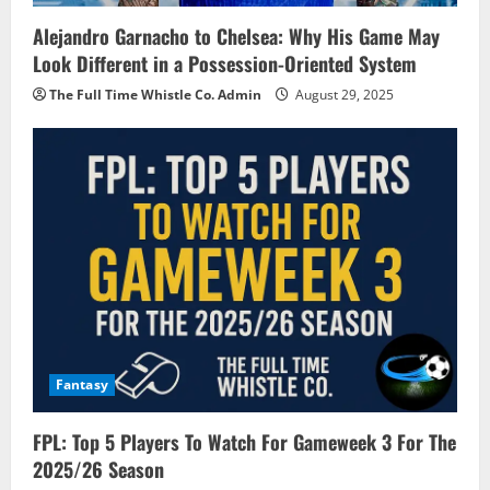
Alejandro Garnacho to Chelsea: Why His Game May
Look Different in a Possession-Oriented System
The Full Time Whistle Co. Admin
August 29, 2025
Fantasy
FPL: Top 5 Players To Watch For Gameweek 3 For The
2025/26 Season