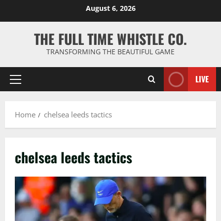
Skip
August 6, 2026
to
content
THE FULL TIME WHISTLE CO.
TRANSFORMING THE BEAUTIFUL GAME
LIVE
Primary
Menu
Home
chelsea leeds tactics
chelsea leeds tactics