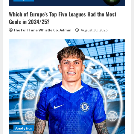
Which of Europe’s Top Five Leagues Had the Most
Goals in 2024/25?
The Full Time Whistle Co. Admin
August 30, 2025
Analytics