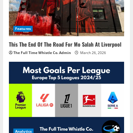
Features
This The End Of The Road For Mo Salah At Liverpool
The Full Time Whistle Co. Admin
March 26, 2026
Analytics