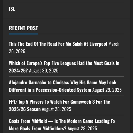
ISL
RECENT POST
This The End Of The Road For Mo Salah At Liverpool
March
26, 2026
Which of Europe’s Top Five Leagues Had the Most Goals in
2024/25?
August 30, 2025
Alejandro Garnacho to Chelsea: Why His Game May Look
Different in a Possession-Oriented System
August 29, 2025
FPL: Top 5 Players To Watch For Gameweek 3 For The
2025/26 Season
August 28, 2025
Goals From Midfield — Is The Modern Game Leading To
More Goals From Midfielders?
August 28, 2025