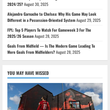
2024/25?
August 30, 2025
Alejandro Garnacho to Chelsea: Why His Game May Look
Different in a Possession-Oriented System
August 29, 2025
FPL: Top 5 Players To Watch For Gameweek 3 For The
2025/26 Season
August 28, 2025
Goals From Midfield — Is The Modern Game Leading To
More Goals From Midfielders?
August 28, 2025
YOU MAY HAVE MISSED