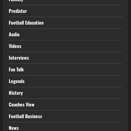
Predictor
Football Education
Audio
Videos
Interviews
Fan Talk
Legends
History
Coaches View
Football Business
News