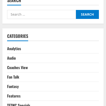
SEARCH
Chelsea
–
Tactical
Analysis:
Search
What
Went
for:
Wrong
For
Tuchel?
CATEGORIES
Analytics
Audio
Coaches View
Fan Talk
Fantasy
Features
TFTWC Specials