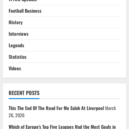
Football Business
History
Interviews
Legends
Statistics
Videos
RECENT POSTS
This The End Of The Road For Mo Salah At Liverpool
March
26, 2026
Which of Europe’s Top Five Leagues Had the Most Goals in