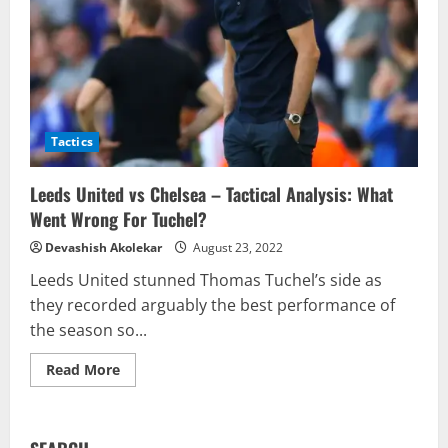
Tactics
Leeds United vs Chelsea – Tactical Analysis: What
Went Wrong For Tuchel?
Devashish Akolekar
August 23, 2022
Leeds United stunned Thomas Tuchel’s side as
they recorded arguably the best performance of
the season so...
Read
Read More
more
about
Leeds
United
vs