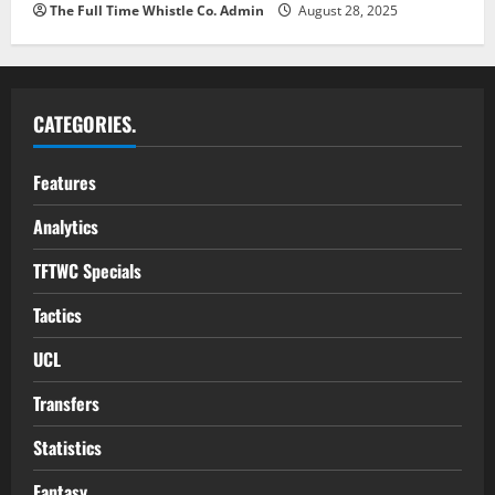
The Full Time Whistle Co. Admin
August 28, 2025
CATEGORIES.
Features
Analytics
TFTWC Specials
Tactics
UCL
Transfers
Statistics
Fantasy