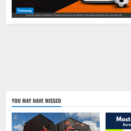
Fantasy
YOU MAY HAVE MISSED