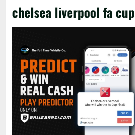
chelsea liverpool fa cup