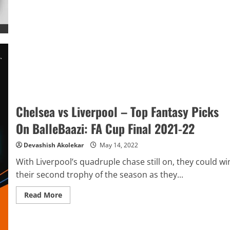
Liverpool
Predictor
on
BalleBaazi:
FA
Cup
Final
2021-
22
Chelsea vs Liverpool – Top Fantasy Picks
On BalleBaazi: FA Cup Final 2021-22
Devashish Akolekar
May 14, 2022
With Liverpool’s quadruple chase still on, they could wi
their second trophy of the season as they...
Read
Read More
more
about
Chelsea
vs