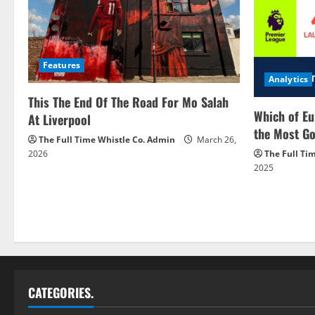
Features
Analytics
This The End Of The Road For Mo Salah
Which of Eu
At Liverpool
the Most Go
The Full Time Whistle Co. Admin
March 26,
2026
The Full Ti
2025
CATEGORIES.