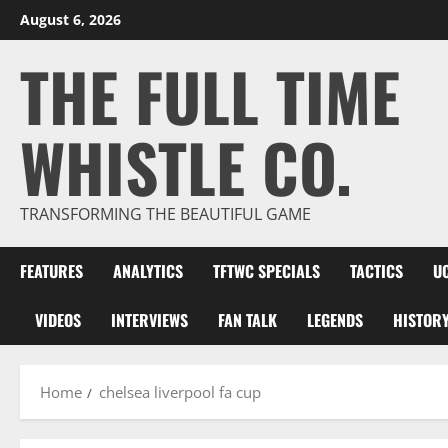
Skip
August 6, 2026
to
THE FULL TIME
content
WHISTLE CO.
TRANSFORMING THE BEAUTIFUL GAME
FEATURES
ANALYTICS
TFTWC SPECIALS
TACTICS
U
VIDEOS
INTERVIEWS
FAN TALK
LEGENDS
HISTOR
Home
chelsea liverpool fa cup