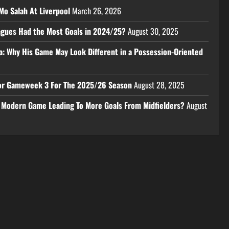
Mo Salah At Liverpool
March 26, 2026
eagues Had the Most Goals in 2024/25?
August 30, 2025
a: Why His Game May Look Different in a Possession-Oriented
 For Gameweek 3 For The 2025/26 Season
August 28, 2025
e Modern Game Leading To More Goals From Midfielders?
August