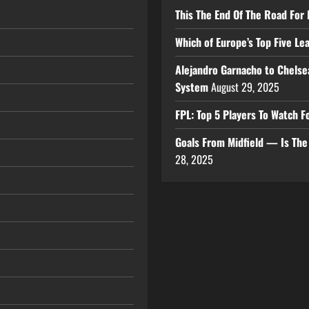
This The End Of The Road For 
Which of Europe’s Top Five L
Alejandro Garnacho to Chelse
System
August 29, 2025
FPL: Top 5 Players To Watch
Goals From Midfield — Is Th
28, 2025