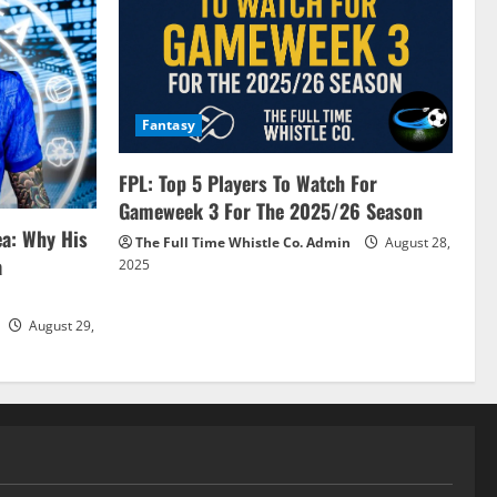
Fantasy
FPL: Top 5 Players To Watch For
Gameweek 3 For The 2025/26 Season
ea: Why His
The Full Time Whistle Co. Admin
August 28,
a
2025
August 29,