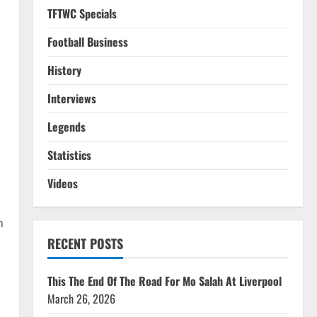
TFTWC Specials
Football Business
History
Interviews
Legends
Statistics
Videos
n
RECENT POSTS
This The End Of The Road For Mo Salah At Liverpool
March 26, 2026