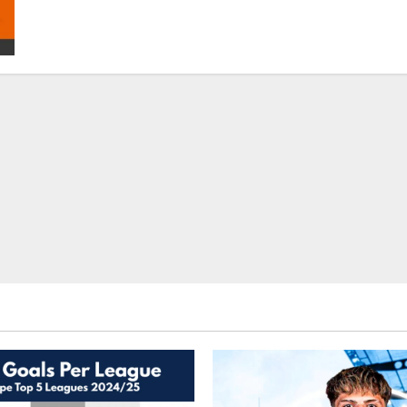
Liverpool
–
Top
Fantasy
Picks
On
BalleBaazi:
FA
Cup
Final
2021-
22