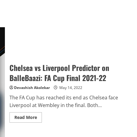
Chelsea vs Liverpool Predictor on
BalleBaazi: FA Cup Final 2021-22
Devashish Akolekar
May 14, 2022
The FA Cup has reached its end as Chelsea face
Liverpool at Wembley in the final. Both...
Read
Read More
more
about
Chelsea
vs