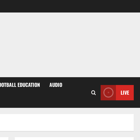
OOTBALL EDUCATION
AUDIO
LIVE