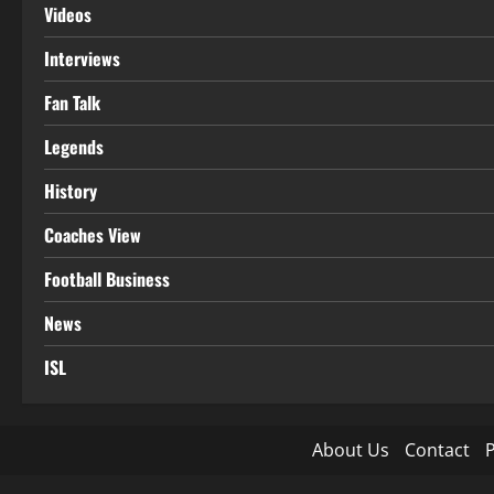
Videos
Interviews
Fan Talk
Legends
History
Coaches View
Football Business
News
ISL
About Us
Contact
P