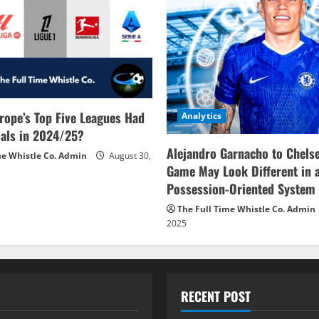
rope’s Top Five Leagues Had
Analytics
als in 2024/25?
Alejandro Garnacho to Chels
me Whistle Co. Admin
August 30,
Game May Look Different in 
Possession-Oriented System
The Full Time Whistle Co. Admin
2025
RECENT POST