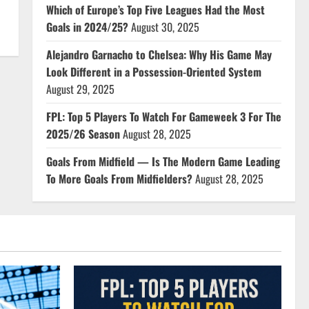
Which of Europe’s Top Five Leagues Had the Most
Goals in 2024/25?
August 30, 2025
Alejandro Garnacho to Chelsea: Why His Game May
Look Different in a Possession-Oriented System
August 29, 2025
FPL: Top 5 Players To Watch For Gameweek 3 For The
2025/26 Season
August 28, 2025
Goals From Midfield — Is The Modern Game Leading
To More Goals From Midfielders?
August 28, 2025