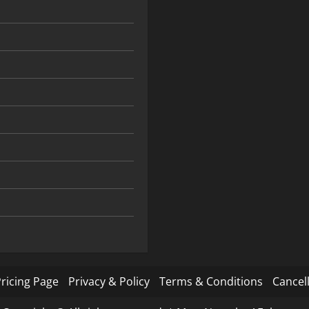
ricing Page
Privacy & Policy
Terms & Conditions
Cancell