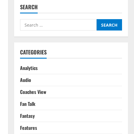
SEARCH
Search
for:
CATEGORIES
Analytics
Audio
Coaches View
Fan Talk
Fantasy
Features