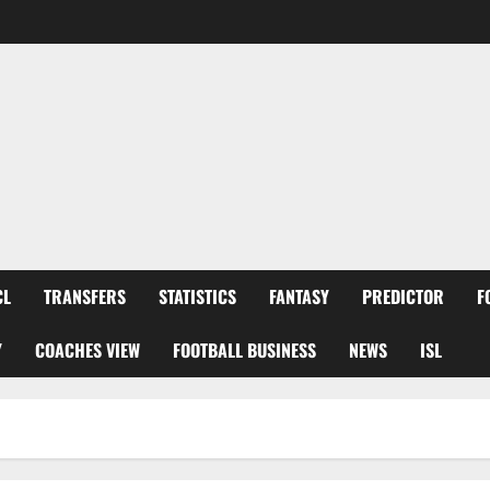
CL
TRANSFERS
STATISTICS
FANTASY
PREDICTOR
F
Y
COACHES VIEW
FOOTBALL BUSINESS
NEWS
ISL