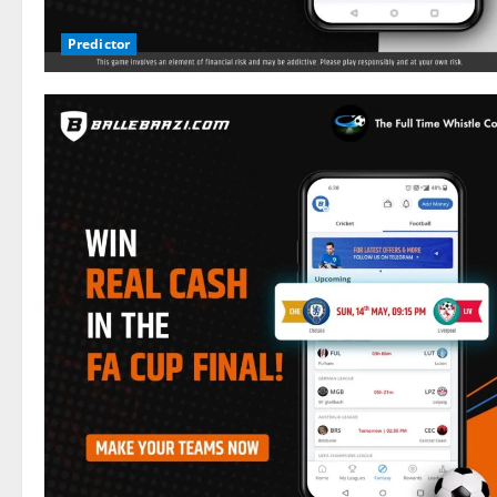
Predictor