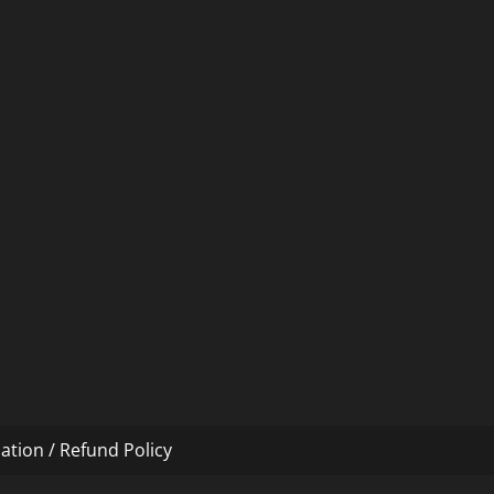
ation / Refund Policy