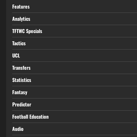
Features
Analytics
TFTWC Specials
Tactics
UCL
Transfers
Statistics
Fantasy
Predictor
Football Education
Audio