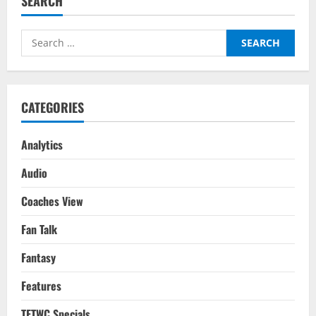
SEARCH
Chelsea
–
Tactical
Analysis:
Search
What
Went
for:
Wrong
For
Tuchel?
CATEGORIES
Analytics
Audio
Coaches View
Fan Talk
Fantasy
Features
TFTWC Specials