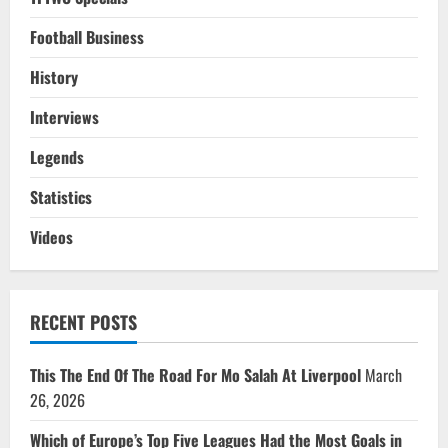
Football Business
History
Interviews
Legends
Statistics
Videos
RECENT POSTS
This The End Of The Road For Mo Salah At Liverpool
March
26, 2026
Which of Europe’s Top Five Leagues Had the Most Goals in