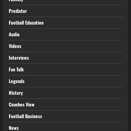
Predictor
Football Education
Audio
Videos
Interviews
Fan Talk
Legends
History
Coaches View
Football Business
News