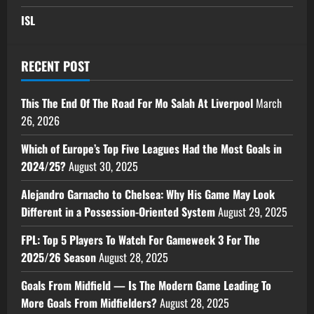
ISL
RECENT POST
This The End Of The Road For Mo Salah At Liverpool
March
26, 2026
Which of Europe’s Top Five Leagues Had the Most Goals in
2024/25?
August 30, 2025
Alejandro Garnacho to Chelsea: Why His Game May Look
Different in a Possession-Oriented System
August 29, 2025
FPL: Top 5 Players To Watch For Gameweek 3 For The
2025/26 Season
August 28, 2025
Goals From Midfield — Is The Modern Game Leading To
More Goals From Midfielders?
August 28, 2025