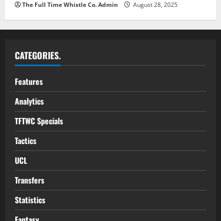
The Full Time Whistle Co. Admin
August 28, 2025
CATEGORIES.
Features
Analytics
TFTWC Specials
Tactics
UCL
Transfers
Statistics
Fantasy