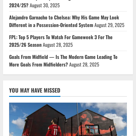
2024/25?
August 30, 2025
Alejandro Garnacho to Chelsea: Why His Game May Look
Different in a Possession-Oriented System
August 29, 2025
FPL: Top 5 Players To Watch For Gameweek 3 For The
2025/26 Season
August 28, 2025
Goals From Midfield — Is The Modern Game Leading To
More Goals From Midfielders?
August 28, 2025
YOU MAY HAVE MISSED