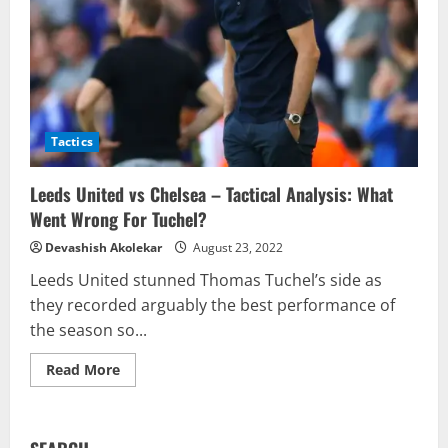
Tactics
Leeds United vs Chelsea – Tactical Analysis: What
Went Wrong For Tuchel?
Devashish Akolekar
August 23, 2022
Leeds United stunned Thomas Tuchel’s side as
they recorded arguably the best performance of
the season so...
Read
Read More
more
about
Leeds
United
vs