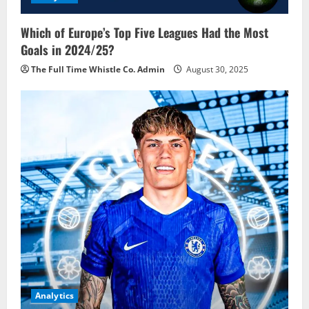
Which of Europe’s Top Five Leagues Had the Most
Goals in 2024/25?
The Full Time Whistle Co. Admin
August 30, 2025
Analytics