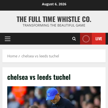
Skip
August 6, 2026
to
content
THE FULL TIME WHISTLE CO.
TRANSFORMING THE BEAUTIFUL GAME
LIVE
Primary
Menu
Home
chelsea vs leeds tuchel
chelsea vs leeds tuchel