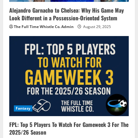
Alejandro Garnacho to Chelsea: Why His Game May
Look Different in a Possession-Oriented System
The Full Time Whistle Co. Admin
August 29, 2025
Fantasy
FPL: Top 5 Players To Watch For Gameweek 3 For The
2025/26 Season