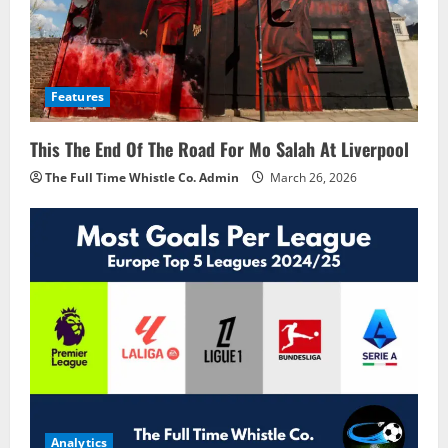
Features
This The End Of The Road For Mo Salah At Liverpool
The Full Time Whistle Co. Admin
March 26, 2026
Analytics