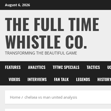
Skip
August 6, 2026
to
THE FULL TIME
content
WHISTLE CO.
TRANSFORMING THE BEAUTIFUL GAME
FEATURES
ANALYTICS
TFTWC SPECIALS
TACTICS
U
VIDEOS
INTERVIEWS
FAN TALK
LEGENDS
HISTOR
Home
chelsea vs man united analysis