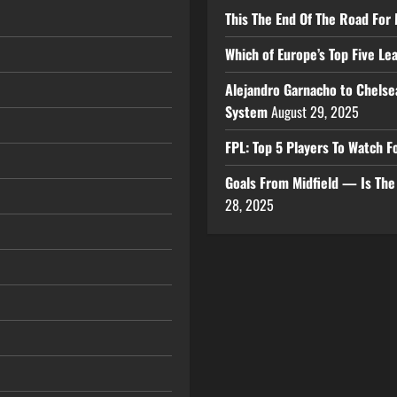
This The End Of The Road For 
Which of Europe’s Top Five L
Alejandro Garnacho to Chelse
System
August 29, 2025
FPL: Top 5 Players To Watch
Goals From Midfield — Is Th
28, 2025