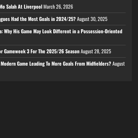
Mo Salah At Liverpool
March 26, 2026
eagues Had the Most Goals in 2024/25?
August 30, 2025
a: Why His Game May Look Different in a Possession-Oriented
 For Gameweek 3 For The 2025/26 Season
August 28, 2025
e Modern Game Leading To More Goals From Midfielders?
August