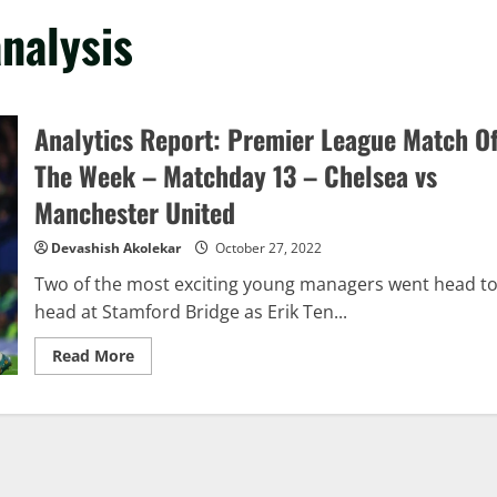
nalysis
Analytics Report: Premier League Match O
The Week – Matchday 13 – Chelsea vs
Manchester United
Devashish Akolekar
October 27, 2022
Two of the most exciting young managers went head t
head at Stamford Bridge as Erik Ten...
Read
Read More
more
about
Analytics
Report:
Premier
League
Match
Of
The