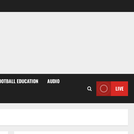
OOTBALL EDUCATION
AUDIO
LIVE