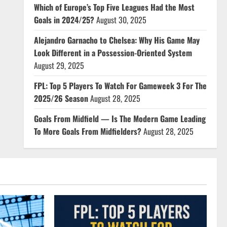
Which of Europe’s Top Five Leagues Had the Most
Goals in 2024/25?
August 30, 2025
Alejandro Garnacho to Chelsea: Why His Game May
Look Different in a Possession-Oriented System
August 29, 2025
FPL: Top 5 Players To Watch For Gameweek 3 For The
2025/26 Season
August 28, 2025
Goals From Midfield — Is The Modern Game Leading
To More Goals From Midfielders?
August 28, 2025