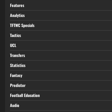
Features
Analytics
TFTWC Specials
Tactics
UCL
Transfers
Statistics
Fantasy
Predictor
Football Education
Audio