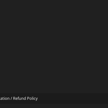
ation / Refund Policy