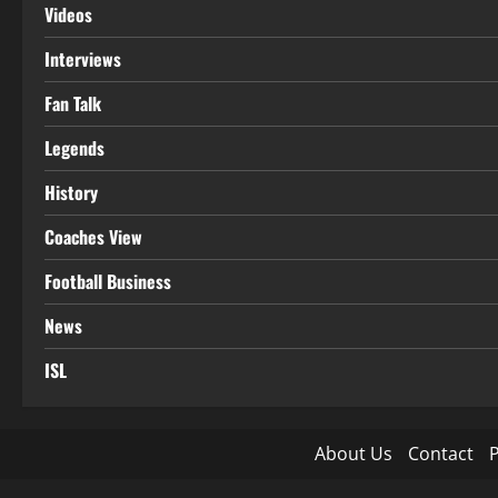
Videos
Interviews
Fan Talk
Legends
History
Coaches View
Football Business
News
ISL
About Us
Contact
P