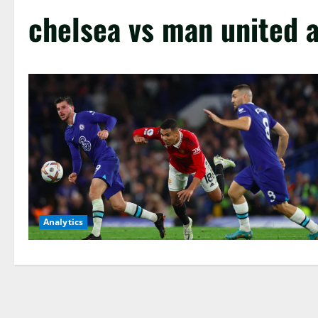
chelsea vs man united a
Analytics