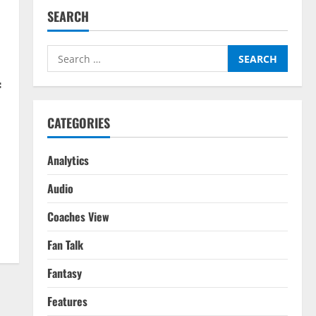
SEARCH
Search
for:
f
CATEGORIES
Analytics
o
Audio
Coaches View
Fan Talk
Fantasy
Features