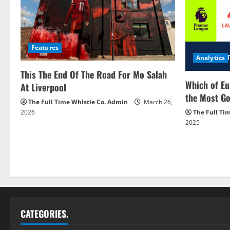
Features
Analytics
This The End Of The Road For Mo Salah
Which of Eu
At Liverpool
the Most Go
The Full Time Whistle Co. Admin
March 26,
2026
The Full Ti
2025
CATEGORIES.