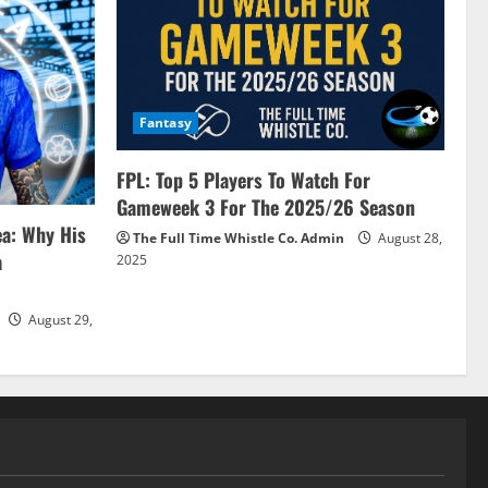
Fantasy
FPL: Top 5 Players To Watch For
Gameweek 3 For The 2025/26 Season
ea: Why His
The Full Time Whistle Co. Admin
August 28,
a
2025
August 29,