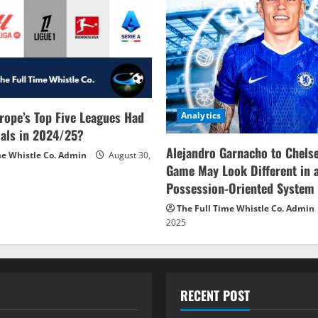
rope’s Top Five Leagues Had
Analytics
als in 2024/25?
Alejandro Garnacho to Chels
me Whistle Co. Admin
August 30,
Game May Look Different in 
Possession-Oriented System
The Full Time Whistle Co. Admin
2025
RECENT POST