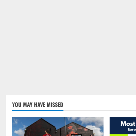
YOU MAY HAVE MISSED