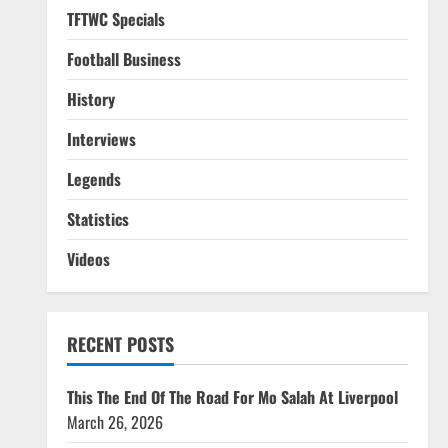
TFTWC Specials
Football Business
History
Interviews
Legends
Statistics
Videos
RECENT POSTS
This The End Of The Road For Mo Salah At Liverpool
March 26, 2026