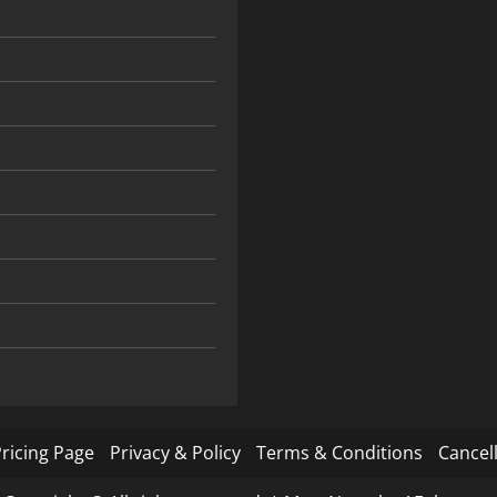
ricing Page
Privacy & Policy
Terms & Conditions
Cancell