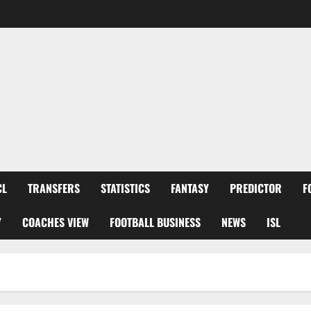
CL
TRANSFERS
STATISTICS
FANTASY
PREDICTOR
F
Y
COACHES VIEW
FOOTBALL BUSINESS
NEWS
ISL