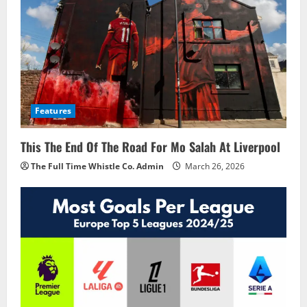
Features
This The End Of The Road For Mo Salah At Liverpool
The Full Time Whistle Co. Admin
March 26, 2026