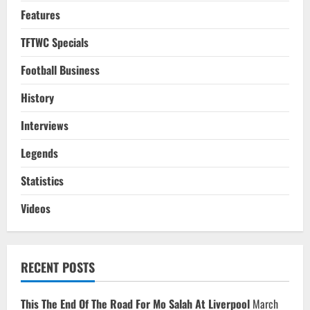
Features
TFTWC Specials
Football Business
History
Interviews
Legends
Statistics
Videos
RECENT POSTS
This The End Of The Road For Mo Salah At Liverpool
March