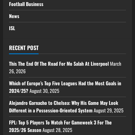
Football Business
News
ISL
RECENT POST
This The End Of The Road For Mo Salah At Liverpool
March
26, 2026
Which of Europe’s Top Five Leagues Had the Most Goals in
2024/25?
August 30, 2025
Alejandro Garnacho to Chelsea: Why His Game May Look
Different in a Possession-Oriented System
August 29, 2025
FPL: Top 5 Players To Watch For Gameweek 3 For The
2025/26 Season
August 28, 2025