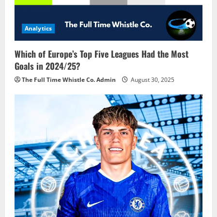
Analytics
Which of Europe’s Top Five Leagues Had the Most
Goals in 2024/25?
The Full Time Whistle Co. Admin
August 30, 2025