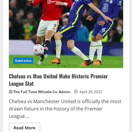
Statistics
Chelsea vs Man United Make Historic Premier
League Stat
The Full Time Whistle Co. Admin
April 29, 2022
Chelsea vs Manchester United is officially the most
drawn fixture in the history of the Premier
League....
Read
Read More
more