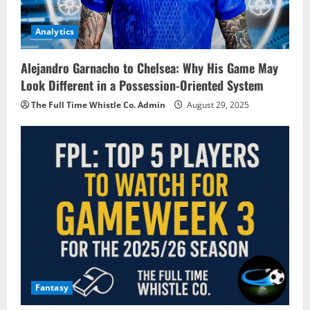
Analytics
Alejandro Garnacho to Chelsea: Why His Game May
Look Different in a Possession-Oriented System
The Full Time Whistle Co. Admin
August 29, 2025
Fantasy