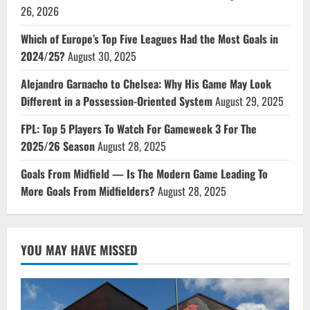
26, 2026
Which of Europe’s Top Five Leagues Had the Most Goals in
2024/25?
August 30, 2025
Alejandro Garnacho to Chelsea: Why His Game May Look
Different in a Possession-Oriented System
August 29, 2025
FPL: Top 5 Players To Watch For Gameweek 3 For The
2025/26 Season
August 28, 2025
Goals From Midfield — Is The Modern Game Leading To
More Goals From Midfielders?
August 28, 2025
YOU MAY HAVE MISSED