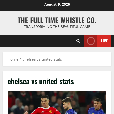
Skip
August 9, 2026
to
content
THE FULL TIME WHISTLE CO.
TRANSFORMING THE BEAUTIFUL GAME
LIVE
Primary
Menu
Home
chelsea vs united stats
chelsea vs united stats