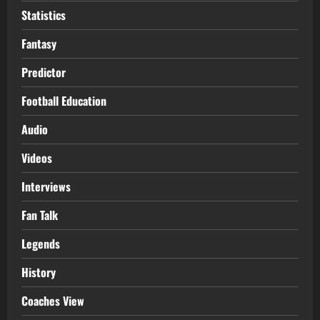
Statistics
Fantasy
Predictor
Football Education
Audio
Videos
Interviews
Fan Talk
Legends
History
Coaches View