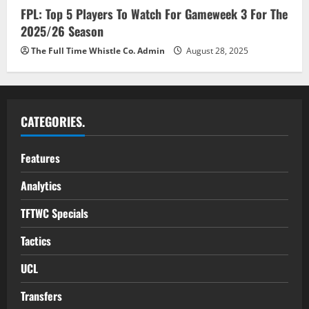
FPL: Top 5 Players To Watch For Gameweek 3 For The
2025/26 Season
The Full Time Whistle Co. Admin
August 28, 2025
CATEGORIES.
Features
Analytics
TFTWC Specials
Tactics
UCL
Transfers