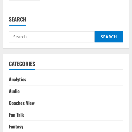
about
Chelsea
vs
Man
SEARCH
United
Make
Historic
Premier
Search
League
Stat
for:
CATEGORIES
Analytics
Audio
Coaches View
Fan Talk
Fantasy