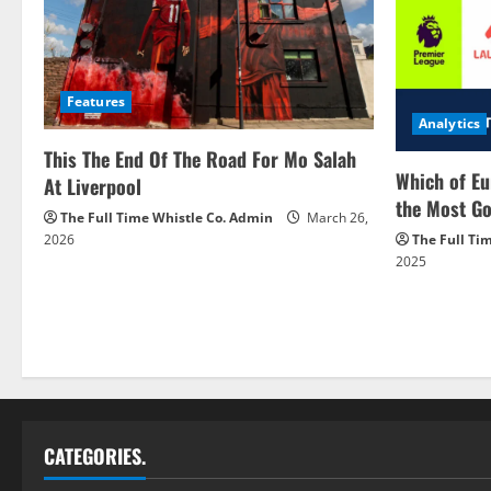
Features
Analytics
This The End Of The Road For Mo Salah
Which of Eu
At Liverpool
the Most Go
The Full Time Whistle Co. Admin
March 26,
2026
The Full Ti
2025
CATEGORIES.