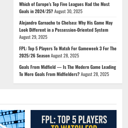
Which of Europe’s Top Five Leagues Had the Most
Goals in 2024/25?
August 30, 2025
Alejandro Garnacho to Chelsea: Why His Game May
Look Different in a Possession-Oriented System
August 29, 2025
FPL: Top 5 Players To Watch For Gameweek 3 For The
2025/26 Season
August 28, 2025
Goals From Midfield — Is The Modern Game Leading
To More Goals From Midfielders?
August 28, 2025