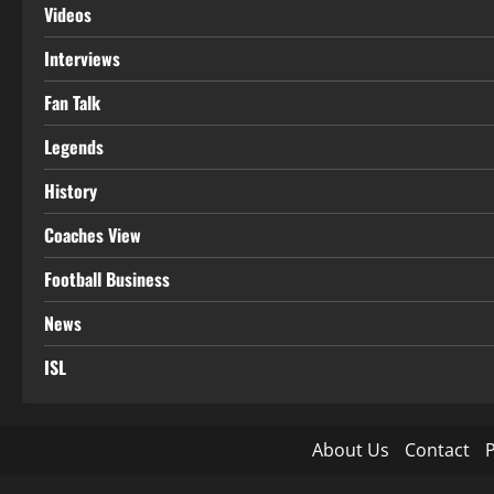
Videos
Interviews
Fan Talk
Legends
History
Coaches View
Football Business
News
ISL
About Us
Contact
P