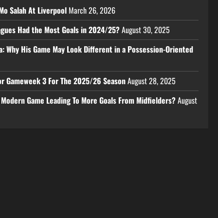
Mo Salah At Liverpool
March 26, 2026
eagues Had the Most Goals in 2024/25?
August 30, 2025
a: Why His Game May Look Different in a Possession-Oriented
 For Gameweek 3 For The 2025/26 Season
August 28, 2025
e Modern Game Leading To More Goals From Midfielders?
August