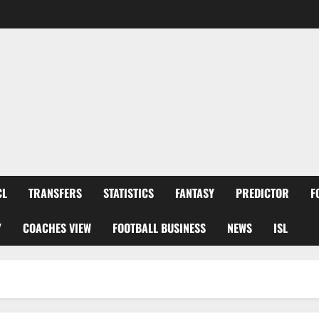
CL
TRANSFERS
STATISTICS
FANTASY
PREDICTOR
F
Y
COACHES VIEW
FOOTBALL BUSINESS
NEWS
ISL