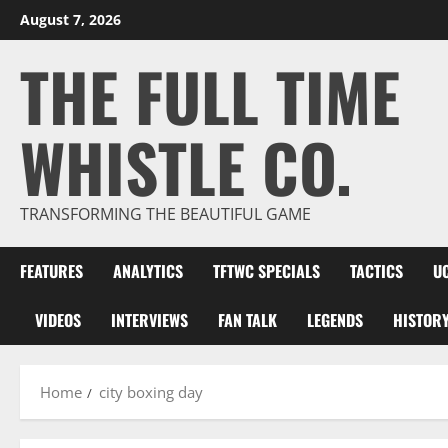
Skip
August 7, 2026
to
THE FULL TIME
content
WHISTLE CO.
TRANSFORMING THE BEAUTIFUL GAME
FEATURES
ANALYTICS
TFTWC SPECIALS
TACTICS
U
VIDEOS
INTERVIEWS
FAN TALK
LEGENDS
HISTOR
Home
city boxing day