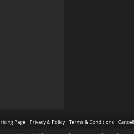
ricing Page
Privacy & Policy
Terms & Conditions
Cancell