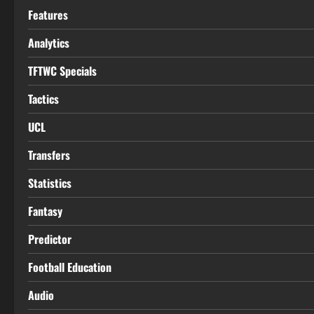
Features
Analytics
TFTWC Specials
Tactics
UCL
Transfers
Statistics
Fantasy
Predictor
Football Education
Audio