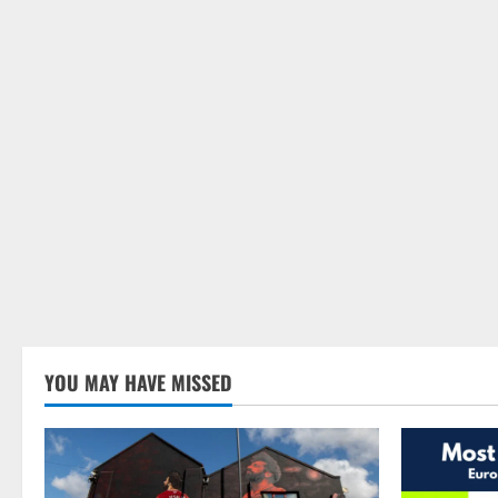
YOU MAY HAVE MISSED