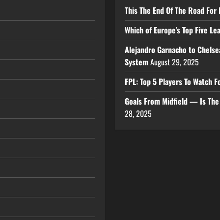
This The End Of The Road For 
Which of Europe’s Top Five L
Alejandro Garnacho to Chelse
System
August 29, 2025
FPL: Top 5 Players To Watch
Goals From Midfield — Is Th
28, 2025