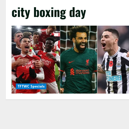
city boxing day
TFTWC Specials