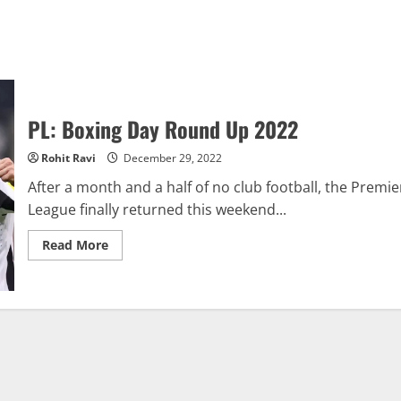
PL: Boxing Day Round Up 2022
Rohit Ravi
December 29, 2022
After a month and a half of no club football, the Premie
League finally returned this weekend...
Read
Read More
more
about
PL:
Boxing
Day
Round
Up
2022