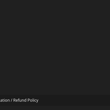
ation / Refund Policy