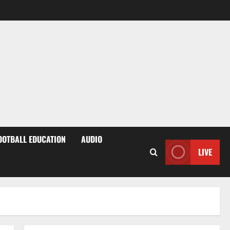
OOTBALL EDUCATION
AUDIO
LIVE