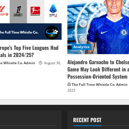
rope’s Top Five Leagues Had
Analytics
als in 2024/25?
Alejandro Garnacho to Chels
me Whistle Co. Admin
August 30,
Game May Look Different in 
Possession-Oriented System
The Full Time Whistle Co. Admin
2025
RECENT POST