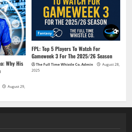
Fantasy
FPL: Top 5 Players To Watch For
Gameweek 3 For The 2025/26 Season
ea: Why His
The Full Time Whistle Co. Admin
August 28,
a
2025
August 29,