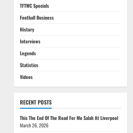
TFTWC Specials
Football Business
History
Interviews
Legends
Statistics
Videos
RECENT POSTS
This The End Of The Road For Mo Salah At Liverpool
March 26, 2026