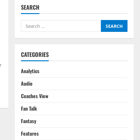
SEARCH
Search
for:
CATEGORIES
r
Analytics
Audio
Coaches View
Fan Talk
Fantasy
Features