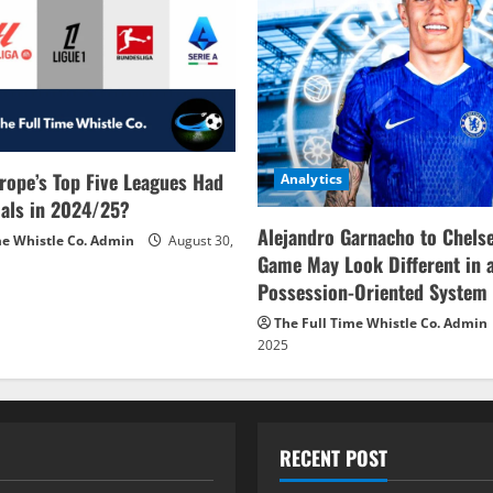
rope’s Top Five Leagues Had
Analytics
als in 2024/25?
Alejandro Garnacho to Chels
me Whistle Co. Admin
August 30,
Game May Look Different in 
Possession-Oriented System
The Full Time Whistle Co. Admin
2025
RECENT POST