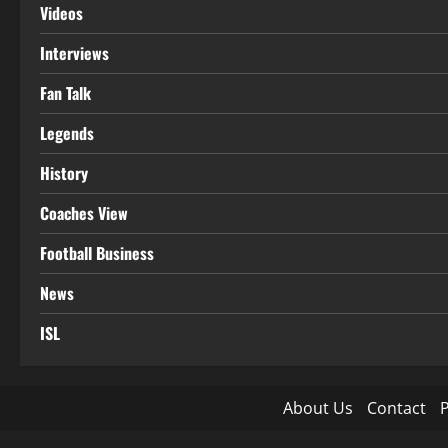
Videos
Interviews
Fan Talk
Legends
History
Coaches View
Football Business
News
ISL
About Us
Contact
P