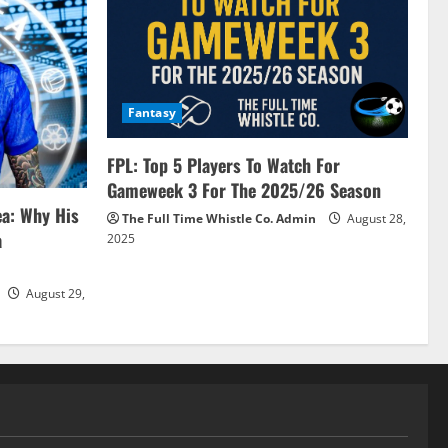
Fantasy
FPL: Top 5 Players To Watch For
Gameweek 3 For The 2025/26 Season
ea: Why His
The Full Time Whistle Co. Admin
August 28,
a
2025
August 29,