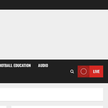
OOTBALL EDUCATION
AUDIO
LIVE