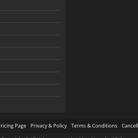
ricing Page
Privacy & Policy
Terms & Conditions
Cancell