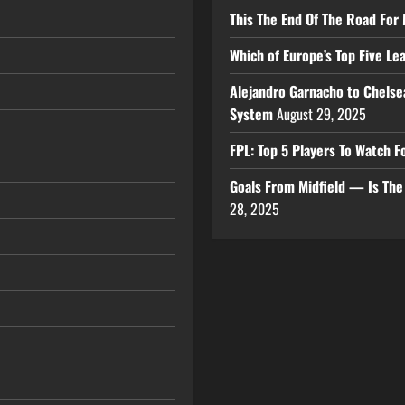
This The End Of The Road For 
Which of Europe’s Top Five L
Alejandro Garnacho to Chelse
System
August 29, 2025
FPL: Top 5 Players To Watch
Goals From Midfield — Is Th
28, 2025