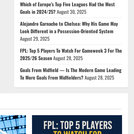
Which of Europe’s Top Five Leagues Had the Most
Goals in 2024/25?
August 30, 2025
Alejandro Garnacho to Chelsea: Why His Game May
Look Different in a Possession-Oriented System
August 29, 2025
FPL: Top 5 Players To Watch For Gameweek 3 For The
2025/26 Season
August 28, 2025
Goals From Midfield — Is The Modern Game Leading
To More Goals From Midfielders?
August 28, 2025