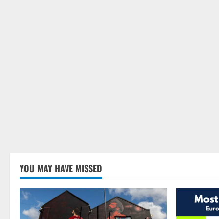
YOU MAY HAVE MISSED