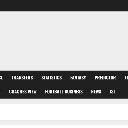
CL
TRANSFERS
STATISTICS
FANTASY
PREDICTOR
F
Y
COACHES VIEW
FOOTBALL BUSINESS
NEWS
ISL