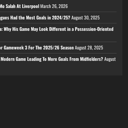
Mo Salah At Liverpool
March 26, 2026
eagues Had the Most Goals in 2024/25?
August 30, 2025
a: Why His Game May Look Different in a Possession-Oriented
 For Gameweek 3 For The 2025/26 Season
August 28, 2025
e Modern Game Leading To More Goals From Midfielders?
August