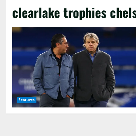
clearlake trophies chel
Features