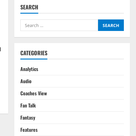
SEARCH
Search
for:
n
CATEGORIES
Analytics
Audio
Coaches View
Fan Talk
Fantasy
Features