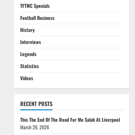
TFTWC Specials
Football Business
History
Interviews
Legends
Statistics
Videos
RECENT POSTS
This The End Of The Road For Mo Salah At Liverpool
March 26, 2026