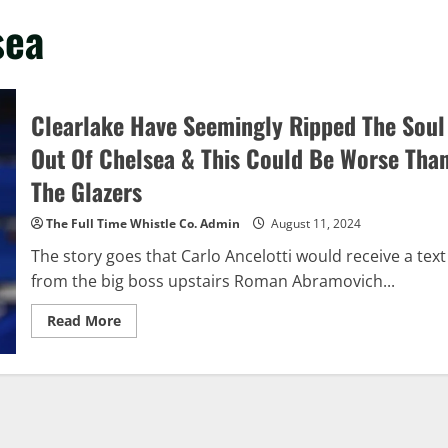
sea
Clearlake Have Seemingly Ripped The Soul
Out Of Chelsea & This Could Be Worse Tha
The Glazers
The Full Time Whistle Co. Admin
August 11, 2024
The story goes that Carlo Ancelotti would receive a text
from the big boss upstairs Roman Abramovich...
Read
Read More
more
about
Clearlake
Have
Seemingly
Ripped
The
Soul
Out