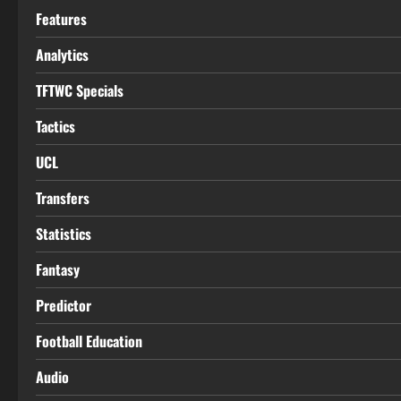
Features
Analytics
TFTWC Specials
Tactics
UCL
Transfers
Statistics
Fantasy
Predictor
Football Education
Audio