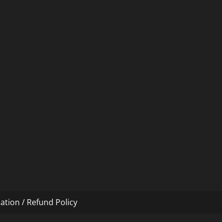
ation / Refund Policy