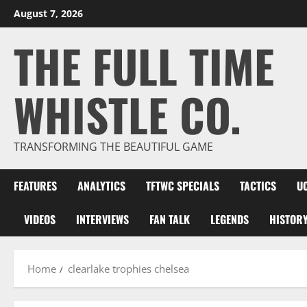
Skip
August 7, 2026
to
THE FULL TIME
content
WHISTLE CO.
TRANSFORMING THE BEAUTIFUL GAME
FEATURES
ANALYTICS
TFTWC SPECIALS
TACTICS
U
VIDEOS
INTERVIEWS
FAN TALK
LEGENDS
HISTOR
Home
clearlake trophies chelsea