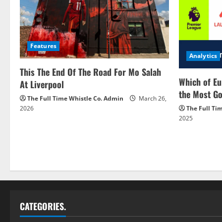
Features
Analytics
This The End Of The Road For Mo Salah
Which of Eu
At Liverpool
the Most Go
The Full Time Whistle Co. Admin
March 26,
2026
The Full Ti
2025
CATEGORIES.