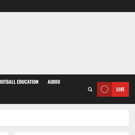
OOTBALL EDUCATION
AUDIO
LIVE