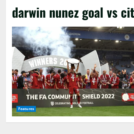
darwin nunez goal vs ci
Features