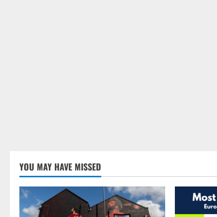
YOU MAY HAVE MISSED