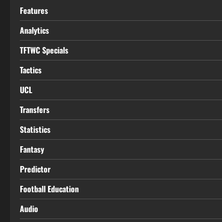
Features
Analytics
TFTWC Specials
Tactics
UCL
Transfers
Statistics
Fantasy
Predictor
Football Education
Audio