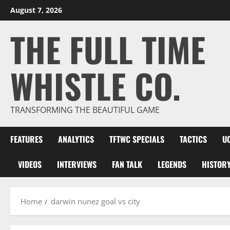
Skip
August 7, 2026
to
THE FULL TIME
content
WHISTLE CO.
TRANSFORMING THE BEAUTIFUL GAME
FEATURES
ANALYTICS
TFTWC SPECIALS
TACTICS
U
VIDEOS
INTERVIEWS
FAN TALK
LEGENDS
HISTOR
Home
darwin nunez goal vs city