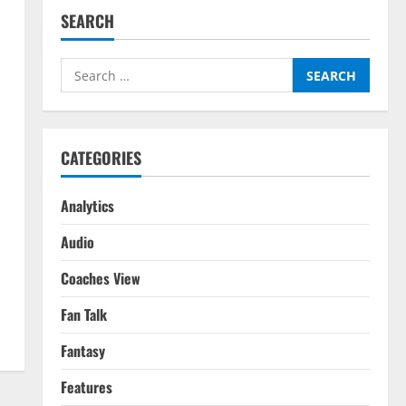
SEARCH
Search
for:
CATEGORIES
Analytics
Audio
Coaches View
Fan Talk
Fantasy
Features