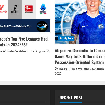
rope’s Top Five Leagues Had
Analytics
als in 2024/25?
Alejandro Garnacho to Chels
me Whistle Co. Admin
August 30,
Game May Look Different in 
Possession-Oriented System
The Full Time Whistle Co. Admin
2025
RECENT POST