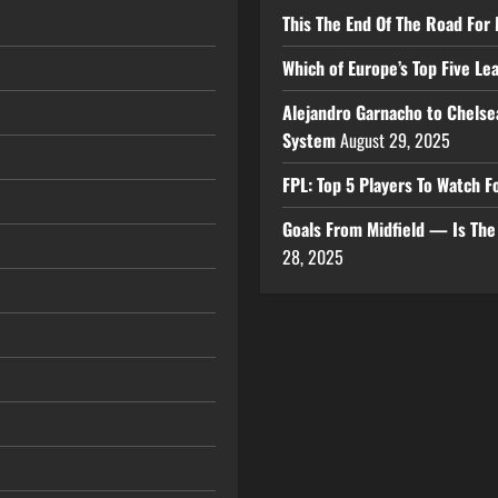
This The End Of The Road For 
Which of Europe’s Top Five L
Alejandro Garnacho to Chelse
System
August 29, 2025
FPL: Top 5 Players To Watch
Goals From Midfield — Is Th
28, 2025