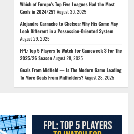
Which of Europe’s Top Five Leagues Had the Most
Goals in 2024/25?
August 30, 2025
Alejandro Garnacho to Chelsea: Why His Game May
Look Different in a Possession-Oriented System
August 29, 2025
FPL: Top 5 Players To Watch For Gameweek 3 For The
2025/26 Season
August 28, 2025
Goals From Midfield — Is The Modern Game Leading
To More Goals From Midfielders?
August 28, 2025