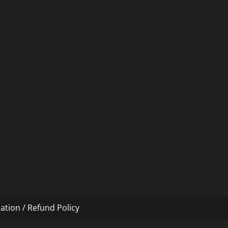
ation / Refund Policy