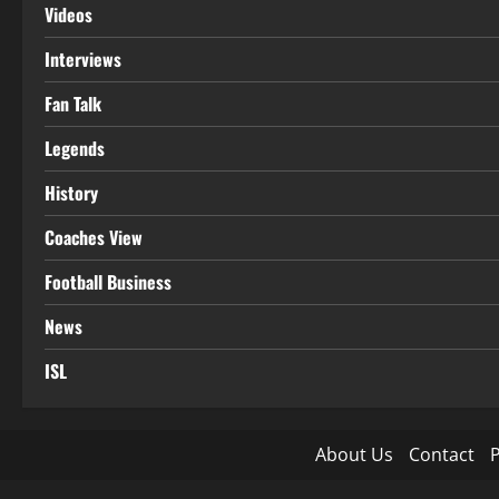
Videos
Interviews
Fan Talk
Legends
History
Coaches View
Football Business
News
ISL
About Us
Contact
P