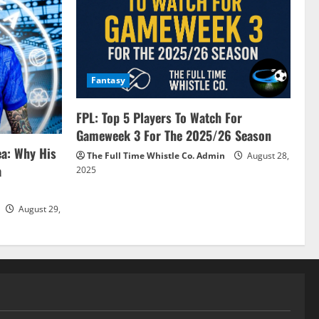
Fantasy
FPL: Top 5 Players To Watch For
Gameweek 3 For The 2025/26 Season
ea: Why His
The Full Time Whistle Co. Admin
August 28,
a
2025
August 29,