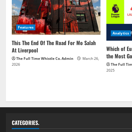
Features
Analytics
This The End Of The Road For Mo Salah
Which of Eu
At Liverpool
the Most Go
The Full Time Whistle Co. Admin
March 26,
2026
The Full Ti
2025
CATEGORIES.