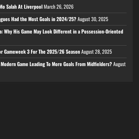
Mo Salah At Liverpool
March 26, 2026
eagues Had the Most Goals in 2024/25?
August 30, 2025
a: Why His Game May Look Different in a Possession-Oriented
 For Gameweek 3 For The 2025/26 Season
August 28, 2025
e Modern Game Leading To More Goals From Midfielders?
August