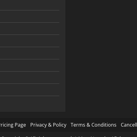
ricing Page
Privacy & Policy
Terms & Conditions
Cancell