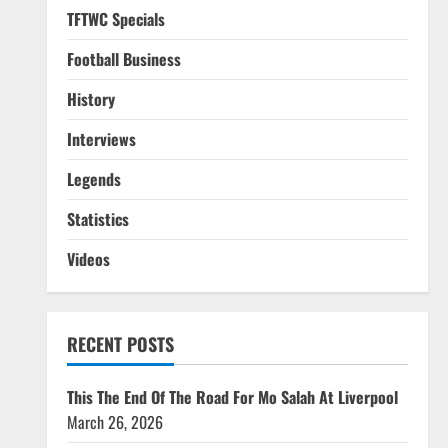
TFTWC Specials
Football Business
History
Interviews
Legends
Statistics
Videos
RECENT POSTS
This The End Of The Road For Mo Salah At Liverpool
March 26, 2026