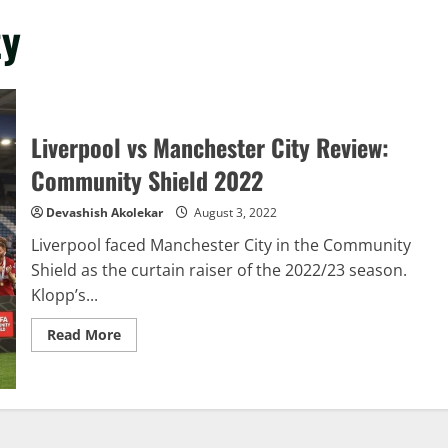
ty
Liverpool vs Manchester City Review:
Community Shield 2022
Devashish Akolekar
August 3, 2022
Liverpool faced Manchester City in the Community
Shield as the curtain raiser of the 2022/23 season.
Klopp’s...
Read
Read More
more
about
Liverpool
vs
Manchester
City
Review:
Community