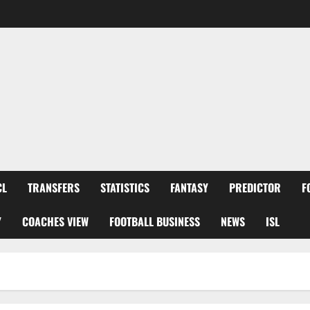
CL
TRANSFERS
STATISTICS
FANTASY
PREDICTOR
F
Y
COACHES VIEW
FOOTBALL BUSINESS
NEWS
ISL