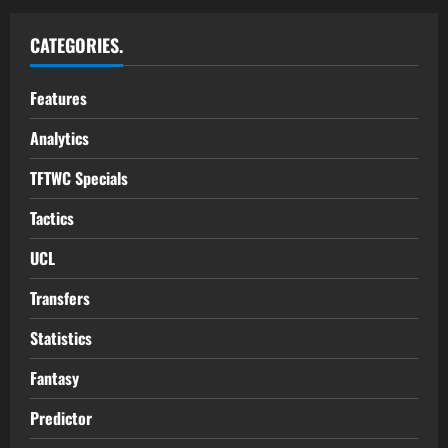
CATEGORIES.
Features
Analytics
TFTWC Specials
Tactics
UCL
Transfers
Statistics
Fantasy
Predictor