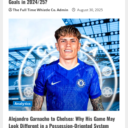
Goals in 2024/25?
The Full Time Whistle Co. Admin
August 30, 2025
Analytics
Alejandro Garnacho to Chelsea: Why His Game May
Look Different in a Possession-Oriented System