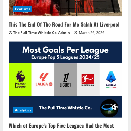
Features
This The End Of The Road For Mo Salah At Liverpool
The Full Time Whistle Co. Admin
March 26, 2026
Analytics
Which of Europe’s Top Five Leagues Had the Most