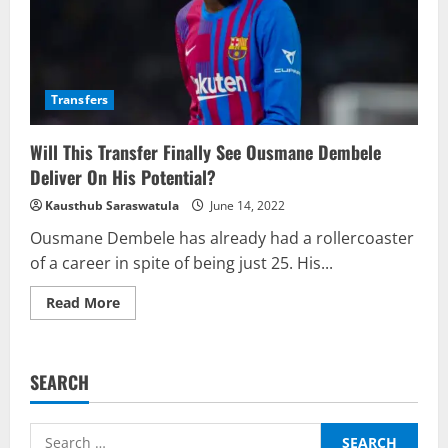
Transfers
Will This Transfer Finally See Ousmane Dembele
Deliver On His Potential?
Kausthub Saraswatula
June 14, 2022
Ousmane Dembele has already had a rollercoaster
of a career in spite of being just 25. His...
Read
Read More
more
about
Will
This
Transfer
SEARCH
Finally
See
Ousmane
Dembele
Search
Deliver