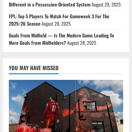
Different in a Possession-Oriented System
August 29, 2025
FPL: Top 5 Players To Watch For Gameweek 3 For The
2025/26 Season
August 28, 2025
Goals From Midfield — Is The Modern Game Leading To
More Goals From Midfielders?
August 28, 2025
YOU MAY HAVE MISSED