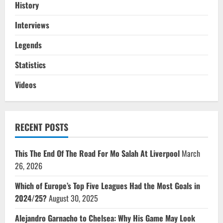
History
Interviews
Legends
Statistics
Videos
RECENT POSTS
This The End Of The Road For Mo Salah At Liverpool
March
26, 2026
Which of Europe’s Top Five Leagues Had the Most Goals in
2024/25?
August 30, 2025
Alejandro Garnacho to Chelsea: Why His Game May Look