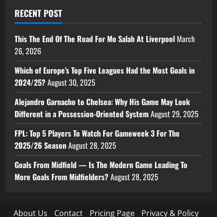
RECENT POST
This The End Of The Road For Mo Salah At Liverpool
March
26, 2026
Which of Europe’s Top Five Leagues Had the Most Goals in
2024/25?
August 30, 2025
Alejandro Garnacho to Chelsea: Why His Game May Look
Different in a Possession-Oriented System
August 29, 2025
FPL: Top 5 Players To Watch For Gameweek 3 For The
2025/26 Season
August 28, 2025
Goals From Midfield — Is The Modern Game Leading To
More Goals From Midfielders?
August 28, 2025
About Us
Contact
Pricing Page
Privacy & Policy