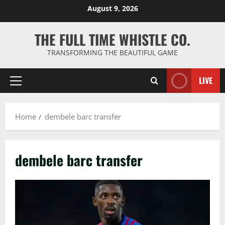
Skip
August 9, 2026
to
content
THE FULL TIME WHISTLE CO.
TRANSFORMING THE BEAUTIFUL GAME
LIVE
Primary
Menu
Home
dembele barc transfer
dembele barc transfer