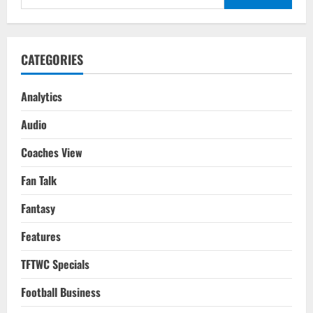
On
for:
His
Potential?
CATEGORIES
Analytics
Audio
Coaches View
Fan Talk
Fantasy
Features
TFTWC Specials
Football Business