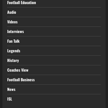
Football Education
Audio
Videos
Interviews
Fan Talk
Legends
History
Coaches View
Football Business
News
ISL