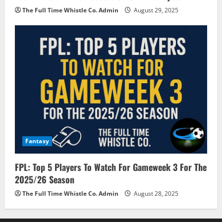
The Full Time Whistle Co. Admin
August 29, 2025
Fantasy
FPL: Top 5 Players To Watch For Gameweek 3 For The
2025/26 Season
The Full Time Whistle Co. Admin
August 28, 2025