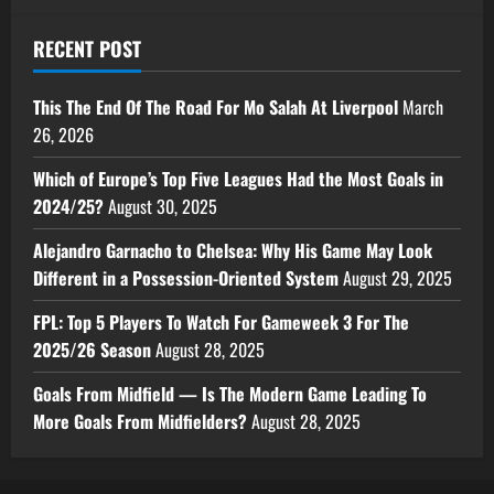
RECENT POST
This The End Of The Road For Mo Salah At Liverpool
March
26, 2026
Which of Europe’s Top Five Leagues Had the Most Goals in
2024/25?
August 30, 2025
Alejandro Garnacho to Chelsea: Why His Game May Look
Different in a Possession-Oriented System
August 29, 2025
FPL: Top 5 Players To Watch For Gameweek 3 For The
2025/26 Season
August 28, 2025
Goals From Midfield — Is The Modern Game Leading To
More Goals From Midfielders?
August 28, 2025