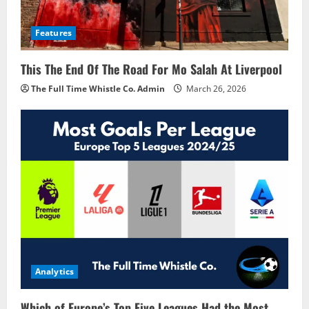
Features
This The End Of The Road For Mo Salah At Liverpool
The Full Time Whistle Co. Admin
March 26, 2026
Analytics
Which of Europe’s Top Five Leagues Had the Most