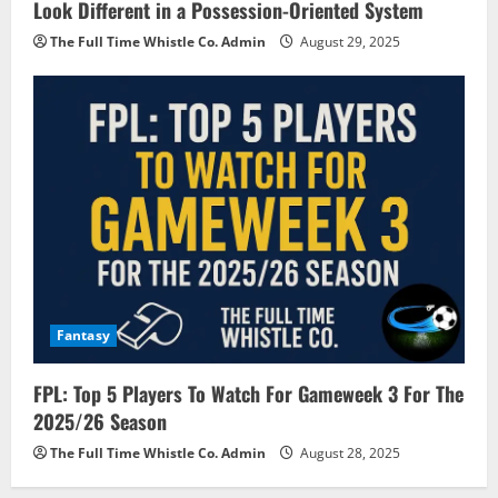
Look Different in a Possession-Oriented System
The Full Time Whistle Co. Admin
August 29, 2025
Fantasy
FPL: Top 5 Players To Watch For Gameweek 3 For The
2025/26 Season
The Full Time Whistle Co. Admin
August 28, 2025