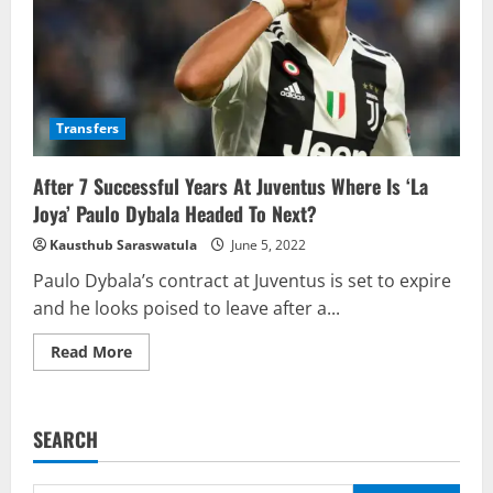
Transfers
After 7 Successful Years At Juventus Where Is ‘La
Joya’ Paulo Dybala Headed To Next?
Kausthub Saraswatula
June 5, 2022
Paulo Dybala’s contract at Juventus is set to expire
and he looks poised to leave after a...
Read
Read More
more
about
After
7
Successful
SEARCH
Years
At
Juventus
Where