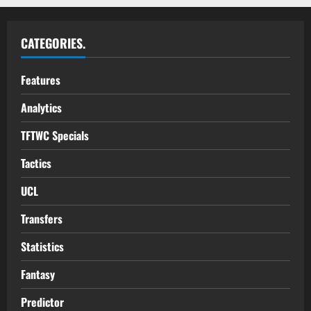
CATEGORIES.
Features
Analytics
TFTWC Specials
Tactics
UCL
Transfers
Statistics
Fantasy
Predictor