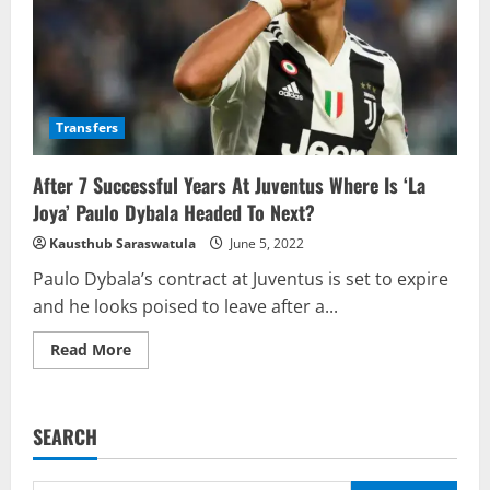
Transfers
After 7 Successful Years At Juventus Where Is ‘La
Joya’ Paulo Dybala Headed To Next?
Kausthub Saraswatula
June 5, 2022
Paulo Dybala’s contract at Juventus is set to expire
and he looks poised to leave after a...
Read
Read More
more
about
After
7
Successful
SEARCH
Years
At
Juventus
Where