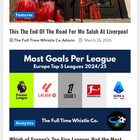
Features
This The End Of The Road For Mo Salah At Liverpool
The Full Time Whistle Co. Admin
March 26, 2026
Analytics
Which of Europe’s Top Five Leagues Had the Most