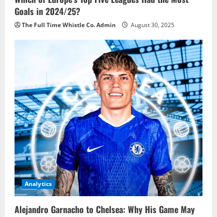
Goals in 2024/25?
The Full Time Whistle Co. Admin
August 30, 2025
Analytics
Alejandro Garnacho to Chelsea: Why His Game May