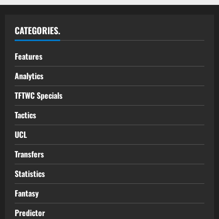
CATEGORIES.
Features
Analytics
TFTWC Specials
Tactics
UCL
Transfers
Statistics
Fantasy
Predictor