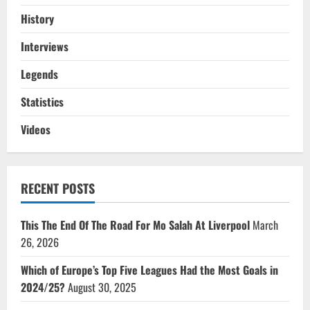
History
Interviews
Legends
Statistics
Videos
RECENT POSTS
This The End Of The Road For Mo Salah At Liverpool
March
26, 2026
Which of Europe’s Top Five Leagues Had the Most Goals in
2024/25?
August 30, 2025