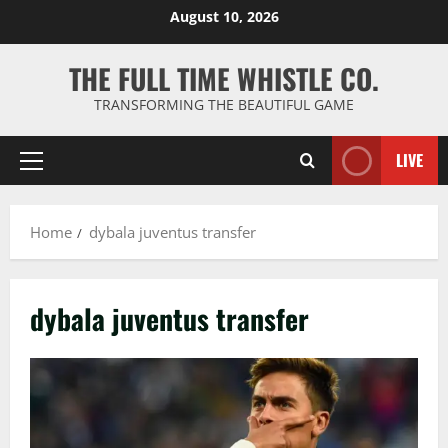
Skip
August 10, 2026
to
content
THE FULL TIME WHISTLE CO.
TRANSFORMING THE BEAUTIFUL GAME
LIVE
Primary
Menu
Home
dybala juventus transfer
dybala juventus transfer