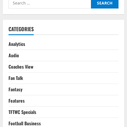
Search
Is
‘La
for:
Joya’
Paulo
Dybala
Headed
To
CATEGORIES
Next?
Analytics
Audio
Coaches View
Fan Talk
Fantasy
Features
TFTWC Specials
Football Business