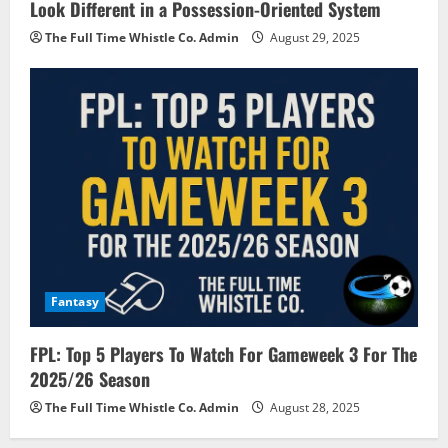
Look Different in a Possession-Oriented System
The Full Time Whistle Co. Admin
August 29, 2025
Fantasy
FPL: Top 5 Players To Watch For Gameweek 3 For The
2025/26 Season
The Full Time Whistle Co. Admin
August 28, 2025