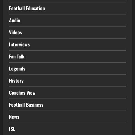
Football Education
Audio
Videos
Interviews
Fan Talk
Legends
History
Coaches View
Football Business
News
ISL