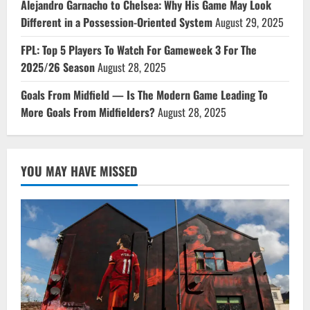
Alejandro Garnacho to Chelsea: Why His Game May Look
Different in a Possession-Oriented System
August 29, 2025
FPL: Top 5 Players To Watch For Gameweek 3 For The
2025/26 Season
August 28, 2025
Goals From Midfield — Is The Modern Game Leading To
More Goals From Midfielders?
August 28, 2025
YOU MAY HAVE MISSED