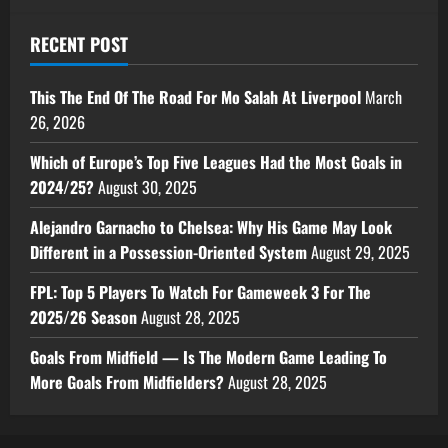
RECENT POST
This The End Of The Road For Mo Salah At Liverpool
March
26, 2026
Which of Europe’s Top Five Leagues Had the Most Goals in
2024/25?
August 30, 2025
Alejandro Garnacho to Chelsea: Why His Game May Look
Different in a Possession-Oriented System
August 29, 2025
FPL: Top 5 Players To Watch For Gameweek 3 For The
2025/26 Season
August 28, 2025
Goals From Midfield — Is The Modern Game Leading To
More Goals From Midfielders?
August 28, 2025