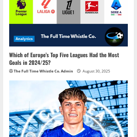
Analytics
Which of Europe’s Top Five Leagues Had the Most
Goals in 2024/25?
The Full Time Whistle Co. Admin
August 30, 2025