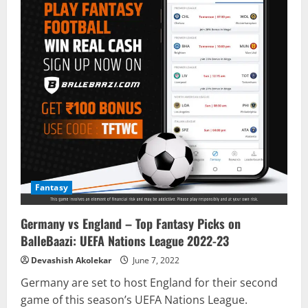
Fantasy
Germany vs England – Top Fantasy Picks on
BalleBaazi: UEFA Nations League 2022-23
Devashish Akolekar
June 7, 2022
Germany are set to host England for their second
game of this season’s UEFA Nations League.