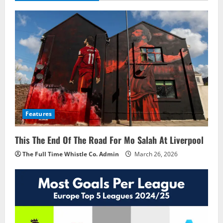
Features
This The End Of The Road For Mo Salah At Liverpool
The Full Time Whistle Co. Admin
March 26, 2026