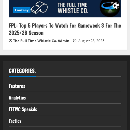
Fantasy
FPL: Top 5 Players To Watch For Gameweek 3 For The
2025/26 Season
The Full Time Whistle Co. Admin
August 28, 2025
CATEGORIES.
Features
Analytics
TFTWC Specials
Tactics