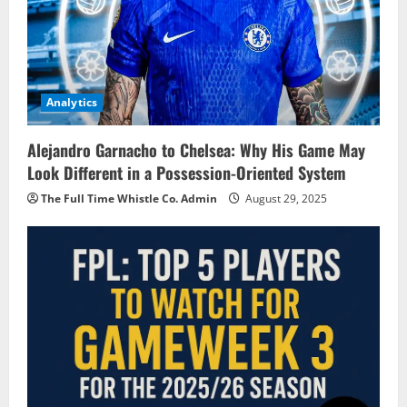
Analytics
Alejandro Garnacho to Chelsea: Why His Game May
Look Different in a Possession-Oriented System
The Full Time Whistle Co. Admin
August 29, 2025