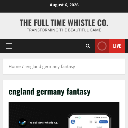
Skip
August 6, 2026
to
content
THE FULL TIME WHISTLE CO.
TRANSFORMING THE BEAUTIFUL GAME
LIVE
Primary
Menu
Home
england germany fantasy
england germany fantasy