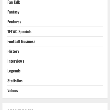
Fan Talk
Fantasy
Features
TFTWC Specials
Football Business
History
Interviews
Legends
Statistics
Videos