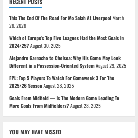
RECENT POSTS
This The End Of The Road For Mo Salah At Liverpool
March
26, 2026
Which of Europe’s Top Five Leagues Had the Most Goals in
2024/25?
August 30, 2025
Alejandro Garnacho to Chelsea: Why His Game May Look
Different in a Possession-Oriented System
August 29, 2025
FPL: Top 5 Players To Watch For Gameweek 3 For The
2025/26 Season
August 28, 2025
Goals From Midfield — Is The Modern Game Leading To
More Goals From Midfielders?
August 28, 2025
YOU MAY HAVE MISSED