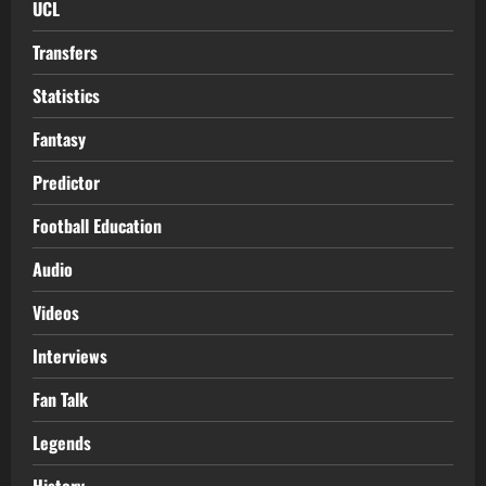
UCL
Transfers
Statistics
Fantasy
Predictor
Football Education
Audio
Videos
Interviews
Fan Talk
Legends