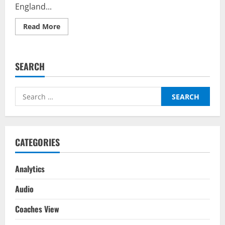
England...
Read
Read More
more
about
Germany
vs
England
SEARCH
–
Top
Fantasy
Picks
Search
on
BalleBaazi:
for:
UEFA
Nations
League
2022-
23
CATEGORIES
Analytics
Audio
Coaches View