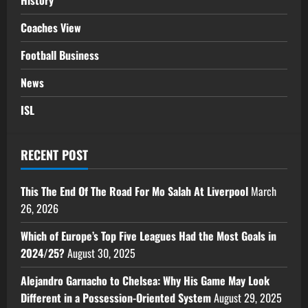
History
Coaches View
Football Business
News
ISL
RECENT POST
This The End Of The Road For Mo Salah At Liverpool
March
26, 2026
Which of Europe’s Top Five Leagues Had the Most Goals in
2024/25?
August 30, 2025
Alejandro Garnacho to Chelsea: Why His Game May Look
Different in a Possession-Oriented System
August 29, 2025