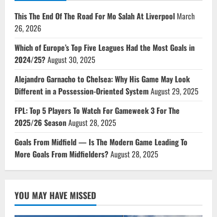
This The End Of The Road For Mo Salah At Liverpool
March
26, 2026
Which of Europe’s Top Five Leagues Had the Most Goals in
2024/25?
August 30, 2025
Alejandro Garnacho to Chelsea: Why His Game May Look
Different in a Possession-Oriented System
August 29, 2025
FPL: Top 5 Players To Watch For Gameweek 3 For The
2025/26 Season
August 28, 2025
Goals From Midfield — Is The Modern Game Leading To
More Goals From Midfielders?
August 28, 2025
YOU MAY HAVE MISSED