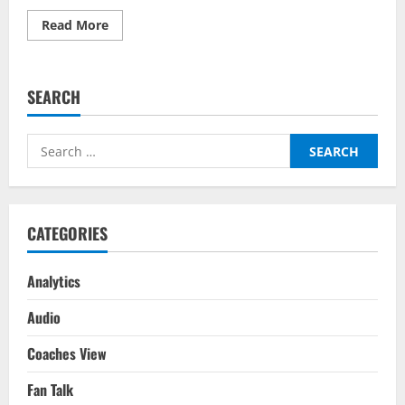
Read
Read More
more
about
England
vs
Italy
SEARCH
–
Predictor
On
BalleBaazi:
Search
UEFA
Nations
for:
League
2022-
23
CATEGORIES
Analytics
Audio
Coaches View
Fan Talk