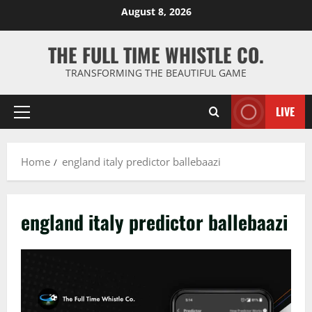
Skip
August 8, 2026
to
content
THE FULL TIME WHISTLE CO.
TRANSFORMING THE BEAUTIFUL GAME
LIVE
Primary
Menu
Home
england italy predictor ballebaazi
england italy predictor ballebaazi