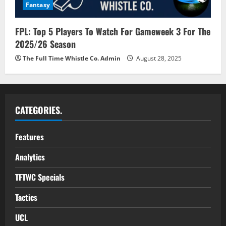
Fantasy
FPL: Top 5 Players To Watch For Gameweek 3 For The
2025/26 Season
The Full Time Whistle Co. Admin
August 28, 2025
CATEGORIES.
Features
Analytics
TFTWC Specials
Tactics
UCL