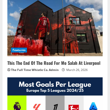
Features
This The End Of The Road For Mo Salah At Liverpool
The Full Time Whistle Co. Admin
March 26, 2026