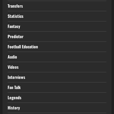
Transfers
Statistics
Fantasy
Predictor
Football Education
Audio
Videos
Interviews
Fan Talk
Legends
History