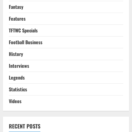
Fantasy
Features
TFTWC Specials
Football Business
History
Interviews
Legends
Statistics
Videos
RECENT POSTS