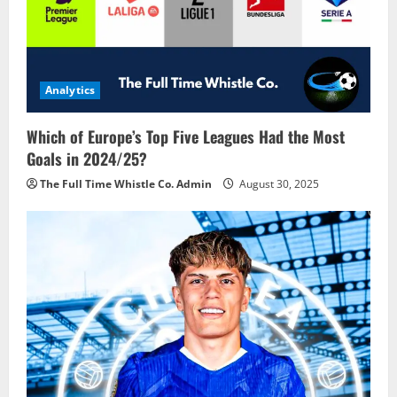
Analytics
Which of Europe’s Top Five Leagues Had the Most
Goals in 2024/25?
The Full Time Whistle Co. Admin
August 30, 2025