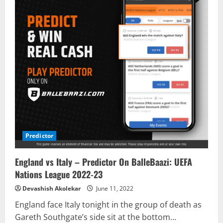
Predictor
England vs Italy – Predictor On BalleBaazi: UEFA
Nations League 2022-23
Devashish Akolekar
June 11, 2022
England face Italy tonight in the group of death as
Gareth Southgate’s side sit at the bottom...