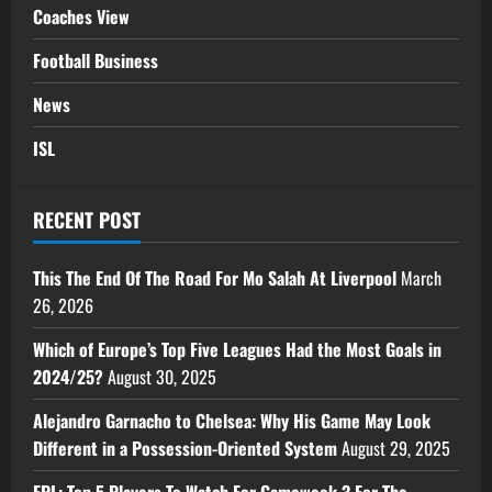
Coaches View
Football Business
News
ISL
RECENT POST
This The End Of The Road For Mo Salah At Liverpool
March
26, 2026
Which of Europe’s Top Five Leagues Had the Most Goals in
2024/25?
August 30, 2025
Alejandro Garnacho to Chelsea: Why His Game May Look
Different in a Possession-Oriented System
August 29, 2025