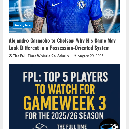
Analytics
Alejandro Garnacho to Chelsea: Why His Game May
Look Different in a Possession-Oriented System
The Full Time Whistle Co. Admin
August 29, 2025