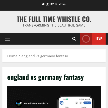
Skip
August 8, 2026
to
content
THE FULL TIME WHISTLE CO.
TRANSFORMING THE BEAUTIFUL GAME
LIVE
Primary
Menu
Home
england vs germany fantasy
england vs germany fantasy