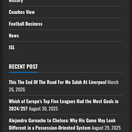
History
Coaches View
Football Business
News
ISL
RECENT POST
This The End Of The Road For Mo Salah At Liverpool
March
26, 2026
Which of Europe’s Top Five Leagues Had the Most Goals in
2024/25?
August 30, 2025
Alejandro Garnacho to Chelsea: Why His Game May Look
Different in a Possession-Oriented System
August 29, 2025