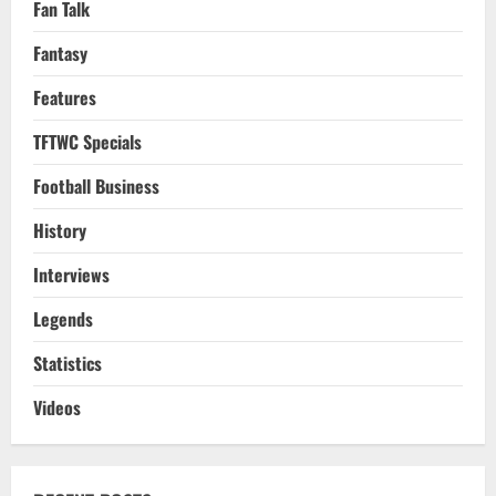
Fan Talk
Fantasy
Features
TFTWC Specials
Football Business
History
Interviews
Legends
Statistics
Videos