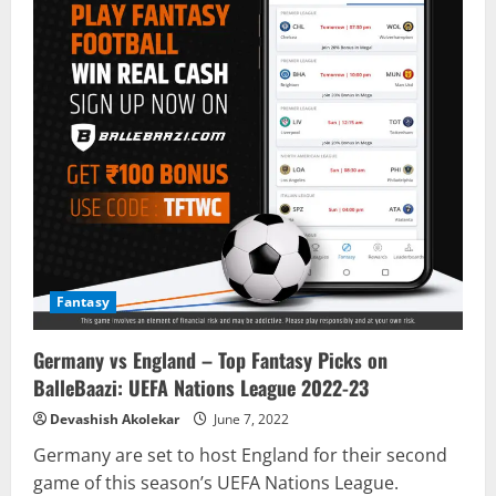
Fantasy
Germany vs England – Top Fantasy Picks on
BalleBaazi: UEFA Nations League 2022-23
Devashish Akolekar
June 7, 2022
Germany are set to host England for their second
game of this season’s UEFA Nations League.