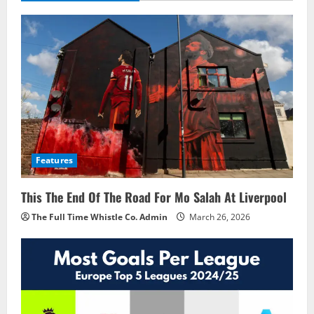
Features
This The End Of The Road For Mo Salah At Liverpool
The Full Time Whistle Co. Admin
March 26, 2026