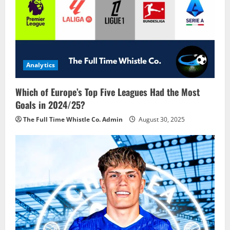
Analytics
Which of Europe’s Top Five Leagues Had the Most
Goals in 2024/25?
The Full Time Whistle Co. Admin
August 30, 2025