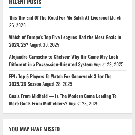
RECENT POSTS
This The End Of The Road For Mo Salah At Liverpool
March
26, 2026
Which of Europe’s Top Five Leagues Had the Most Goals in
2024/25?
August 30, 2025
Alejandro Garnacho to Chelsea: Why His Game May Look
Different in a Possession-Oriented System
August 29, 2025
FPL: Top 5 Players To Watch For Gameweek 3 For The
2025/26 Season
August 28, 2025
Goals From Midfield — Is The Modern Game Leading To
More Goals From Midfielders?
August 28, 2025
YOU MAY HAVE MISSED