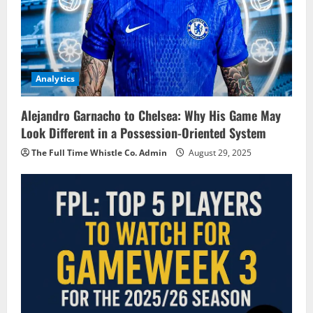
Analytics
Alejandro Garnacho to Chelsea: Why His Game May
Look Different in a Possession-Oriented System
The Full Time Whistle Co. Admin
August 29, 2025