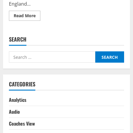
England...
Read
Read More
more
about
Germany
vs
England
SEARCH
–
Top
Fantasy
Picks
Search
on
BalleBaazi:
for:
UEFA
Nations
League
2022-
23
CATEGORIES
Analytics
Audio
Coaches View