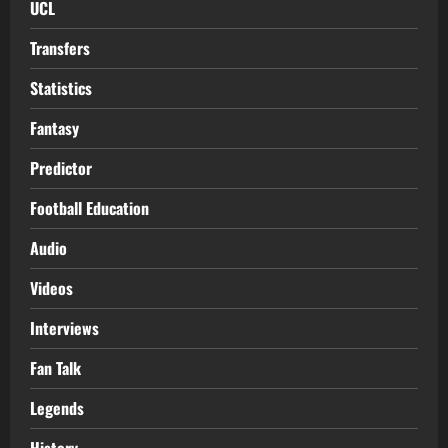
UCL
Transfers
Statistics
Fantasy
Predictor
Football Education
Audio
Videos
Interviews
Fan Talk
Legends