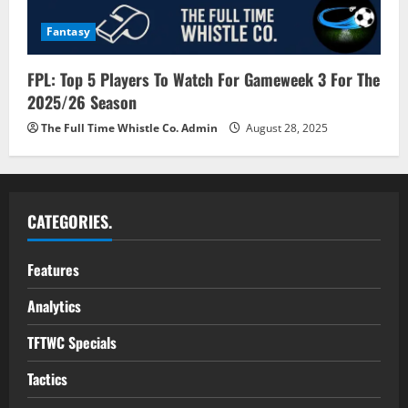
Fantasy
FPL: Top 5 Players To Watch For Gameweek 3 For The
2025/26 Season
The Full Time Whistle Co. Admin
August 28, 2025
CATEGORIES.
Features
Analytics
TFTWC Specials
Tactics