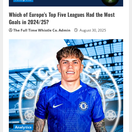
Which of Europe’s Top Five Leagues Had the Most
Goals in 2024/25?
The Full Time Whistle Co. Admin
August 30, 2025
Analytics