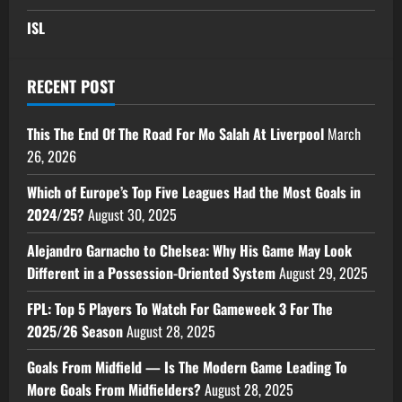
ISL
RECENT POST
This The End Of The Road For Mo Salah At Liverpool
March
26, 2026
Which of Europe’s Top Five Leagues Had the Most Goals in
2024/25?
August 30, 2025
Alejandro Garnacho to Chelsea: Why His Game May Look
Different in a Possession-Oriented System
August 29, 2025
FPL: Top 5 Players To Watch For Gameweek 3 For The
2025/26 Season
August 28, 2025
Goals From Midfield — Is The Modern Game Leading To
More Goals From Midfielders?
August 28, 2025