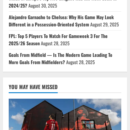
2024/25?
August 30, 2025
Alejandro Garnacho to Chelsea: Why His Game May Look
Different in a Possession-Oriented System
August 29, 2025
FPL: Top 5 Players To Watch For Gameweek 3 For The
2025/26 Season
August 28, 2025
Goals From Midfield — Is The Modern Game Leading To
More Goals From Midfielders?
August 28, 2025
YOU MAY HAVE MISSED