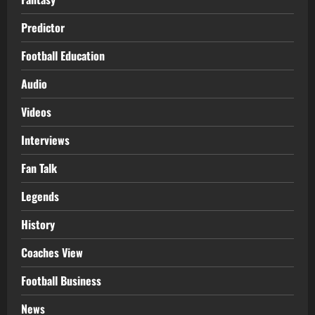
Predictor
Football Education
Audio
Videos
Interviews
Fan Talk
Legends
History
Coaches View
Football Business
News