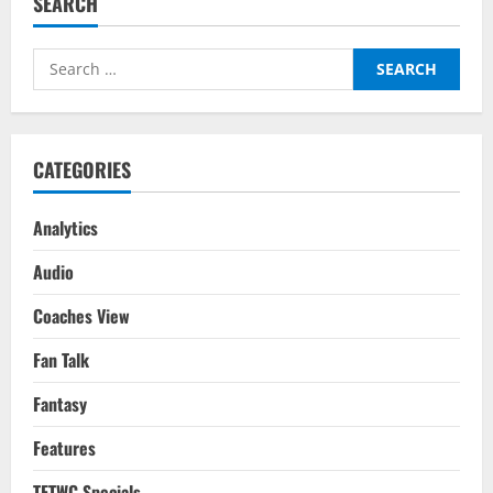
SEARCH
Hag
Undo
The
Mess
Search
That
Is
for:
Manchester
United?
CATEGORIES
Analytics
Audio
Coaches View
Fan Talk
Fantasy
Features
TFTWC Specials