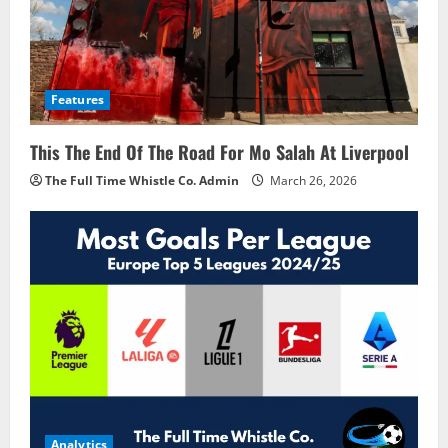
Features
This The End Of The Road For Mo Salah At Liverpool
The Full Time Whistle Co. Admin
March 26, 2026
Analytics