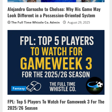
Alejandro Garnacho to Chelsea: Why His Game May
Look Different in a Possession-Oriented System
The Full Time Whistle Co. Admin
August 29, 2025
Fantasy
FPL: Top 5 Players To Watch For Gameweek 3 For The
2025/26 Season