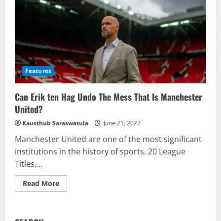
Features
Can Erik ten Hag Undo The Mess That Is Manchester
United?
Kausthub Saraswatula
June 21, 2022
Manchester United are one of the most significant
institutions in the history of sports. 20 League
Titles,...
Read
Read More
more
about
Can
Erik
ten