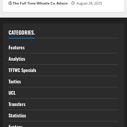
The Full Time Whistle Co. Admin
August 28, 2025
CATEGORIES.
Features
Analytics
TFTWC Specials
Tactics
UCL
Transfers
Statistics
Fantasy