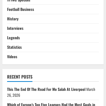
Football Business
History
Interviews
Legends
Statistics
Videos
RECENT POSTS
This The End Of The Road For Mo Salah At Liverpool
March
26, 2026
Which of Europe’s Top Five Leagues Had the Most Goals in