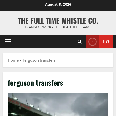
Skip
August 8, 2026
to
content
THE FULL TIME WHISTLE CO.
TRANSFORMING THE BEAUTIFUL GAME
LIVE
Primary
Menu
Home
ferguson transfers
ferguson transfers