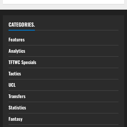
CATEGORIES.
Features
Analytics
TFTWC Specials
Tactics
UCL
Transfers
Statistics
Fantasy