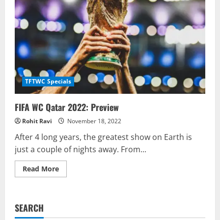
TFTWC Specials
FIFA WC Qatar 2022: Preview
Rohit Ravi
November 18, 2022
After 4 long years, the greatest show on Earth is
just a couple of nights away. From...
Read
Read More
more
about
FIFA
WC
Qatar
SEARCH
2022:
Preview