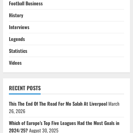
Football Business
History
Interviews
Legends
Statistics
Videos
RECENT POSTS
This The End Of The Road For Mo Salah At Liverpool
March
26, 2026
Which of Europe’s Top Five Leagues Had the Most Goals in
2024/25?
August 30, 2025