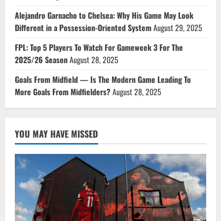
Alejandro Garnacho to Chelsea: Why His Game May Look
Different in a Possession-Oriented System
August 29, 2025
FPL: Top 5 Players To Watch For Gameweek 3 For The
2025/26 Season
August 28, 2025
Goals From Midfield — Is The Modern Game Leading To
More Goals From Midfielders?
August 28, 2025
YOU MAY HAVE MISSED