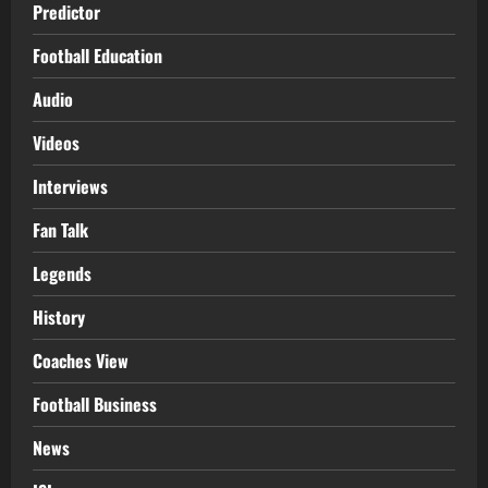
Predictor
Football Education
Audio
Videos
Interviews
Fan Talk
Legends
History
Coaches View
Football Business
News