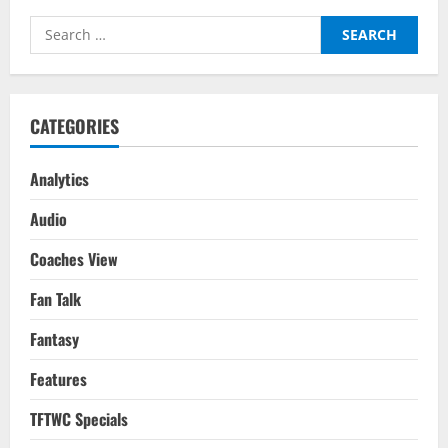
Search
for:
CATEGORIES
Analytics
Audio
Coaches View
Fan Talk
Fantasy
Features
TFTWC Specials