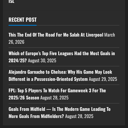
ISL
RECENT POST
This The End Of The Road For Mo Salah At Liverpool
March
26, 2026
Which of Europe’s Top Five Leagues Had the Most Goals in
2024/25?
August 30, 2025
Alejandro Garnacho to Chelsea: Why His Game May Look
Different in a Possession-Oriented System
August 29, 2025
FPL: Top 5 Players To Watch For Gameweek 3 For The
2025/26 Season
August 28, 2025
Goals From Midfield — Is The Modern Game Leading To
More Goals From Midfielders?
August 28, 2025