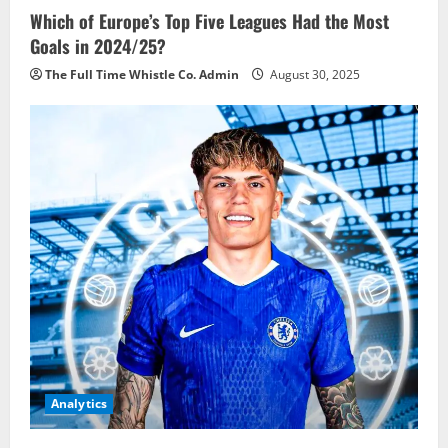
Which of Europe’s Top Five Leagues Had the Most
Goals in 2024/25?
The Full Time Whistle Co. Admin
August 30, 2025
Analytics