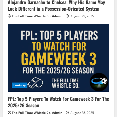
Alejandro Garnacho to Chelsea: Why His Game May
Look Different in a Possession-Oriented System
The Full Time Whistle Co. Admin
August 29, 2025
Fantasy
FPL: Top 5 Players To Watch For Gameweek 3 For The
2025/26 Season
The Full Time Whistle Co. Admin
August 28, 2025