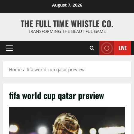
Skip
August 7, 2026
to
content
THE FULL TIME WHISTLE CO.
TRANSFORMING THE BEAUTIFUL GAME
LIVE
Primary
Menu
Home
fifa world cup qatar preview
fifa world cup qatar preview