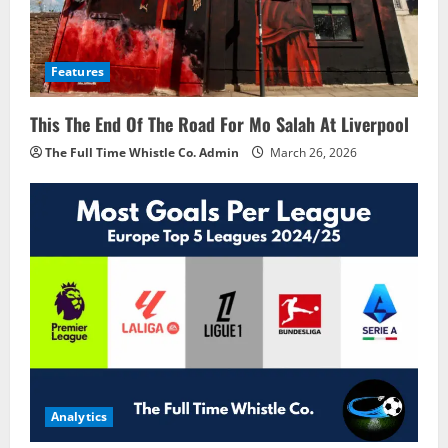
Features
This The End Of The Road For Mo Salah At Liverpool
The Full Time Whistle Co. Admin
March 26, 2026
Analytics