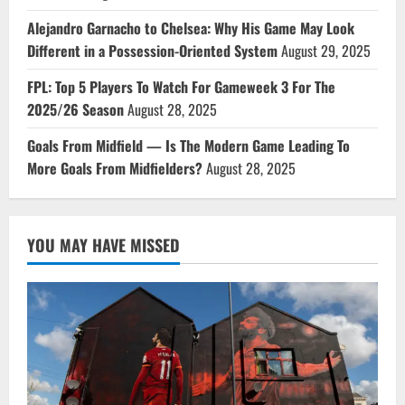
Alejandro Garnacho to Chelsea: Why His Game May Look
Different in a Possession-Oriented System
August 29, 2025
FPL: Top 5 Players To Watch For Gameweek 3 For The
2025/26 Season
August 28, 2025
Goals From Midfield — Is The Modern Game Leading To
More Goals From Midfielders?
August 28, 2025
YOU MAY HAVE MISSED