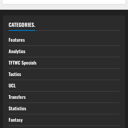
CATEGORIES.
Features
Analytics
TFTWC Specials
Tactics
UCL
Transfers
Statistics
Fantasy