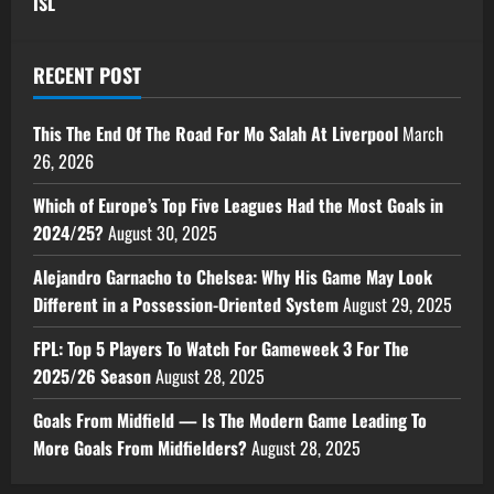
ISL
RECENT POST
This The End Of The Road For Mo Salah At Liverpool
March
26, 2026
Which of Europe’s Top Five Leagues Had the Most Goals in
2024/25?
August 30, 2025
Alejandro Garnacho to Chelsea: Why His Game May Look
Different in a Possession-Oriented System
August 29, 2025
FPL: Top 5 Players To Watch For Gameweek 3 For The
2025/26 Season
August 28, 2025
Goals From Midfield — Is The Modern Game Leading To
More Goals From Midfielders?
August 28, 2025