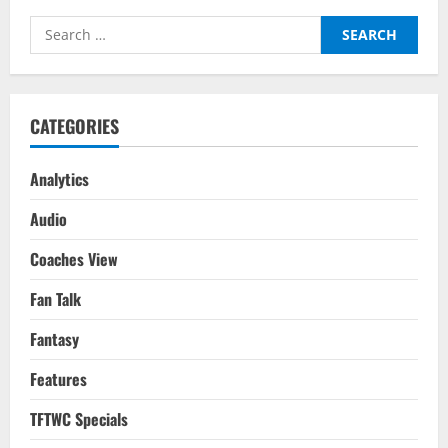
Search
for:
CATEGORIES
Analytics
Audio
Coaches View
Fan Talk
Fantasy
Features
TFTWC Specials