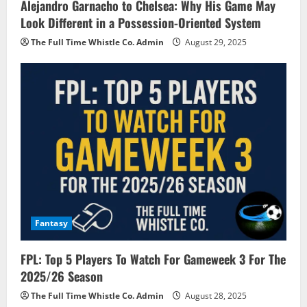
Alejandro Garnacho to Chelsea: Why His Game May
Look Different in a Possession-Oriented System
The Full Time Whistle Co. Admin
August 29, 2025
Fantasy
FPL: Top 5 Players To Watch For Gameweek 3 For The
2025/26 Season
The Full Time Whistle Co. Admin
August 28, 2025