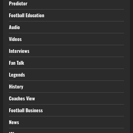
Predictor
Football Education
Audio
Videos
Interviews
Fan Talk
Legends
History
Coaches View
Football Business
News