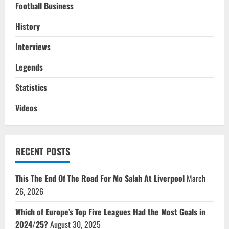
Football Business
History
Interviews
Legends
Statistics
Videos
RECENT POSTS
This The End Of The Road For Mo Salah At Liverpool
March
26, 2026
Which of Europe’s Top Five Leagues Had the Most Goals in
2024/25?
August 30, 2025