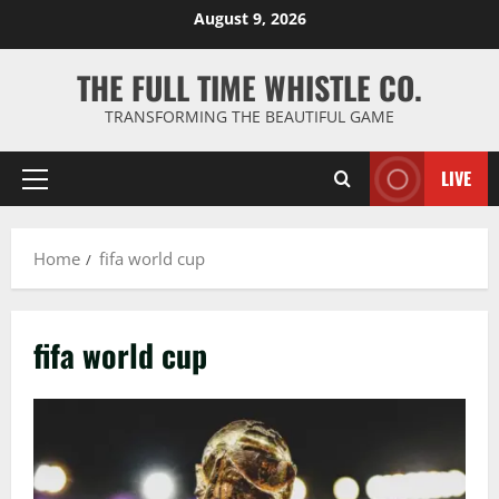
Skip
August 9, 2026
to
content
THE FULL TIME WHISTLE CO.
TRANSFORMING THE BEAUTIFUL GAME
LIVE
Primary
Menu
Home
fifa world cup
fifa world cup