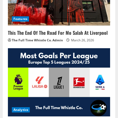
Features
This The End Of The Road For Mo Salah At Liverpool
The Full Time Whistle Co. Admin
March 26, 2026
Analytics