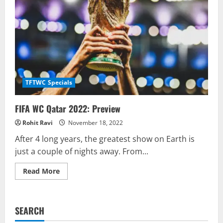
TFTWC Specials
FIFA WC Qatar 2022: Preview
Rohit Ravi
November 18, 2022
After 4 long years, the greatest show on Earth is
just a couple of nights away. From...
Read
Read More
more
about
FIFA
WC
Qatar
SEARCH
2022:
Preview