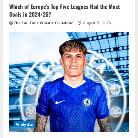
Which of Europe’s Top Five Leagues Had the Most
Goals in 2024/25?
The Full Time Whistle Co. Admin
August 30, 2025
Analytics