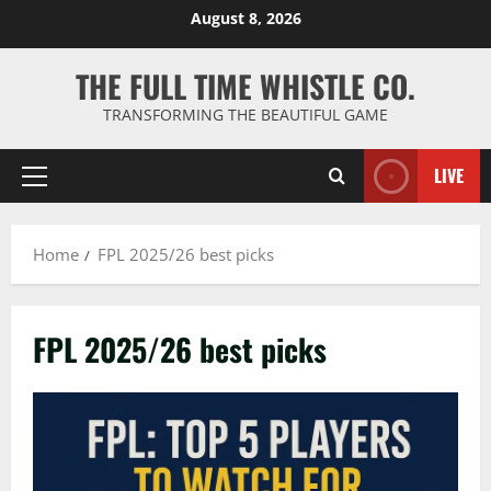
Skip
August 8, 2026
to
content
THE FULL TIME WHISTLE CO.
TRANSFORMING THE BEAUTIFUL GAME
LIVE
Primary
Menu
Home
FPL 2025/26 best picks
FPL 2025/26 best picks