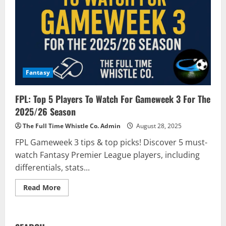
Fantasy
FPL: Top 5 Players To Watch For Gameweek 3 For The
2025/26 Season
The Full Time Whistle Co. Admin
August 28, 2025
FPL Gameweek 3 tips & top picks! Discover 5 must-
watch Fantasy Premier League players, including
differentials, stats...
Read
Read More
more
about
FPL:
Top
5