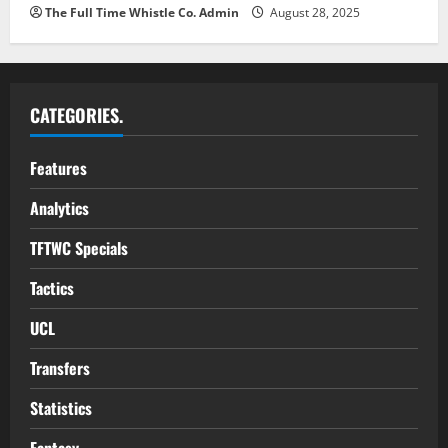
The Full Time Whistle Co. Admin
August 28, 2025
CATEGORIES.
Features
Analytics
TFTWC Specials
Tactics
UCL
Transfers
Statistics
Fantasy