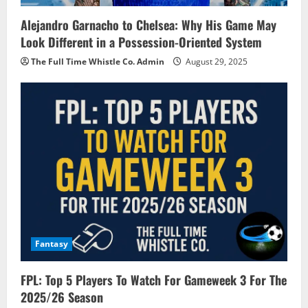
Alejandro Garnacho to Chelsea: Why His Game May
Look Different in a Possession-Oriented System
The Full Time Whistle Co. Admin
August 29, 2025
Fantasy
FPL: Top 5 Players To Watch For Gameweek 3 For The
2025/26 Season