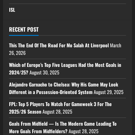
ISL
RECENT POST
This The End Of The Road For Mo Salah At Liverpool
March
26, 2026
Which of Europe’s Top Five Leagues Had the Most Goals in
2024/25?
August 30, 2025
Alejandro Garnacho to Chelsea: Why His Game May Look
Different in a Possession-Oriented System
August 29, 2025
FPL: Top 5 Players To Watch For Gameweek 3 For The
2025/26 Season
August 28, 2025
Goals From Midfield — Is The Modern Game Leading To
More Goals From Midfielders?
August 28, 2025