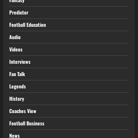
Predictor
Football Education
Audio
Videos
Interviews
Fan Talk
Legends
History
Coaches View
Football Business
News