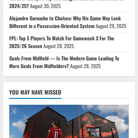
2024/25?
August 30, 2025
Alejandro Garnacho to Chelsea: Why His Game May Look
Different in a Possession-Oriented System
August 29, 2025
FPL: Top 5 Players To Watch For Gameweek 3 For The
2025/26 Season
August 28, 2025
Goals From Midfield — Is The Modern Game Leading To
More Goals From Midfielders?
August 28, 2025
YOU MAY HAVE MISSED