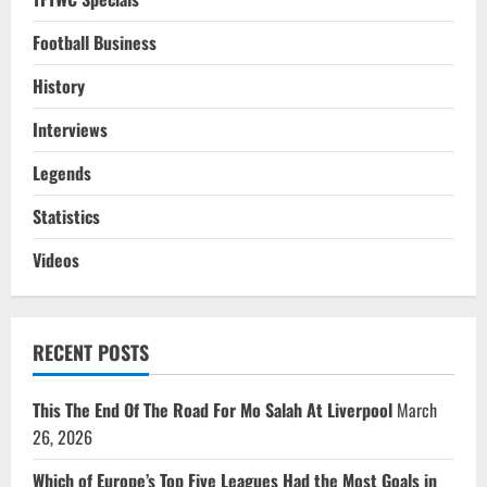
Football Business
History
Interviews
Legends
Statistics
Videos
RECENT POSTS
This The End Of The Road For Mo Salah At Liverpool
March
26, 2026
Which of Europe’s Top Five Leagues Had the Most Goals in