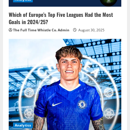
Which of Europe’s Top Five Leagues Had the Most
Goals in 2024/25?
The Full Time Whistle Co. Admin
August 30, 2025
Analytics