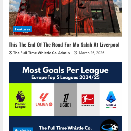
Features
This The End Of The Road For Mo Salah At Liverpool
The Full Time Whistle Co. Admin
March 26, 2026
Analytics