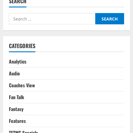
SEARCH
Players
To
Watch
For
Search
Gameweek
3
for:
For
The
2025/26
Season
CATEGORIES
Analytics
Audio
Coaches View
Fan Talk
Fantasy
Features
TFTWC Specials