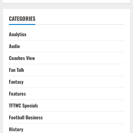
CATEGORIES
Analytics
Audio
Coaches View
Fan Talk
Fantasy
Features
TFTWC Specials
Football Business
History