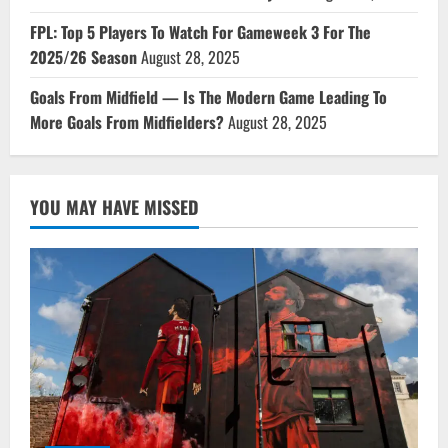
FPL: Top 5 Players To Watch For Gameweek 3 For The
2025/26 Season
August 28, 2025
Goals From Midfield — Is The Modern Game Leading To
More Goals From Midfielders?
August 28, 2025
YOU MAY HAVE MISSED