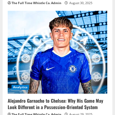
The Full Time Whistle Co. Admin
August 30, 2025
Analytics
Alejandro Garnacho to Chelsea: Why His Game May
Look Different in a Possession-Oriented System
The Full Time Whistle Co. Admin
August 29, 2025