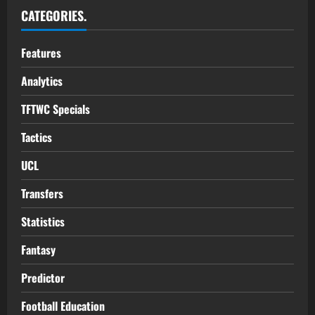
CATEGORIES.
Features
Analytics
TFTWC Specials
Tactics
UCL
Transfers
Statistics
Fantasy
Predictor
Football Education