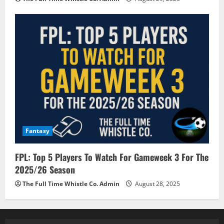
Fantasy
FPL: Top 5 Players To Watch For Gameweek 3 For The
2025/26 Season
The Full Time Whistle Co. Admin
August 28, 2025