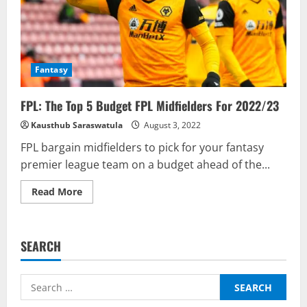
Fantasy
FPL: The Top 5 Budget FPL Midfielders For 2022/23
Kausthub Saraswatula
August 3, 2022
FPL bargain midfielders to pick for your fantasy
premier league team on a budget ahead of the...
Read
Read More
more
about
FPL:
The
Top
SEARCH
5
Budget
FPL
Midfielders
Search
For
2022/23
for: