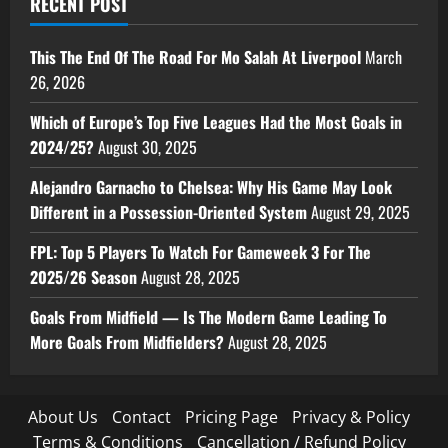
RECENT POST
This The End Of The Road For Mo Salah At Liverpool
March
26, 2026
Which of Europe’s Top Five Leagues Had the Most Goals in
2024/25?
August 30, 2025
Alejandro Garnacho to Chelsea: Why His Game May Look
Different in a Possession-Oriented System
August 29, 2025
FPL: Top 5 Players To Watch For Gameweek 3 For The
2025/26 Season
August 28, 2025
Goals From Midfield — Is The Modern Game Leading To
More Goals From Midfielders?
August 28, 2025
About Us
Contact
Pricing Page
Privacy & Policy
Terms & Conditions
Cancellation / Refund Policy