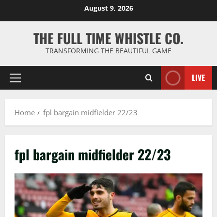
Skip
August 9, 2026
to
content
THE FULL TIME WHISTLE CO.
TRANSFORMING THE BEAUTIFUL GAME
LIVE
Primary
Menu
Home
fpl bargain midfielder 22/23
fpl bargain midfielder 22/23