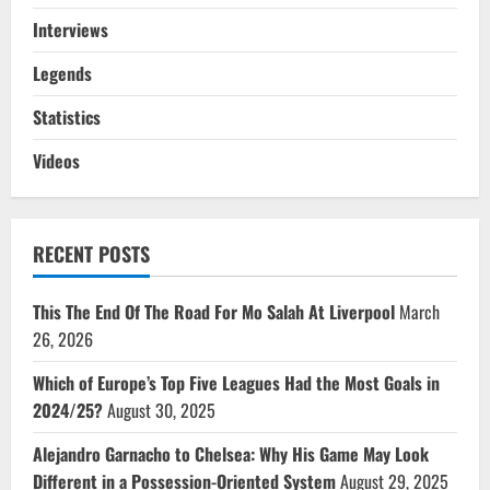
Interviews
Legends
Statistics
Videos
RECENT POSTS
This The End Of The Road For Mo Salah At Liverpool
March
26, 2026
Which of Europe’s Top Five Leagues Had the Most Goals in
2024/25?
August 30, 2025
Alejandro Garnacho to Chelsea: Why His Game May Look
Different in a Possession-Oriented System
August 29, 2025