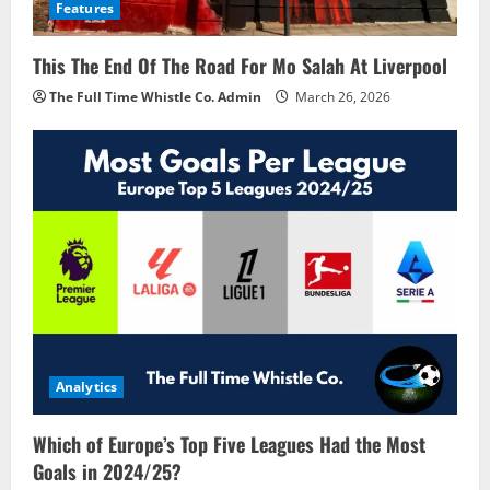
Features
This The End Of The Road For Mo Salah At Liverpool
The Full Time Whistle Co. Admin
March 26, 2026
Analytics
Which of Europe’s Top Five Leagues Had the Most
Goals in 2024/25?