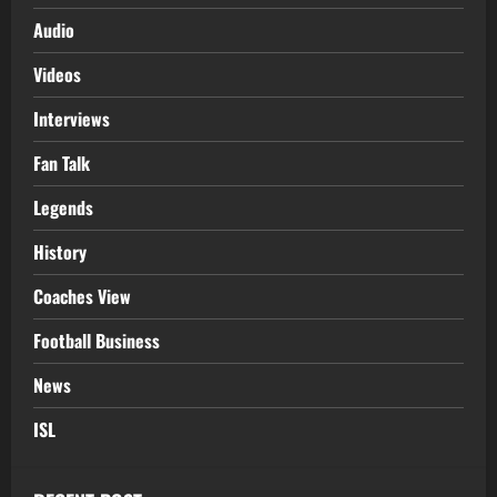
Audio
Videos
Interviews
Fan Talk
Legends
History
Coaches View
Football Business
News
ISL