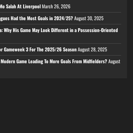
Mo Salah At Liverpool
March 26, 2026
eagues Had the Most Goals in 2024/25?
August 30, 2025
a: Why His Game May Look Different in a Possession-Oriented
 For Gameweek 3 For The 2025/26 Season
August 28, 2025
e Modern Game Leading To More Goals From Midfielders?
August