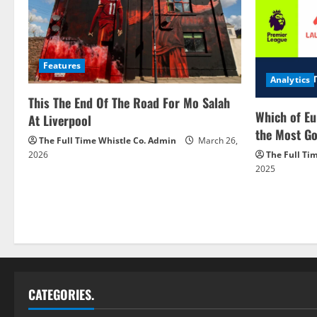
Features
Analytics
This The End Of The Road For Mo Salah
Which of Eu
At Liverpool
the Most Go
The Full Time Whistle Co. Admin
March 26,
2026
The Full Ti
2025
CATEGORIES.