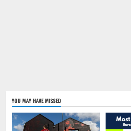
YOU MAY HAVE MISSED