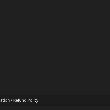
ation / Refund Policy