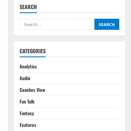
SEARCH
Search
for:
CATEGORIES
Analytics
Audio
Coaches View
Fan Talk
Fantasy
Features