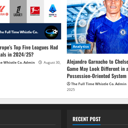
rope’s Top Five Leagues Had
Analytics
als in 2024/25?
Alejandro Garnacho to Chels
me Whistle Co. Admin
August 30,
Game May Look Different in 
Possession-Oriented System
The Full Time Whistle Co. Admin
2025
RECENT POST