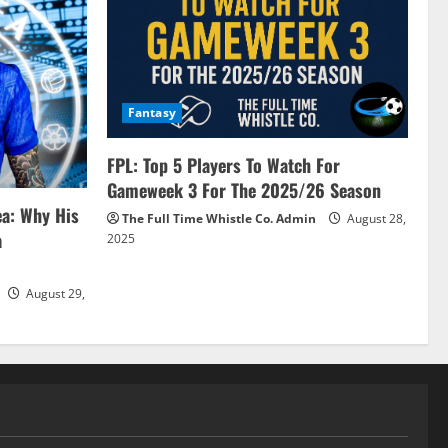
Fantasy
FPL: Top 5 Players To Watch For
Gameweek 3 For The 2025/26 Season
ea: Why His
The Full Time Whistle Co. Admin
August 28,
a
2025
August 29,