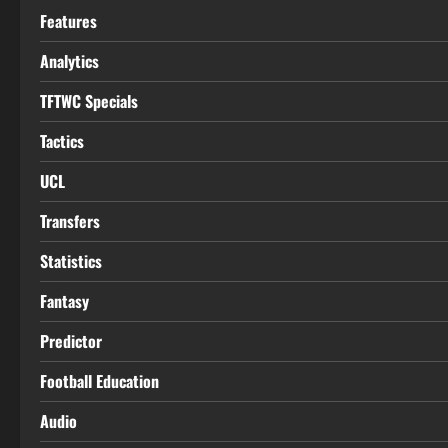
Features
Analytics
TFTWC Specials
Tactics
UCL
Transfers
Statistics
Fantasy
Predictor
Football Education
Audio