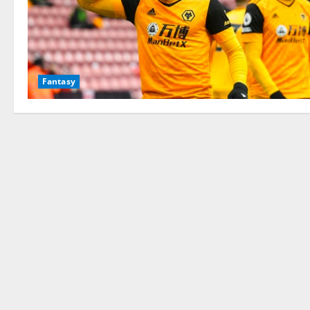
Fantasy