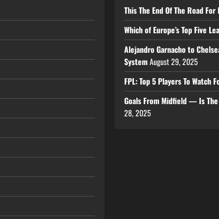
This The End Of The Road For 
Which of Europe’s Top Five L
Alejandro Garnacho to Chelse
System
August 29, 2025
FPL: Top 5 Players To Watch
Goals From Midfield — Is Th
28, 2025