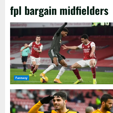
fpl bargain midfielders
Fantasy