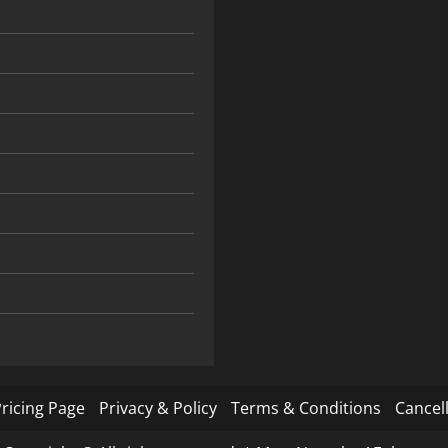
ricing Page
Privacy & Policy
Terms & Conditions
Cancell