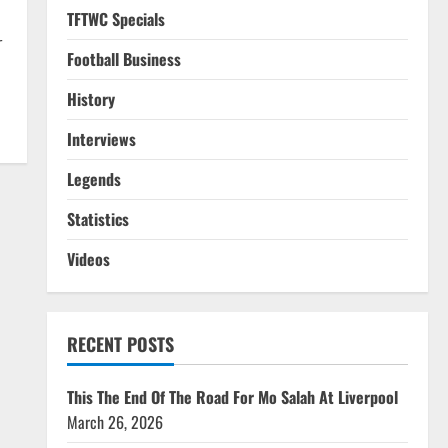
TFTWC Specials
r
Football Business
History
Interviews
Legends
Statistics
Videos
RECENT POSTS
This The End Of The Road For Mo Salah At Liverpool
March 26, 2026