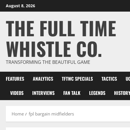
Skip
August 8, 2026
to
THE FULL TIME
content
WHISTLE CO.
TRANSFORMING THE BEAUTIFUL GAME
FEATURES
ANALYTICS
TFTWC SPECIALS
TACTICS
U
VIDEOS
INTERVIEWS
FAN TALK
LEGENDS
HISTOR
Home
fpl bargain midfielders