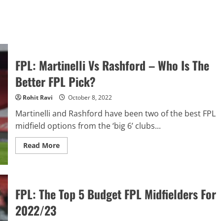
FPL: Martinelli Vs Rashford – Who Is The
Better FPL Pick?
Rohit Ravi
October 8, 2022
Martinelli and Rashford have been two of the best FPL
midfield options from the ‘big 6’ clubs...
Read
Read More
more
about
FPL:
Martinelli
Vs
Rashford
FPL: The Top 5 Budget FPL Midfielders For
–
Who
2022/23
Is
The
Better