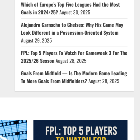
Which of Europe’s Top Five Leagues Had the Most
Goals in 2024/25?
August 30, 2025
Alejandro Garnacho to Chelsea: Why His Game May
Look Different in a Possession-Oriented System
August 29, 2025
FPL: Top 5 Players To Watch For Gameweek 3 For The
2025/26 Season
August 28, 2025
Goals From Midfield — Is The Modern Game Leading
To More Goals From Midfielders?
August 28, 2025