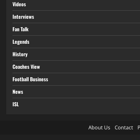
Videos
Interviews
Fan Talk
Legends
History
Coaches View
Football Business
News
ISL
About Us
Contact
P