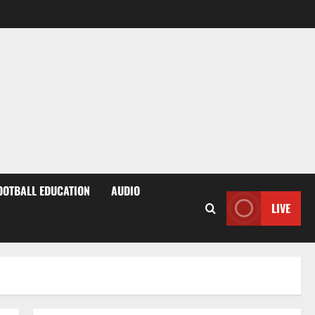
OOTBALL EDUCATION
AUDIO
LIVE