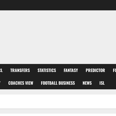
CL
TRANSFERS
STATISTICS
FANTASY
PREDICTOR
F
Y
COACHES VIEW
FOOTBALL BUSINESS
NEWS
ISL