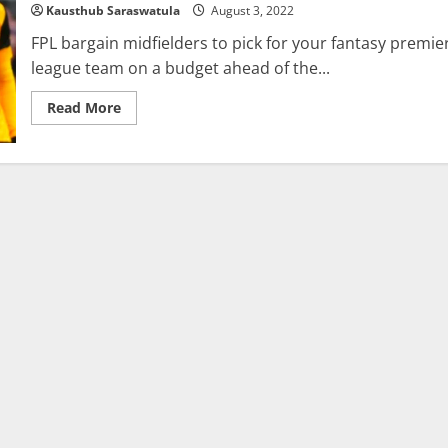
Kausthub Saraswatula
August 3, 2022
FPL
Pick?
FPL bargain midfielders to pick for your fantasy premie
league team on a budget ahead of the...
Read
Read More
more
about
FPL:
The
Top
5
Budget
FPL
Midfielders
For
2022/23