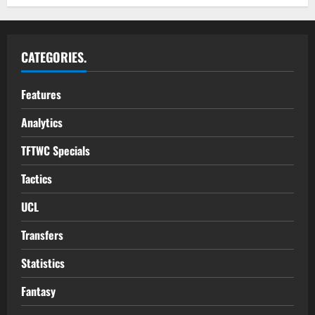
CATEGORIES.
Features
Analytics
TFTWC Specials
Tactics
UCL
Transfers
Statistics
Fantasy