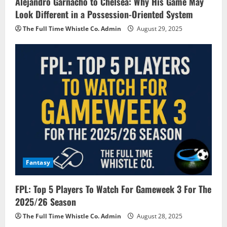
Alejandro Garnacho to Chelsea: Why His Game May
Look Different in a Possession-Oriented System
The Full Time Whistle Co. Admin
August 29, 2025
Fantasy
FPL: Top 5 Players To Watch For Gameweek 3 For The
2025/26 Season
The Full Time Whistle Co. Admin
August 28, 2025