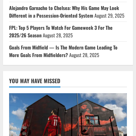
Alejandro Garnacho to Chelsea: Why His Game May Look
Different in a Possession-Oriented System
August 29, 2025
FPL: Top 5 Players To Watch For Gameweek 3 For The
2025/26 Season
August 28, 2025
Goals From Midfield — Is The Modern Game Leading To
More Goals From Midfielders?
August 28, 2025
YOU MAY HAVE MISSED