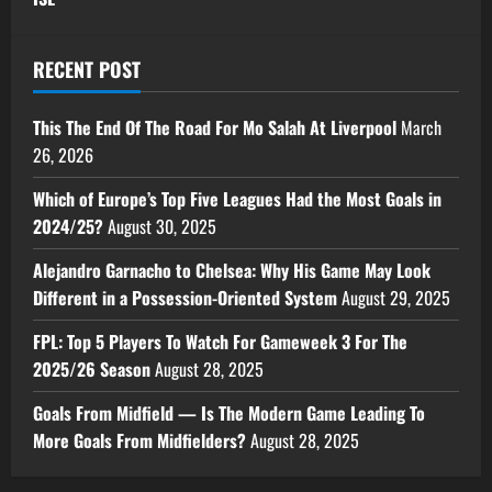
RECENT POST
This The End Of The Road For Mo Salah At Liverpool
March
26, 2026
Which of Europe’s Top Five Leagues Had the Most Goals in
2024/25?
August 30, 2025
Alejandro Garnacho to Chelsea: Why His Game May Look
Different in a Possession-Oriented System
August 29, 2025
FPL: Top 5 Players To Watch For Gameweek 3 For The
2025/26 Season
August 28, 2025
Goals From Midfield — Is The Modern Game Leading To
More Goals From Midfielders?
August 28, 2025