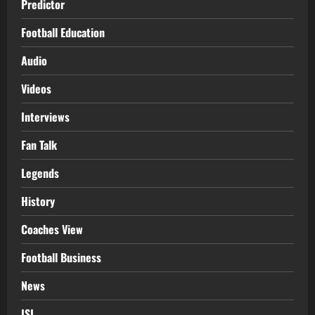
Predictor
Football Education
Audio
Videos
Interviews
Fan Talk
Legends
History
Coaches View
Football Business
News
ISL