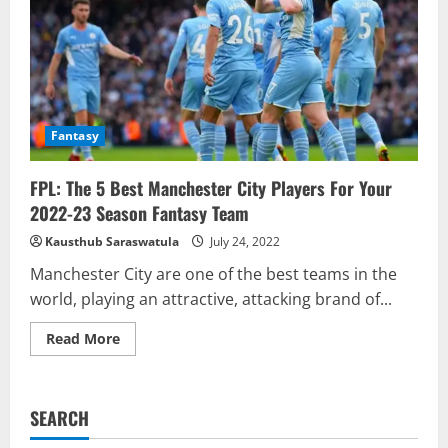
To
Watch
For
Gameweek
6
Fantasy
FPL: The 5 Best Manchester City Players For Your
2022-23 Season Fantasy Team
Kausthub Saraswatula
July 24, 2022
Manchester City are one of the best teams in the
world, playing an attractive, attacking brand of...
Read
Read More
more
about
FPL:
The
5
SEARCH
Best
Manchester