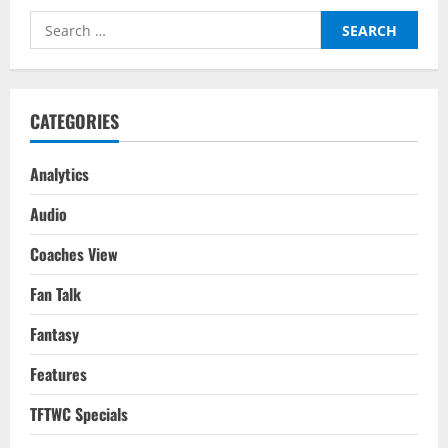
City
Players
Search
For
Your
for:
2022-
23
Season
Fantasy
Team
CATEGORIES
Analytics
Audio
Coaches View
Fan Talk
Fantasy
Features
TFTWC Specials