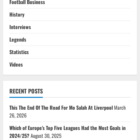
Football Business
History
Interviews
Legends
Statistics
Videos
RECENT POSTS
This The End Of The Road For Mo Salah At Liverpool
March
26, 2026
Which of Europe’s Top Five Leagues Had the Most Goals in
2024/25?
August 30, 2025