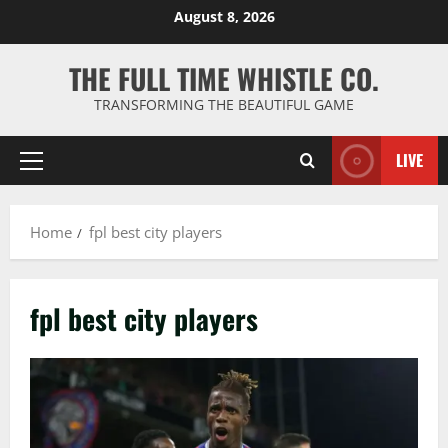
Skip
August 8, 2026
to
content
THE FULL TIME WHISTLE CO.
TRANSFORMING THE BEAUTIFUL GAME
LIVE
Primary
Menu
Home
fpl best city players
fpl best city players