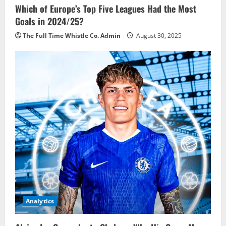
Which of Europe’s Top Five Leagues Had the Most
Goals in 2024/25?
The Full Time Whistle Co. Admin
August 30, 2025
Analytics