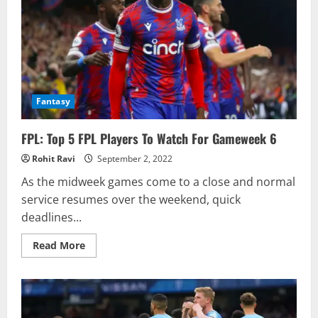
Fantasy
FPL: Top 5 FPL Players To Watch For Gameweek 6
Rohit Ravi
September 2, 2022
As the midweek games come to a close and normal
service resumes over the weekend, quick
deadlines...
Read
Read More
more
about
FPL:
Top
5
FPL
Players