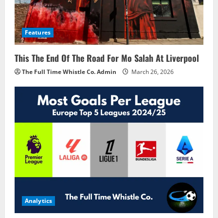
Features
This The End Of The Road For Mo Salah At Liverpool
The Full Time Whistle Co. Admin
March 26, 2026
Analytics