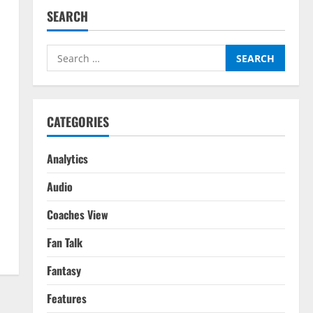
SEARCH
Search
for:
CATEGORIES
Analytics
Audio
Coaches View
Fan Talk
Fantasy
Features