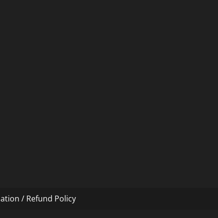
ation / Refund Policy