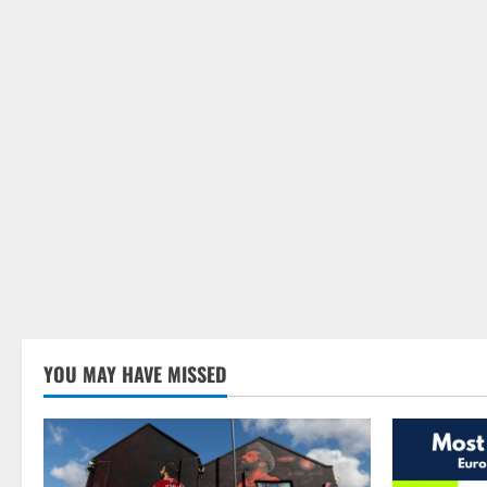
YOU MAY HAVE MISSED