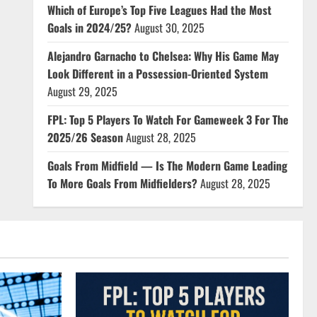
Which of Europe’s Top Five Leagues Had the Most
Goals in 2024/25?
August 30, 2025
Alejandro Garnacho to Chelsea: Why His Game May
Look Different in a Possession-Oriented System
August 29, 2025
FPL: Top 5 Players To Watch For Gameweek 3 For The
2025/26 Season
August 28, 2025
Goals From Midfield — Is The Modern Game Leading
To More Goals From Midfielders?
August 28, 2025