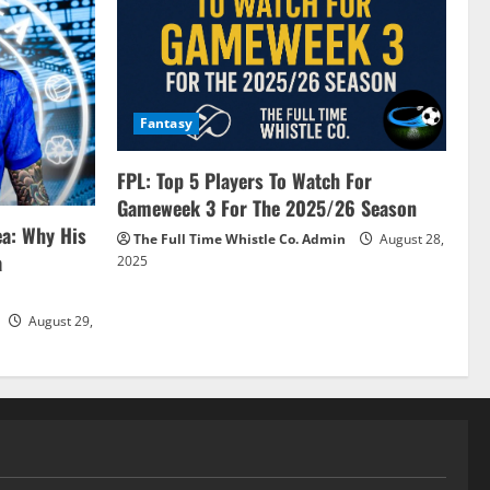
Fantasy
FPL: Top 5 Players To Watch For
Gameweek 3 For The 2025/26 Season
ea: Why His
The Full Time Whistle Co. Admin
August 28,
a
2025
August 29,