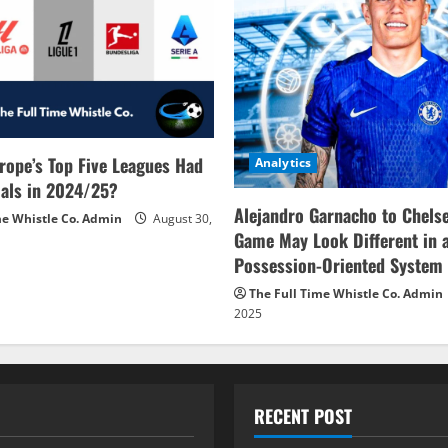
rope’s Top Five Leagues Had
Analytics
als in 2024/25?
Alejandro Garnacho to Chels
me Whistle Co. Admin
August 30,
Game May Look Different in 
Possession-Oriented System
The Full Time Whistle Co. Admin
2025
RECENT POST