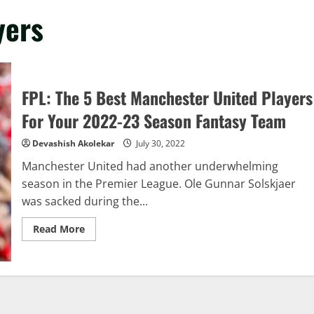
yers
FPL: The 5 Best Manchester United Players
For Your 2022-23 Season Fantasy Team
Devashish Akolekar
July 30, 2022
Manchester United had another underwhelming
season in the Premier League. Ole Gunnar Solskjaer
was sacked during the...
Read
Read More
more
about
FPL:
The
5
Best
Manchester
United