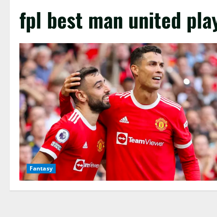
fpl best man united pla
Fantasy