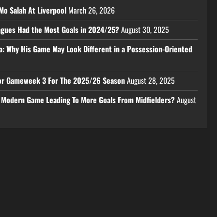
Mo Salah At Liverpool
March 26, 2026
eagues Had the Most Goals in 2024/25?
August 30, 2025
a: Why His Game May Look Different in a Possession-Oriented
 For Gameweek 3 For The 2025/26 Season
August 28, 2025
e Modern Game Leading To More Goals From Midfielders?
August