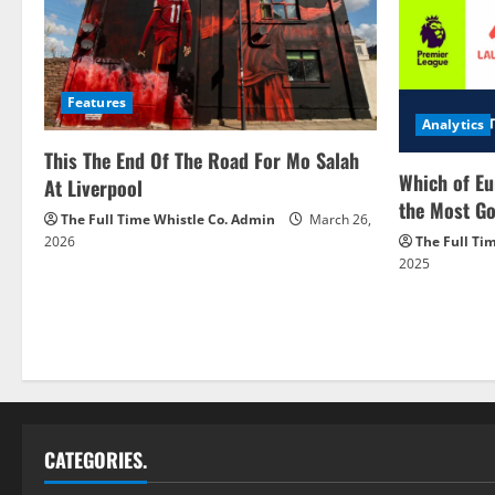
Features
Analytics
This The End Of The Road For Mo Salah
Which of Eu
At Liverpool
the Most Go
The Full Time Whistle Co. Admin
March 26,
2026
The Full Ti
2025
CATEGORIES.