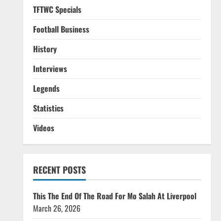
TFTWC Specials
Football Business
History
Interviews
Legends
Statistics
Videos
RECENT POSTS
This The End Of The Road For Mo Salah At Liverpool
March 26, 2026