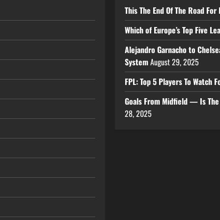
This The End Of The Road For 
Which of Europe’s Top Five L
Alejandro Garnacho to Chelse
System
August 29, 2025
FPL: Top 5 Players To Watch
Goals From Midfield — Is Th
28, 2025