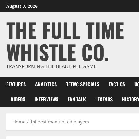
Skip
August 7, 2026
to
THE FULL TIME
content
WHISTLE CO.
TRANSFORMING THE BEAUTIFUL GAME
FEATURES
ANALYTICS
TFTWC SPECIALS
TACTICS
U
VIDEOS
INTERVIEWS
FAN TALK
LEGENDS
HISTOR
Home
fpl best man united players