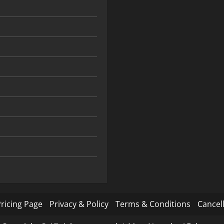
ricing Page
Privacy & Policy
Terms & Conditions
Cancell