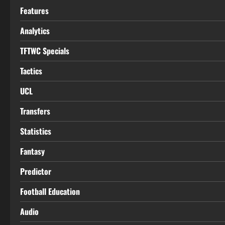
Features
Analytics
TFTWC Specials
Tactics
UCL
Transfers
Statistics
Fantasy
Predictor
Football Education
Audio