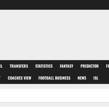
CL
TRANSFERS
STATISTICS
FANTASY
PREDICTOR
F
Y
COACHES VIEW
FOOTBALL BUSINESS
NEWS
ISL