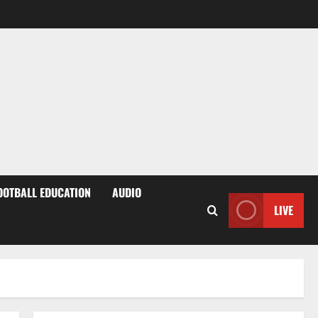
OOTBALL EDUCATION
AUDIO
LIVE