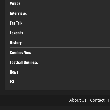
Videos
Interviews
Fan Talk
Legends
History
Coaches View
Football Business
News
ISL
About Us
Contact
P