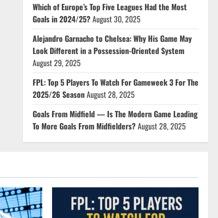
Which of Europe’s Top Five Leagues Had the Most
Goals in 2024/25?
August 30, 2025
Alejandro Garnacho to Chelsea: Why His Game May
Look Different in a Possession-Oriented System
August 29, 2025
FPL: Top 5 Players To Watch For Gameweek 3 For The
2025/26 Season
August 28, 2025
Goals From Midfield — Is The Modern Game Leading
To More Goals From Midfielders?
August 28, 2025