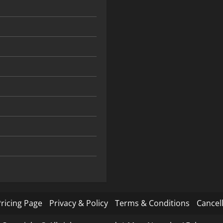
ricing Page
Privacy & Policy
Terms & Conditions
Cancell