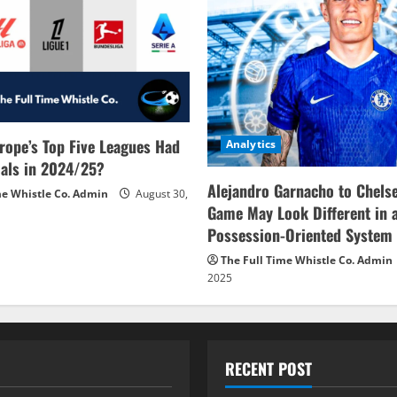
rope’s Top Five Leagues Had
Analytics
als in 2024/25?
Alejandro Garnacho to Chels
me Whistle Co. Admin
August 30,
Game May Look Different in 
Possession-Oriented System
The Full Time Whistle Co. Admin
2025
RECENT POST