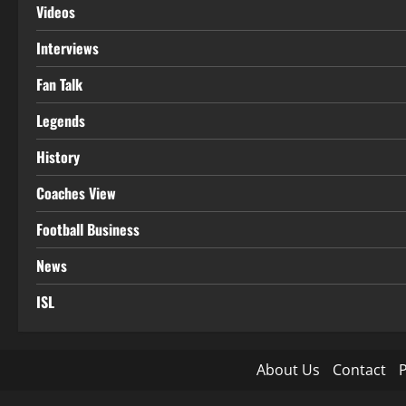
Videos
Interviews
Fan Talk
Legends
History
Coaches View
Football Business
News
ISL
About Us
Contact
P