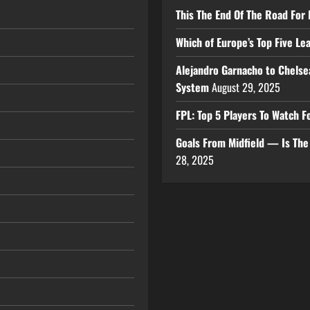
This The End Of The Road For 
Which of Europe’s Top Five L
Alejandro Garnacho to Chelse
System
August 29, 2025
FPL: Top 5 Players To Watch
Goals From Midfield — Is Th
28, 2025