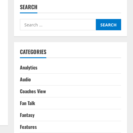
SEARCH
Search
for:
CATEGORIES
Analytics
Audio
Coaches View
Fan Talk
Fantasy
Features