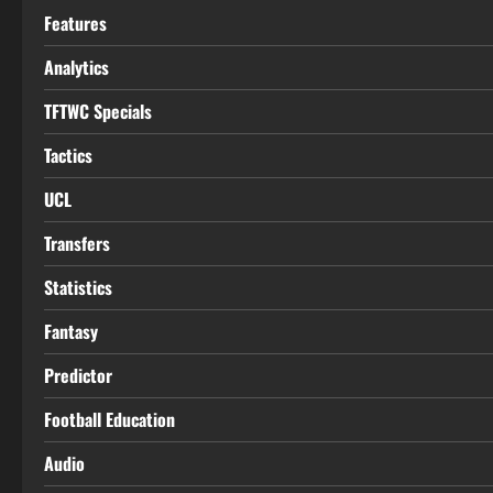
Features
Analytics
TFTWC Specials
Tactics
UCL
Transfers
Statistics
Fantasy
Predictor
Football Education
Audio