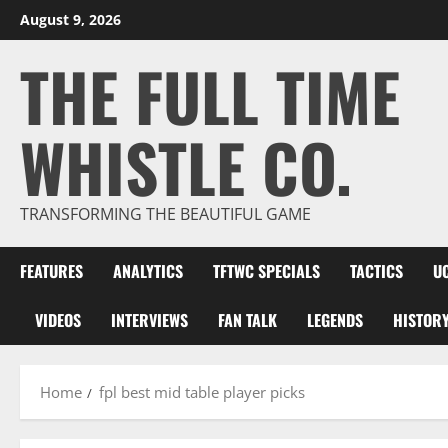
Skip
August 9, 2026
to
THE FULL TIME
content
WHISTLE CO.
TRANSFORMING THE BEAUTIFUL GAME
FEATURES
ANALYTICS
TFTWC SPECIALS
TACTICS
U
VIDEOS
INTERVIEWS
FAN TALK
LEGENDS
HISTOR
Home
fpl best mid table player picks