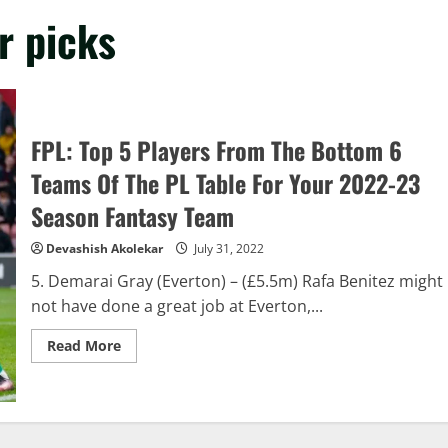
r picks
FPL: Top 5 Players From The Bottom 6
Teams Of The PL Table For Your 2022-23
Season Fantasy Team
Devashish Akolekar
July 31, 2022
5. Demarai Gray (Everton) – (£5.5m) Rafa Benitez might
not have done a great job at Everton,...
Read
Read More
more
about
FPL:
Top
5
Players
From