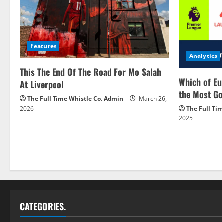
Features
Analytics
This The End Of The Road For Mo Salah
Which of Eu
At Liverpool
the Most Go
The Full Time Whistle Co. Admin
March 26,
2026
The Full Ti
2025
CATEGORIES.