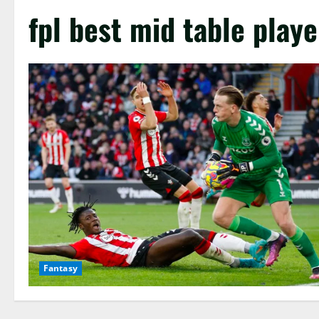
fpl best mid table playe
Fantasy