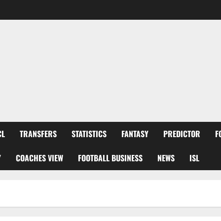
CL
TRANSFERS
STATISTICS
FANTASY
PREDICTOR
F
Y
COACHES VIEW
FOOTBALL BUSINESS
NEWS
ISL