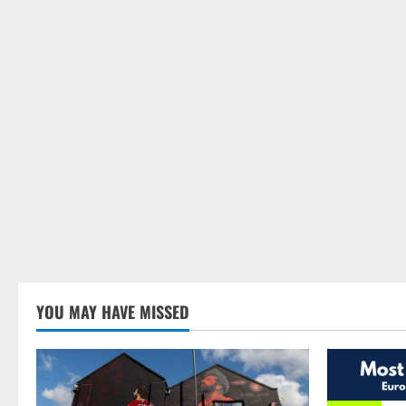
YOU MAY HAVE MISSED