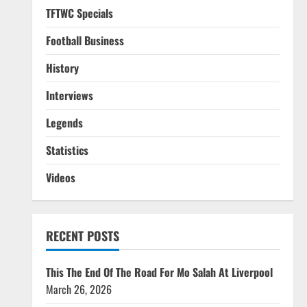
TFTWC Specials
Football Business
History
Interviews
Legends
Statistics
Videos
RECENT POSTS
This The End Of The Road For Mo Salah At Liverpool
March 26, 2026