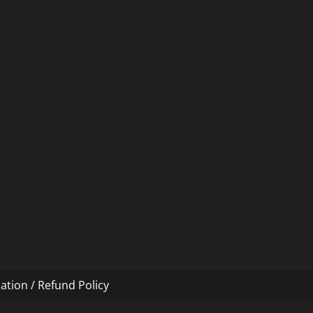
ation / Refund Policy