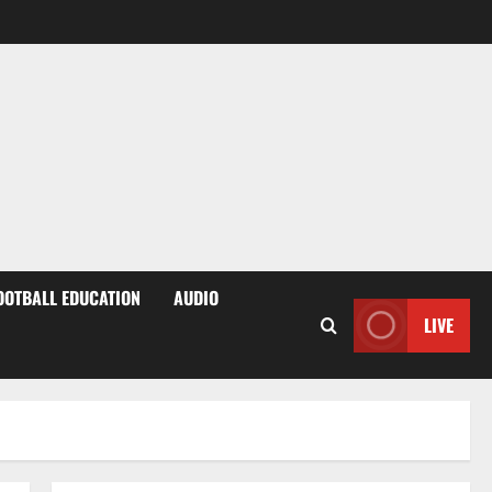
OOTBALL EDUCATION
AUDIO
LIVE