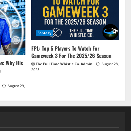
Fantasy
FPL: Top 5 Players To Watch For
Gameweek 3 For The 2025/26 Season
ea: Why His
The Full Time Whistle Co. Admin
August 28,
a
2025
August 29,