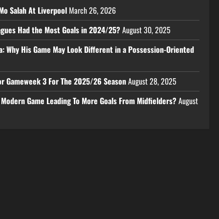
Mo Salah At Liverpool
March 26, 2026
eagues Had the Most Goals in 2024/25?
August 30, 2025
a: Why His Game May Look Different in a Possession-Oriented
 For Gameweek 3 For The 2025/26 Season
August 28, 2025
e Modern Game Leading To More Goals From Midfielders?
August