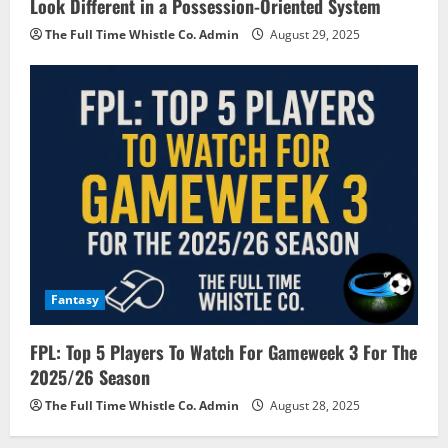
Look Different in a Possession-Oriented System
The Full Time Whistle Co. Admin
August 29, 2025
Fantasy
FPL: Top 5 Players To Watch For Gameweek 3 For The
2025/26 Season
The Full Time Whistle Co. Admin
August 28, 2025