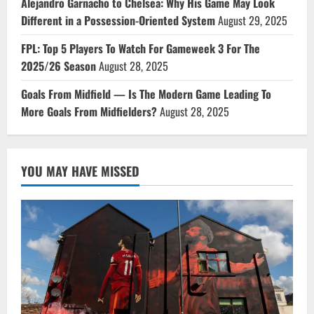
Alejandro Garnacho to Chelsea: Why His Game May Look
Different in a Possession-Oriented System
August 29, 2025
FPL: Top 5 Players To Watch For Gameweek 3 For The
2025/26 Season
August 28, 2025
Goals From Midfield — Is The Modern Game Leading To
More Goals From Midfielders?
August 28, 2025
YOU MAY HAVE MISSED