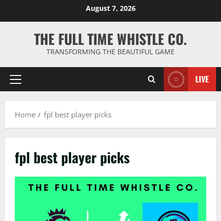
Skip
August 7, 2026
to
content
THE FULL TIME WHISTLE CO.
TRANSFORMING THE BEAUTIFUL GAME
LIVE
Primary
Menu
Home
fpl best player picks
fpl best player picks