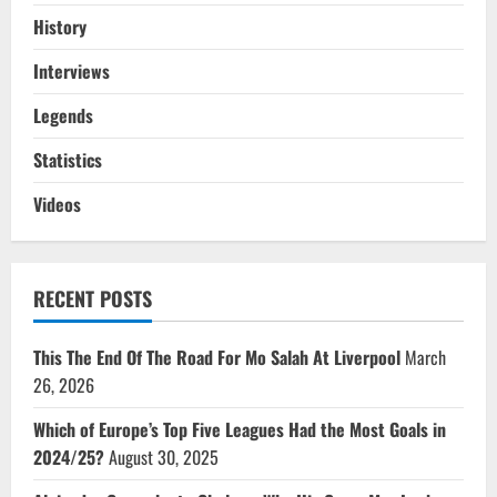
History
Interviews
Legends
Statistics
Videos
RECENT POSTS
This The End Of The Road For Mo Salah At Liverpool
March
26, 2026
Which of Europe’s Top Five Leagues Had the Most Goals in
2024/25?
August 30, 2025