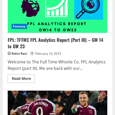
Fantasy
FPL: TFTWC FPL Analytics Report (Part III) – GW 14
to GW 23
Rohit Ravi
February 14, 2023
Welcome to The Full Time Whistle Co. FPL Analytics
Report (part III). We are back with our...
Read
Read More
more
about
FPL:
TFTWC
FPL
Analytics
Report
(Part
III)
–