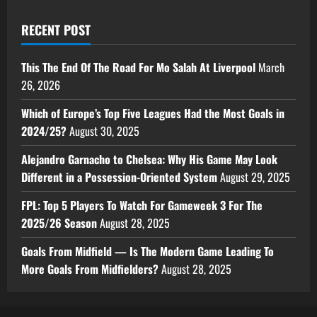
RECENT POST
This The End Of The Road For Mo Salah At Liverpool
March
26, 2026
Which of Europe’s Top Five Leagues Had the Most Goals in
2024/25?
August 30, 2025
Alejandro Garnacho to Chelsea: Why His Game May Look
Different in a Possession-Oriented System
August 29, 2025
FPL: Top 5 Players To Watch For Gameweek 3 For The
2025/26 Season
August 28, 2025
Goals From Midfield — Is The Modern Game Leading To
More Goals From Midfielders?
August 28, 2025