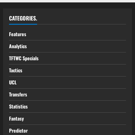
CATEGORIES.
Features
Analytics
TFTWC Specials
Tactics
UCL
Transfers
Statistics
Fantasy
Predictor