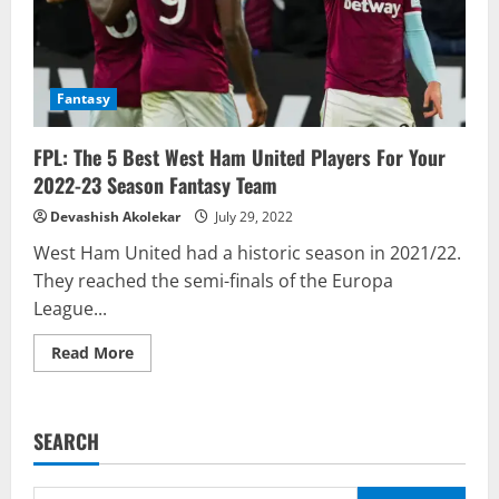
GW
14
to
GW
23
Fantasy
FPL: The 5 Best West Ham United Players For Your
2022-23 Season Fantasy Team
Devashish Akolekar
July 29, 2022
West Ham United had a historic season in 2021/22.
They reached the semi-finals of the Europa
League...
Read
Read More
more
about
FPL:
The
5
SEARCH
Best
West
Ham
United