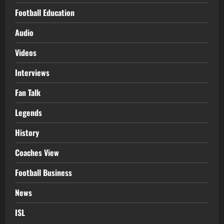
Football Education
Audio
Videos
Interviews
Fan Talk
Legends
History
Coaches View
Football Business
News
ISL