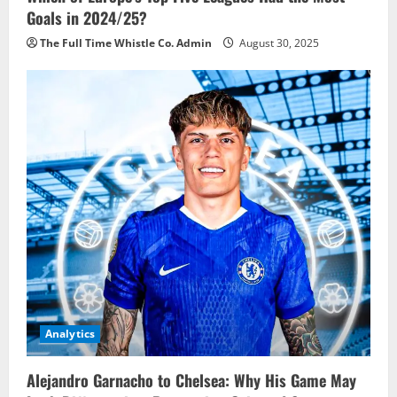
Goals in 2024/25?
The Full Time Whistle Co. Admin
August 30, 2025
Analytics
Alejandro Garnacho to Chelsea: Why His Game May