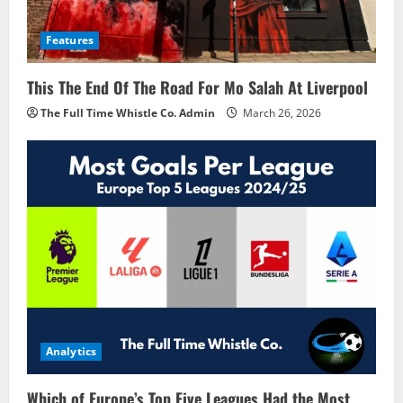
Features
This The End Of The Road For Mo Salah At Liverpool
The Full Time Whistle Co. Admin
March 26, 2026
Analytics
Which of Europe’s Top Five Leagues Had the Most