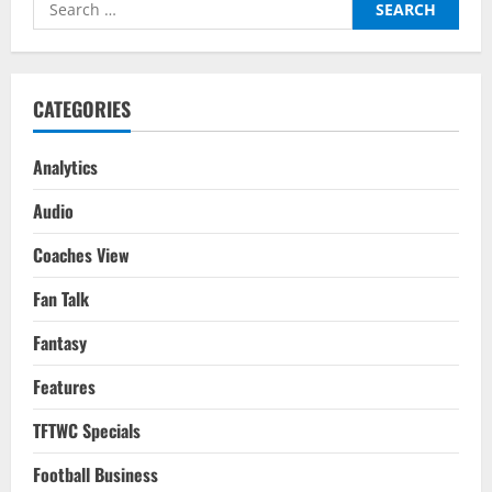
Search
Players
For
for:
Your
2022-
23
Season
Fantasy
CATEGORIES
Team
Analytics
Audio
Coaches View
Fan Talk
Fantasy
Features
TFTWC Specials
Football Business