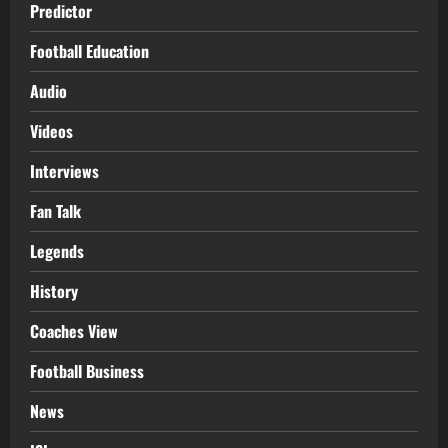
Predictor
Football Education
Audio
Videos
Interviews
Fan Talk
Legends
History
Coaches View
Football Business
News