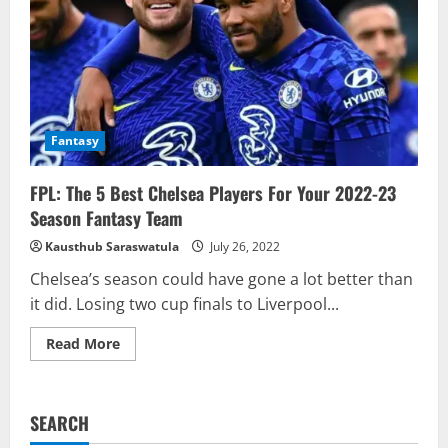
Fantasy
FPL: The 5 Best Chelsea Players For Your 2022-23
Season Fantasy Team
Kausthub Saraswatula
July 26, 2022
Chelsea’s season could have gone a lot better than
it did. Losing two cup finals to Liverpool...
Read
Read More
more
about
FPL:
The
5
SEARCH
Best
Chelsea