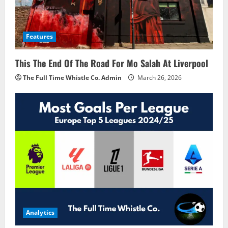
Features
This The End Of The Road For Mo Salah At Liverpool
The Full Time Whistle Co. Admin
March 26, 2026
Analytics