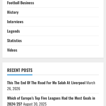
Football Business
History
Interviews
Legends
Statistics
Videos
RECENT POSTS
This The End Of The Road For Mo Salah At Liverpool
March
26, 2026
Which of Europe’s Top Five Leagues Had the Most Goals in
2024/25?
August 30, 2025