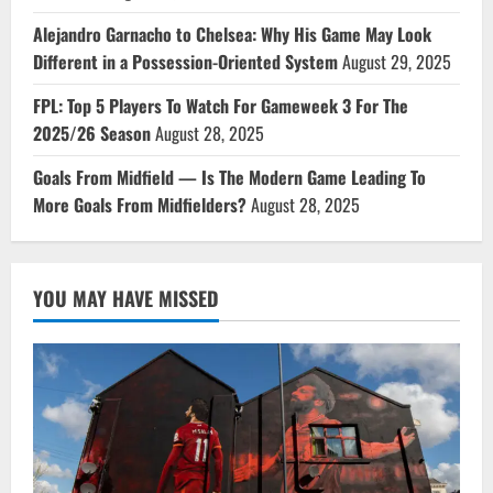
Alejandro Garnacho to Chelsea: Why His Game May Look
Different in a Possession-Oriented System
August 29, 2025
FPL: Top 5 Players To Watch For Gameweek 3 For The
2025/26 Season
August 28, 2025
Goals From Midfield — Is The Modern Game Leading To
More Goals From Midfielders?
August 28, 2025
YOU MAY HAVE MISSED