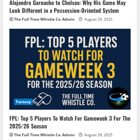
Alejandro Garnacho to Chelsea: Why His Game May
Look Different in a Possession-Oriented System
The Full Time Whistle Co. Admin
August 29, 2025
Fantasy
FPL: Top 5 Players To Watch For Gameweek 3 For The
2025/26 Season
The Full Time Whistle Co. Admin
August 28, 2025