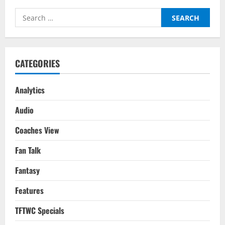
Players
For
Search
Your
2022-
for:
23
Season
Fantasy
Team
CATEGORIES
Analytics
Audio
Coaches View
Fan Talk
Fantasy
Features
TFTWC Specials