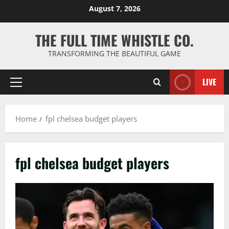
Skip
August 7, 2026
to
content
THE FULL TIME WHISTLE CO.
TRANSFORMING THE BEAUTIFUL GAME
LIVE
Primary
Menu
Home
fpl chelsea budget players
fpl chelsea budget players