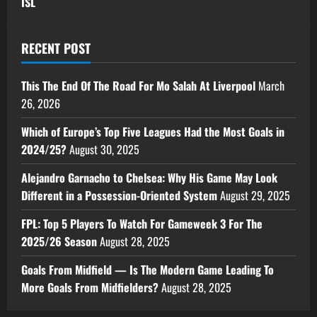
ISL
RECENT POST
This The End Of The Road For Mo Salah At Liverpool
March
26, 2026
Which of Europe’s Top Five Leagues Had the Most Goals in
2024/25?
August 30, 2025
Alejandro Garnacho to Chelsea: Why His Game May Look
Different in a Possession-Oriented System
August 29, 2025
FPL: Top 5 Players To Watch For Gameweek 3 For The
2025/26 Season
August 28, 2025
Goals From Midfield — Is The Modern Game Leading To
More Goals From Midfielders?
August 28, 2025