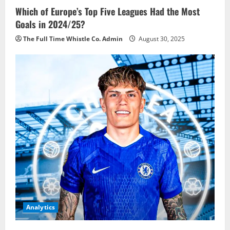
Which of Europe’s Top Five Leagues Had the Most
Goals in 2024/25?
The Full Time Whistle Co. Admin
August 30, 2025
Analytics