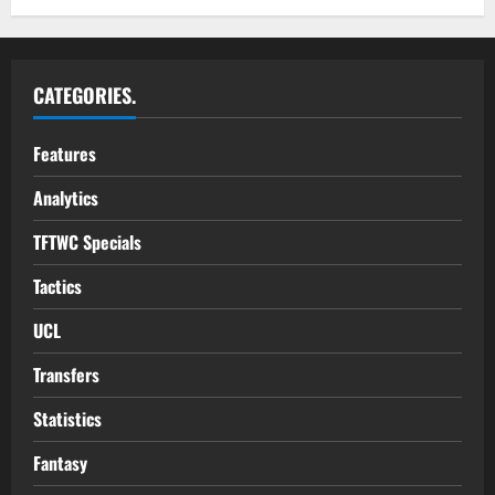
CATEGORIES.
Features
Analytics
TFTWC Specials
Tactics
UCL
Transfers
Statistics
Fantasy