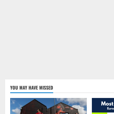
YOU MAY HAVE MISSED