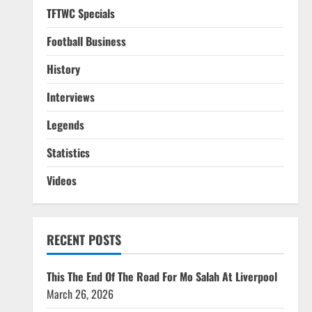
TFTWC Specials
Football Business
History
Interviews
Legends
Statistics
Videos
RECENT POSTS
This The End Of The Road For Mo Salah At Liverpool
March 26, 2026