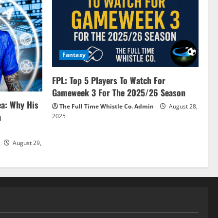
Fantasy
FPL: Top 5 Players To Watch For
Gameweek 3 For The 2025/26 Season
ea: Why His
The Full Time Whistle Co. Admin
August 28,
a
2025
August 29,