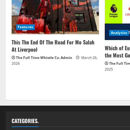
Features
Analytics
This The End Of The Road For Mo Salah
Which of Eu
At Liverpool
the Most Go
The Full Time Whistle Co. Admin
March 26,
2026
The Full Ti
2025
CATEGORIES.