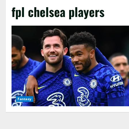
fpl chelsea players
Fantasy