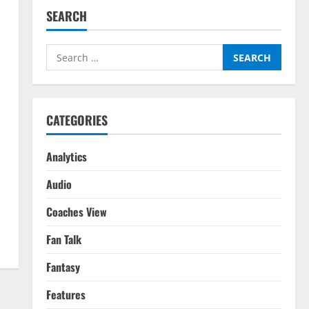
SEARCH
Search
for:
CATEGORIES
Analytics
Audio
Coaches View
Fan Talk
Fantasy
Features