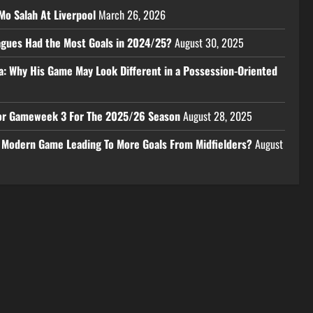
Mo Salah At Liverpool
March 26, 2026
eagues Had the Most Goals in 2024/25?
August 30, 2025
a: Why His Game May Look Different in a Possession-Oriented
 For Gameweek 3 For The 2025/26 Season
August 28, 2025
e Modern Game Leading To More Goals From Midfielders?
August