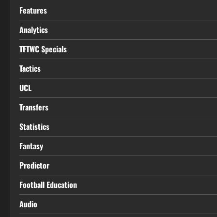
Features
Analytics
TFTWC Specials
Tactics
UCL
Transfers
Statistics
Fantasy
Predictor
Football Education
Audio