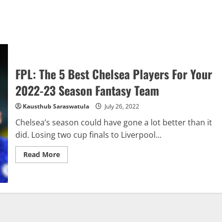
FPL: The 5 Best Chelsea Players For Your
2022-23 Season Fantasy Team
Kausthub Saraswatula
July 26, 2022
Chelsea’s season could have gone a lot better than it
did. Losing two cup finals to Liverpool...
Read
Read More
more
about
FPL:
The
5
Best
Chelsea
Players
For