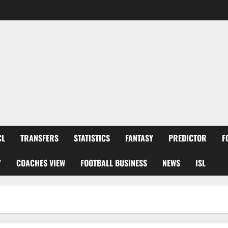
CL
TRANSFERS
STATISTICS
FANTASY
PREDICTOR
F
Y
COACHES VIEW
FOOTBALL BUSINESS
NEWS
ISL