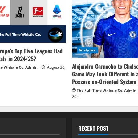
rope’s Top Five Leagues Had
Analytics
als in 2024/25?
Alejandro Garnacho to Chels
me Whistle Co. Admin
August 30,
Game May Look Different in 
Possession-Oriented System
The Full Time Whistle Co. Admin
2025
RECENT POST