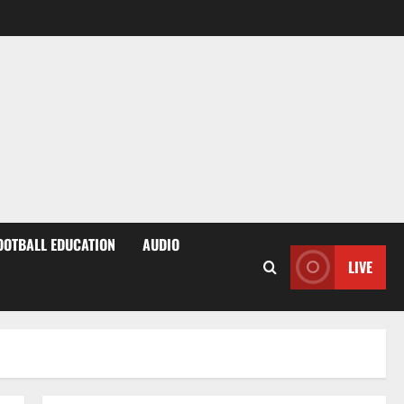
OOTBALL EDUCATION
AUDIO
LIVE