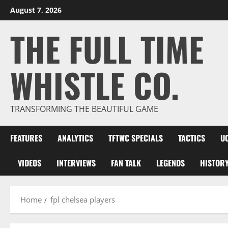
Skip
August 7, 2026
to
THE FULL TIME
content
WHISTLE CO.
TRANSFORMING THE BEAUTIFUL GAME
FEATURES
ANALYTICS
TFTWC SPECIALS
TACTICS
U
VIDEOS
INTERVIEWS
FAN TALK
LEGENDS
HISTOR
Home
fpl chelsea players