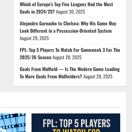
Which of Europe’s Top Five Leagues Had the Most
Goals in 2024/25?
August 30, 2025
Alejandro Garnacho to Chelsea: Why His Game May
Look Different in a Possession-Oriented System
August 29, 2025
FPL: Top 5 Players To Watch For Gameweek 3 For The
2025/26 Season
August 28, 2025
Goals From Midfield — Is The Modern Game Leading
To More Goals From Midfielders?
August 28, 2025