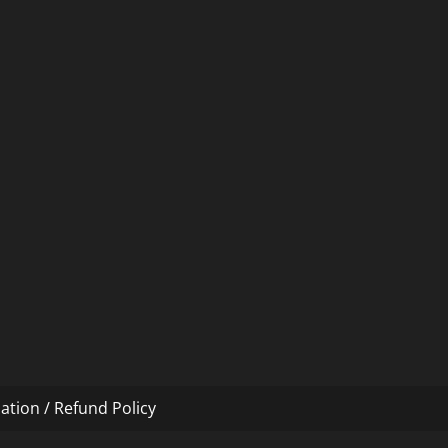
ation / Refund Policy