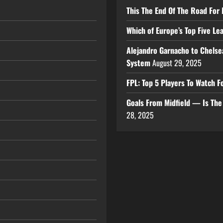
This The End Of The Road For 
Which of Europe’s Top Five L
Alejandro Garnacho to Chelse
System
August 29, 2025
FPL: Top 5 Players To Watch
Goals From Midfield — Is Th
28, 2025