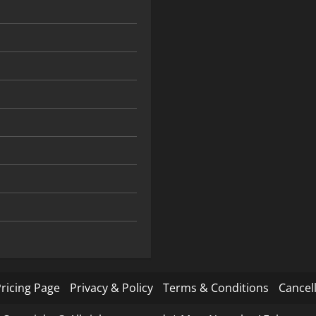
ricing Page
Privacy & Policy
Terms & Conditions
Cancell