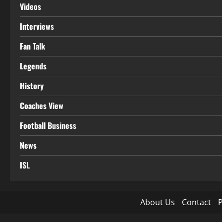
Videos
Interviews
Fan Talk
Legends
History
Coaches View
Football Business
News
ISL
About Us
Contact
P