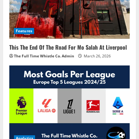
Features
This The End Of The Road For Mo Salah At Liverpool
The Full Time Whistle Co. Admin
March 26, 2026
Analytics