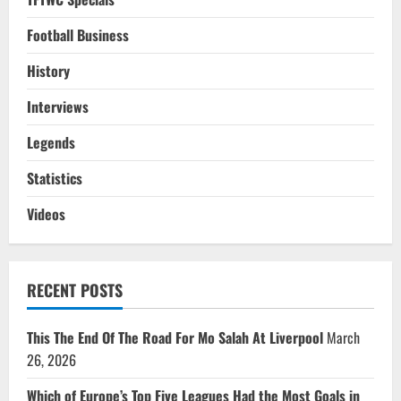
Football Business
History
Interviews
Legends
Statistics
Videos
RECENT POSTS
This The End Of The Road For Mo Salah At Liverpool
March
26, 2026
Which of Europe’s Top Five Leagues Had the Most Goals in