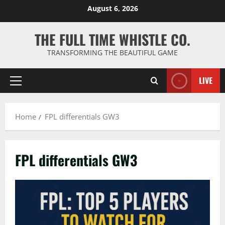
Skip
August 6, 2026
to
content
THE FULL TIME WHISTLE CO.
TRANSFORMING THE BEAUTIFUL GAME
LIVE
Primary
Menu
Home
FPL differentials GW3
FPL differentials GW3