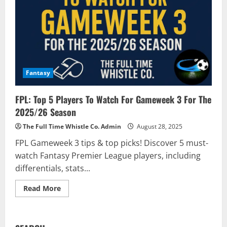
Fantasy
FPL: Top 5 Players To Watch For Gameweek 3 For The
2025/26 Season
The Full Time Whistle Co. Admin
August 28, 2025
FPL Gameweek 3 tips & top picks! Discover 5 must-
watch Fantasy Premier League players, including
differentials, stats...
Read
Read More
more
about
FPL:
Top
5