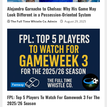
Alejandro Garnacho to Chelsea: Why His Game May
Look Different in a Possession-Oriented System
The Full Time Whistle Co. Admin
August 29, 2025
Fantasy
FPL: Top 5 Players To Watch For Gameweek 3 For The
2025/26 Season