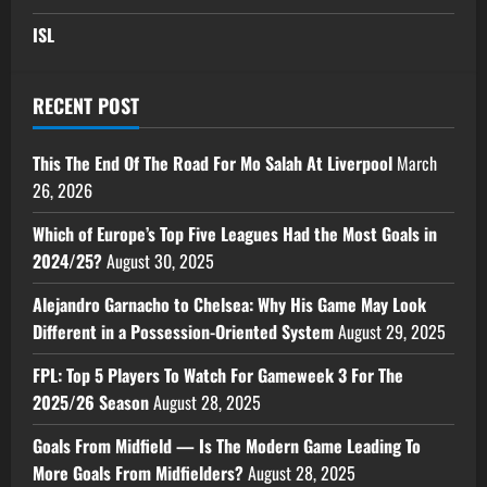
ISL
RECENT POST
This The End Of The Road For Mo Salah At Liverpool
March
26, 2026
Which of Europe’s Top Five Leagues Had the Most Goals in
2024/25?
August 30, 2025
Alejandro Garnacho to Chelsea: Why His Game May Look
Different in a Possession-Oriented System
August 29, 2025
FPL: Top 5 Players To Watch For Gameweek 3 For The
2025/26 Season
August 28, 2025
Goals From Midfield — Is The Modern Game Leading To
More Goals From Midfielders?
August 28, 2025