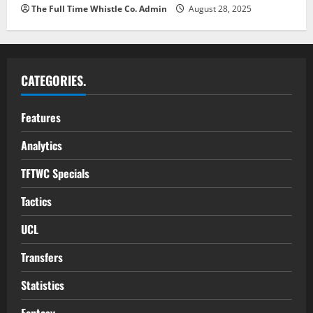
The Full Time Whistle Co. Admin
August 28, 2025
CATEGORIES.
Features
Analytics
TFTWC Specials
Tactics
UCL
Transfers
Statistics
Fantasy