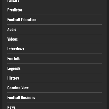
Predictor
Football Education
Audio
Videos
Interviews
Fan Talk
Legends
History
Coaches View
Football Business
News