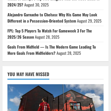
2024/25?
August 30, 2025
Alejandro Garnacho to Chelsea: Why His Game May Look
Different in a Possession-Oriented System
August 29, 2025
FPL: Top 5 Players To Watch For Gameweek 3 For The
2025/26 Season
August 28, 2025
Goals From Midfield — Is The Modern Game Leading To
More Goals From Midfielders?
August 28, 2025
YOU MAY HAVE MISSED