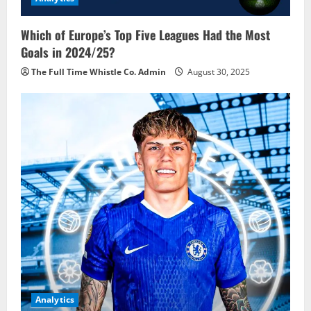
Which of Europe’s Top Five Leagues Had the Most
Goals in 2024/25?
The Full Time Whistle Co. Admin
August 30, 2025
Analytics