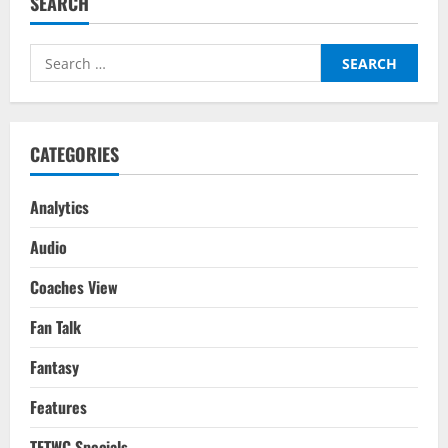
SEARCH
Players
To
Watch
For
Search
Gameweek
3
for:
For
The
2025/26
Season
CATEGORIES
Analytics
Audio
Coaches View
Fan Talk
Fantasy
Features
TFTWC Specials