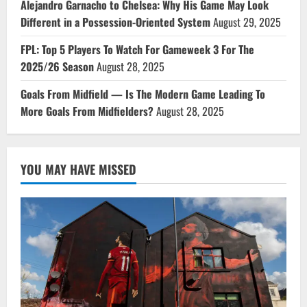
Alejandro Garnacho to Chelsea: Why His Game May Look
Different in a Possession-Oriented System
August 29, 2025
FPL: Top 5 Players To Watch For Gameweek 3 For The
2025/26 Season
August 28, 2025
Goals From Midfield — Is The Modern Game Leading To
More Goals From Midfielders?
August 28, 2025
YOU MAY HAVE MISSED