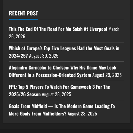
RECENT POST
This The End Of The Road For Mo Salah At Liverpool
March
26, 2026
Which of Europe’s Top Five Leagues Had the Most Goals in
2024/25?
August 30, 2025
Alejandro Garnacho to Chelsea: Why His Game May Look
Different in a Possession-Oriented System
August 29, 2025
FPL: Top 5 Players To Watch For Gameweek 3 For The
2025/26 Season
August 28, 2025
Goals From Midfield — Is The Modern Game Leading To
More Goals From Midfielders?
August 28, 2025