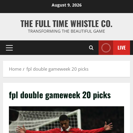
Skip
August 9, 2026
to
content
THE FULL TIME WHISTLE CO.
TRANSFORMING THE BEAUTIFUL GAME
LIVE
Primary
Menu
Home
fpl double gameweek 20 picks
fpl double gameweek 20 picks