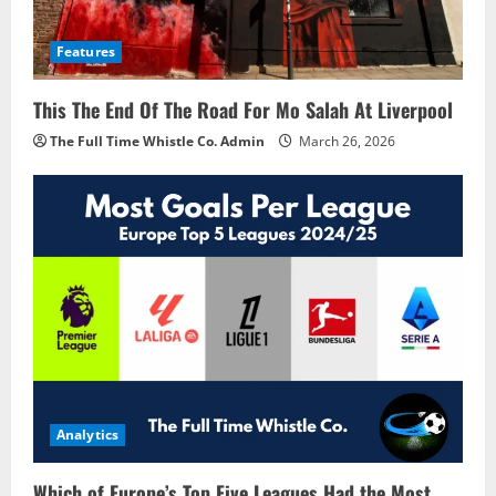
Features
This The End Of The Road For Mo Salah At Liverpool
The Full Time Whistle Co. Admin
March 26, 2026
Analytics
Which of Europe’s Top Five Leagues Had the Most