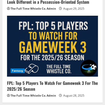
Look Different in a Possession-Oriented System
The Full Time Whistle Co. Admin
August 29, 2025
Fantasy
FPL: Top 5 Players To Watch For Gameweek 3 For The
2025/26 Season
The Full Time Whistle Co. Admin
August 28, 2025