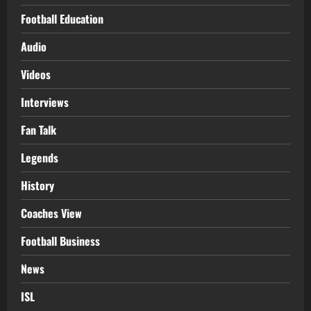
Football Education
Audio
Videos
Interviews
Fan Talk
Legends
History
Coaches View
Football Business
News
ISL