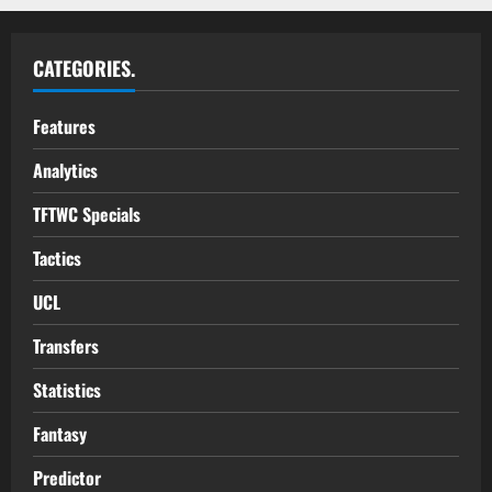
CATEGORIES.
Features
Analytics
TFTWC Specials
Tactics
UCL
Transfers
Statistics
Fantasy
Predictor