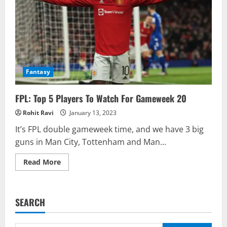
Fantasy
FPL: Top 5 Players To Watch For Gameweek 20
Rohit Ravi
January 13, 2023
It’s FPL double gameweek time, and we have 3 big
guns in Man City, Tottenham and Man...
Read
Read More
more
about
FPL:
Top
5
SEARCH
Players
To
Watch
For