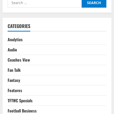
Search
Gameweek
20
for:
CATEGORIES
Analytics
Audio
Coaches View
Fan Talk
Fantasy
Features
TFTWC Specials
Football Business