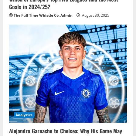
Goals in 2024/25?
The Full Time Whistle Co. Admin
August 30, 2025
Analytics
Alejandro Garnacho to Chelsea: Why His Game May