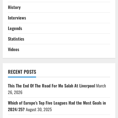
History
Interviews
Legends
Statistics
Videos
RECENT POSTS
This The End Of The Road For Mo Salah At Liverpool
March
26, 2026
Which of Europe’s Top Five Leagues Had the Most Goals in
2024/25?
August 30, 2025