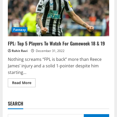
Fantasy
FPL: Top 5 Players To Watch For Gameweek 18 & 19
Rohit Ravi
December 31, 2022
Nothing screams “FPL is back” more than Reece
James’ injury and a solid 1-pointer despite him
starting...
Read
Read More
more
about
FPL:
Top
5
SEARCH
Players
To
Watch
For