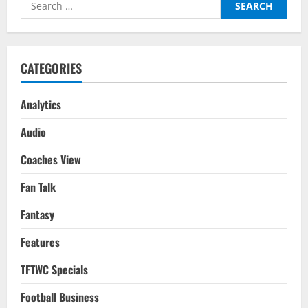
Search
Gameweek
18
for:
&
19
CATEGORIES
Analytics
Audio
Coaches View
Fan Talk
Fantasy
Features
TFTWC Specials
Football Business