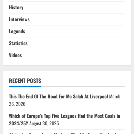
History
Interviews
Legends
Statistics
Videos
RECENT POSTS
This The End Of The Road For Mo Salah At Liverpool
March
26, 2026
Which of Europe’s Top Five Leagues Had the Most Goals in
2024/25?
August 30, 2025