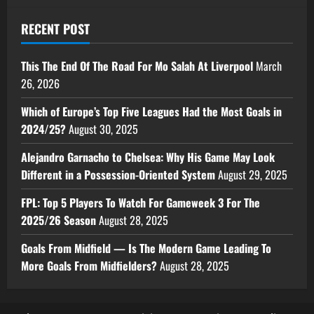
RECENT POST
This The End Of The Road For Mo Salah At Liverpool
March
26, 2026
Which of Europe’s Top Five Leagues Had the Most Goals in
2024/25?
August 30, 2025
Alejandro Garnacho to Chelsea: Why His Game May Look
Different in a Possession-Oriented System
August 29, 2025
FPL: Top 5 Players To Watch For Gameweek 3 For The
2025/26 Season
August 28, 2025
Goals From Midfield — Is The Modern Game Leading To
More Goals From Midfielders?
August 28, 2025