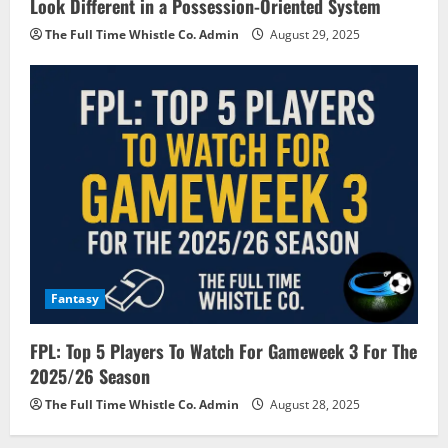
Look Different in a Possession-Oriented System
The Full Time Whistle Co. Admin
August 29, 2025
Fantasy
FPL: Top 5 Players To Watch For Gameweek 3 For The
2025/26 Season
The Full Time Whistle Co. Admin
August 28, 2025