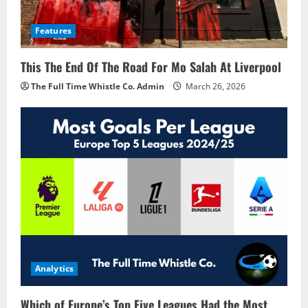
Features
This The End Of The Road For Mo Salah At Liverpool
The Full Time Whistle Co. Admin
March 26, 2026
Analytics
Which of Europe’s Top Five Leagues Had the Most