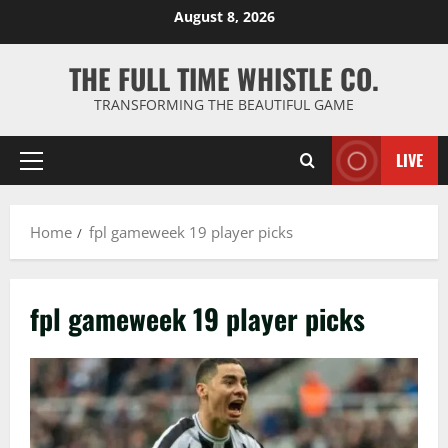
Skip
August 8, 2026
to
content
THE FULL TIME WHISTLE CO.
TRANSFORMING THE BEAUTIFUL GAME
LIVE
Primary
Menu
Home
fpl gameweek 19 player picks
fpl gameweek 19 player picks