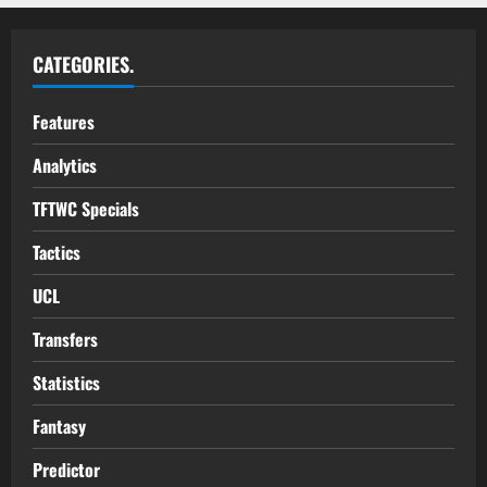
CATEGORIES.
Features
Analytics
TFTWC Specials
Tactics
UCL
Transfers
Statistics
Fantasy
Predictor