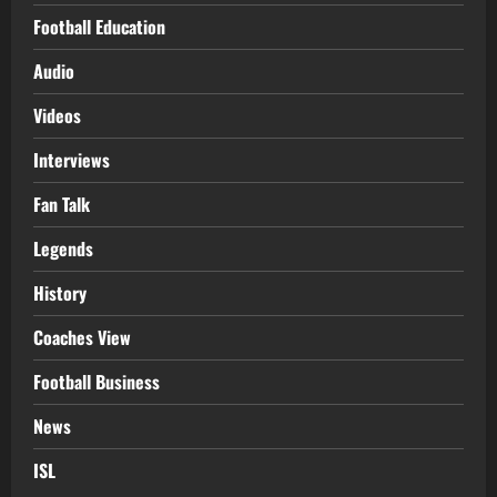
Football Education
Audio
Videos
Interviews
Fan Talk
Legends
History
Coaches View
Football Business
News
ISL