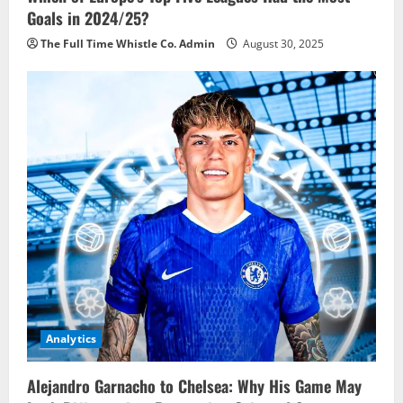
Goals in 2024/25?
The Full Time Whistle Co. Admin
August 30, 2025
Analytics
Alejandro Garnacho to Chelsea: Why His Game May