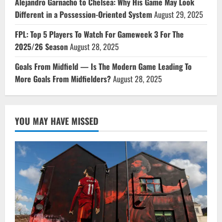
Alejandro Garnacho to Chelsea: Why His Game May Look
Different in a Possession-Oriented System
August 29, 2025
FPL: Top 5 Players To Watch For Gameweek 3 For The
2025/26 Season
August 28, 2025
Goals From Midfield — Is The Modern Game Leading To
More Goals From Midfielders?
August 28, 2025
YOU MAY HAVE MISSED