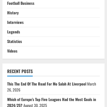
Football Business
History
Interviews
Legends
Statistics
Videos
RECENT POSTS
This The End Of The Road For Mo Salah At Liverpool
March
26, 2026
Which of Europe’s Top Five Leagues Had the Most Goals in
2024/25?
August 30, 2025