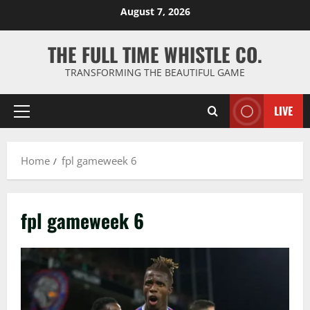
Skip
August 7, 2026
to
content
THE FULL TIME WHISTLE CO.
TRANSFORMING THE BEAUTIFUL GAME
LIVE
Primary
Menu
Home
fpl gameweek 6
fpl gameweek 6