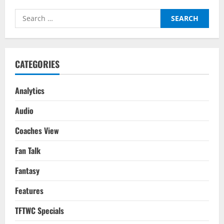
To
Watch
Search
For
Gameweek
for:
6
CATEGORIES
Analytics
Audio
Coaches View
Fan Talk
Fantasy
Features
TFTWC Specials