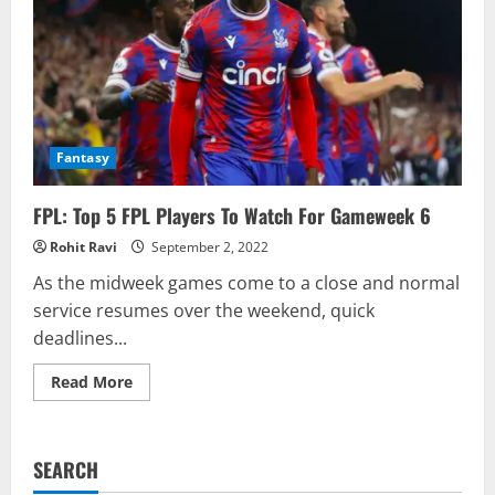
Fantasy
FPL: Top 5 FPL Players To Watch For Gameweek 6
Rohit Ravi
September 2, 2022
As the midweek games come to a close and normal
service resumes over the weekend, quick
deadlines...
Read
Read More
more
about
FPL:
Top
5
SEARCH
FPL
Players