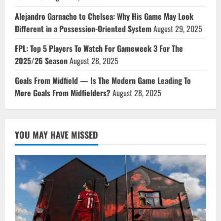
Alejandro Garnacho to Chelsea: Why His Game May Look
Different in a Possession-Oriented System
August 29, 2025
FPL: Top 5 Players To Watch For Gameweek 3 For The
2025/26 Season
August 28, 2025
Goals From Midfield — Is The Modern Game Leading To
More Goals From Midfielders?
August 28, 2025
YOU MAY HAVE MISSED