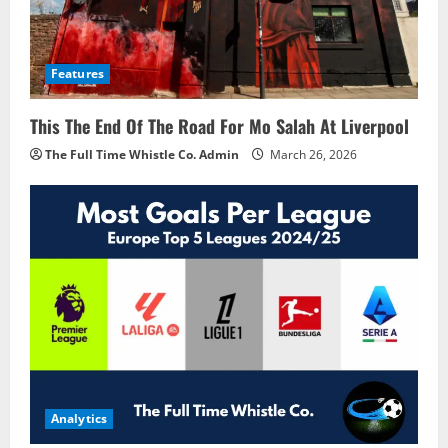
Features
This The End Of The Road For Mo Salah At Liverpool
The Full Time Whistle Co. Admin
March 26, 2026
Analytics