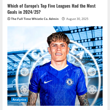
Which of Europe’s Top Five Leagues Had the Most
Goals in 2024/25?
The Full Time Whistle Co. Admin
August 30, 2025
Analytics