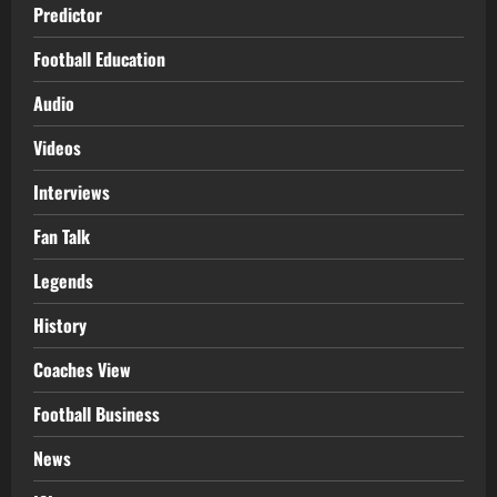
Predictor
Football Education
Audio
Videos
Interviews
Fan Talk
Legends
History
Coaches View
Football Business
News