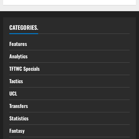
CATEGORIES.
Features
Analytics
TFTWC Specials
Tactics
UCL
Transfers
Statistics
Fantasy