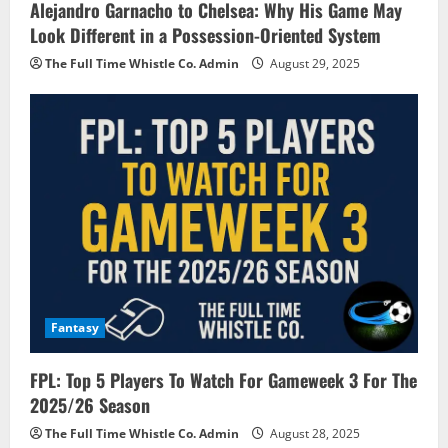
Alejandro Garnacho to Chelsea: Why His Game May
Look Different in a Possession-Oriented System
The Full Time Whistle Co. Admin
August 29, 2025
Fantasy
FPL: Top 5 Players To Watch For Gameweek 3 For The
2025/26 Season
The Full Time Whistle Co. Admin
August 28, 2025