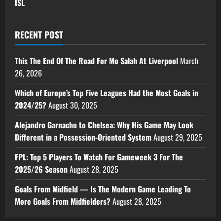
ISL
RECENT POST
This The End Of The Road For Mo Salah At Liverpool
March
26, 2026
Which of Europe’s Top Five Leagues Had the Most Goals in
2024/25?
August 30, 2025
Alejandro Garnacho to Chelsea: Why His Game May Look
Different in a Possession-Oriented System
August 29, 2025
FPL: Top 5 Players To Watch For Gameweek 3 For The
2025/26 Season
August 28, 2025
Goals From Midfield — Is The Modern Game Leading To
More Goals From Midfielders?
August 28, 2025