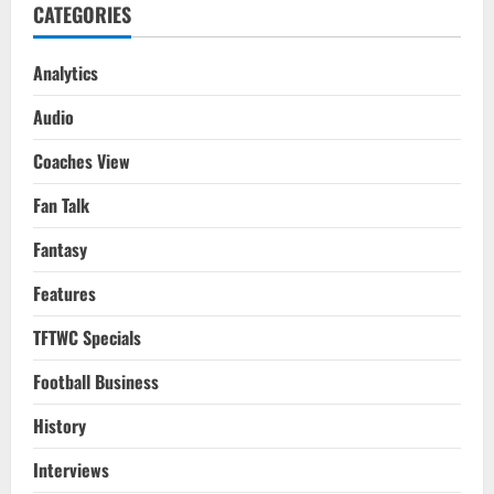
CATEGORIES
Analytics
Audio
Coaches View
Fan Talk
Fantasy
Features
TFTWC Specials
Football Business
History
Interviews