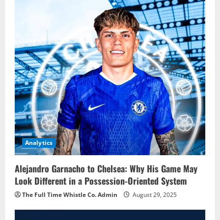
Analytics
Alejandro Garnacho to Chelsea: Why His Game May
Look Different in a Possession-Oriented System
The Full Time Whistle Co. Admin
August 29, 2025