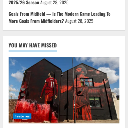
2025/26 Season
August 28, 2025
Goals From Midfield — Is The Modern Game Leading To
More Goals From Midfielders?
August 28, 2025
YOU MAY HAVE MISSED
Features