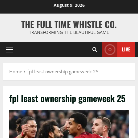
Skip
August 9, 2026
to
content
THE FULL TIME WHISTLE CO.
TRANSFORMING THE BEAUTIFUL GAME
LIVE
Primary
Menu
Home
fpl least ownership gameweek 25
fpl least ownership gameweek 25