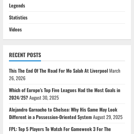
Legends
Statistics
Videos
RECENT POSTS
This The End Of The Road For Mo Salah At Liverpool
March
26, 2026
Which of Europe’s Top Five Leagues Had the Most Goals in
2024/25?
August 30, 2025
Alejandro Garnacho to Chelsea: Why His Game May Look
Different in a Possession-Oriented System
August 29, 2025
FPL: Top 5 Players To Watch For Gameweek 3 For The