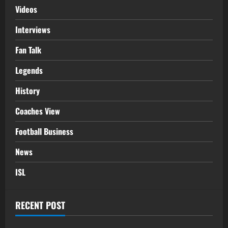
Videos
Interviews
Fan Talk
Legends
History
Coaches View
Football Business
News
ISL
RECENT POST