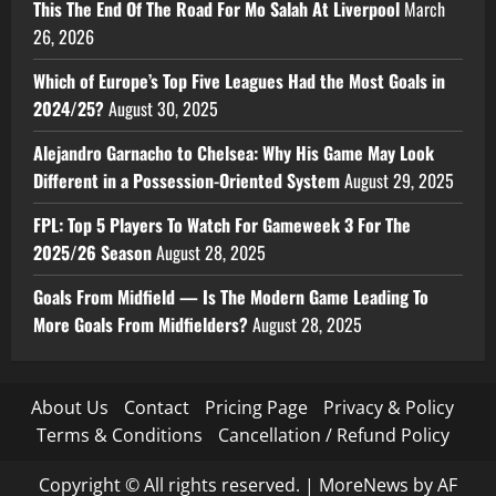
This The End Of The Road For Mo Salah At Liverpool
March
26, 2026
Which of Europe’s Top Five Leagues Had the Most Goals in
2024/25?
August 30, 2025
Alejandro Garnacho to Chelsea: Why His Game May Look
Different in a Possession-Oriented System
August 29, 2025
FPL: Top 5 Players To Watch For Gameweek 3 For The
2025/26 Season
August 28, 2025
Goals From Midfield — Is The Modern Game Leading To
More Goals From Midfielders?
August 28, 2025
About Us
Contact
Pricing Page
Privacy & Policy
Terms & Conditions
Cancellation / Refund Policy
Copyright © All rights reserved.
|
MoreNews
by AF