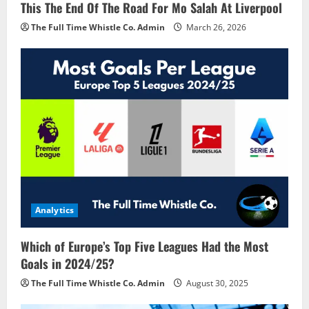
This The End Of The Road For Mo Salah At Liverpool
The Full Time Whistle Co. Admin
March 26, 2026
Analytics
Which of Europe’s Top Five Leagues Had the Most
Goals in 2024/25?
The Full Time Whistle Co. Admin
August 30, 2025