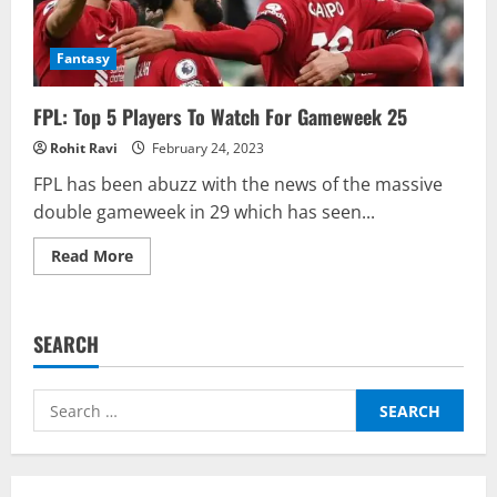
Fantasy
FPL: Top 5 Players To Watch For Gameweek 25
Rohit Ravi
February 24, 2023
FPL has been abuzz with the news of the massive
double gameweek in 29 which has seen...
Read
Read More
more
about
FPL:
Top
5
SEARCH
Players
To
Watch
For
Search
Gameweek
25
for: