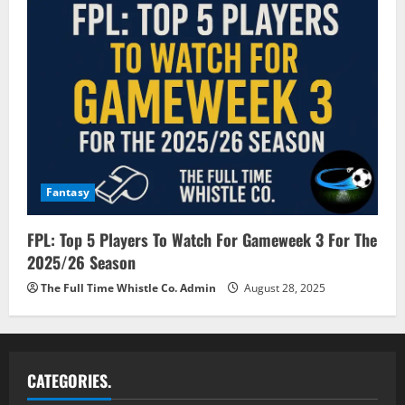
Fantasy
FPL: Top 5 Players To Watch For Gameweek 3 For The
2025/26 Season
The Full Time Whistle Co. Admin
August 28, 2025
CATEGORIES.