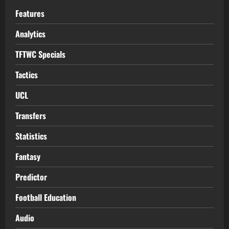
Features
Analytics
TFTWC Specials
Tactics
UCL
Transfers
Statistics
Fantasy
Predictor
Football Education
Audio