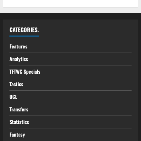
CATEGORIES.
Features
Analytics
TFTWC Specials
Tactics
UCL
Transfers
Statistics
Fantasy