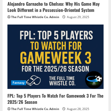
Alejandro Garnacho to Chelsea: Why His Game May
Look Different in a Possession-Oriented System
The Full Time Whistle Co. Admin
August 29, 2025
Fantasy
FPL: Top 5 Players To Watch For Gameweek 3 For The
2025/26 Season
The Full Time Whistle Co. Admin
August 28, 2025