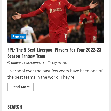
Fantasy
FPL: The 5 Best Liverpool Players For Your 2022-23
Season Fantasy Team
Kausthub Saraswatula
July 25, 2022
Liverpool over the past few years have been one of
the best teams in the world. They’re...
Read
Read More
more
about
FPL:
The
5
SEARCH
Best
Liverpool