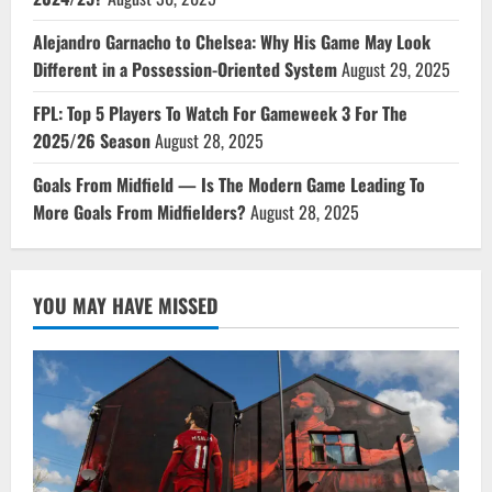
Alejandro Garnacho to Chelsea: Why His Game May Look
Different in a Possession-Oriented System
August 29, 2025
FPL: Top 5 Players To Watch For Gameweek 3 For The
2025/26 Season
August 28, 2025
Goals From Midfield — Is The Modern Game Leading To
More Goals From Midfielders?
August 28, 2025
YOU MAY HAVE MISSED