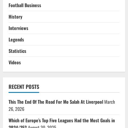
Football Business
History
Interviews
Legends
Statistics
Videos
RECENT POSTS
This The End Of The Road For Mo Salah At Liverpool
March
26, 2026
Which of Europe’s Top Five Leagues Had the Most Goals in
2024/25?
August 30, 2025