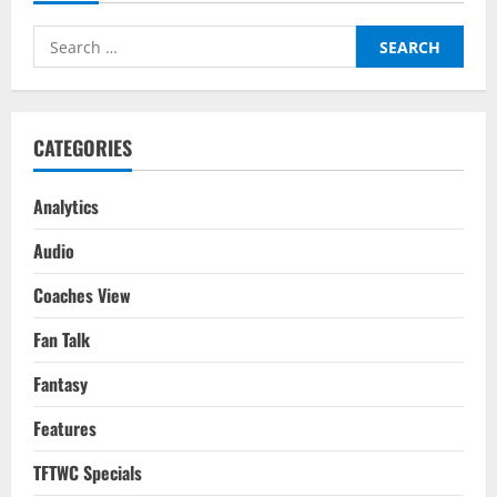
Players
For
Search
Your
2022-
for:
23
Season
Fantasy
Team
CATEGORIES
Analytics
Audio
Coaches View
Fan Talk
Fantasy
Features
TFTWC Specials