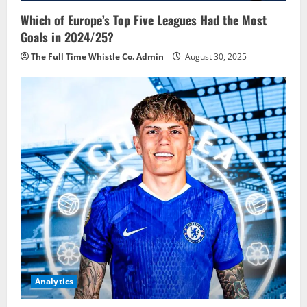
Which of Europe’s Top Five Leagues Had the Most
Goals in 2024/25?
The Full Time Whistle Co. Admin
August 30, 2025
Analytics