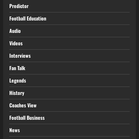
Predictor
Football Education
Audio
Videos
Interviews
Fan Talk
Legends
History
Coaches View
Football Business
News