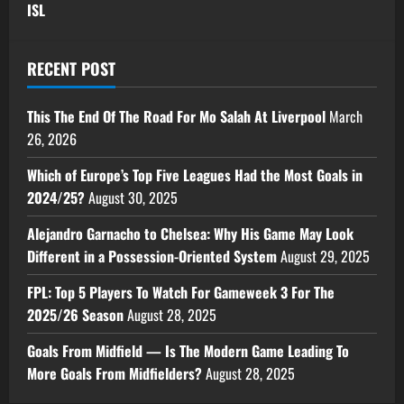
ISL
RECENT POST
This The End Of The Road For Mo Salah At Liverpool
March
26, 2026
Which of Europe’s Top Five Leagues Had the Most Goals in
2024/25?
August 30, 2025
Alejandro Garnacho to Chelsea: Why His Game May Look
Different in a Possession-Oriented System
August 29, 2025
FPL: Top 5 Players To Watch For Gameweek 3 For The
2025/26 Season
August 28, 2025
Goals From Midfield — Is The Modern Game Leading To
More Goals From Midfielders?
August 28, 2025