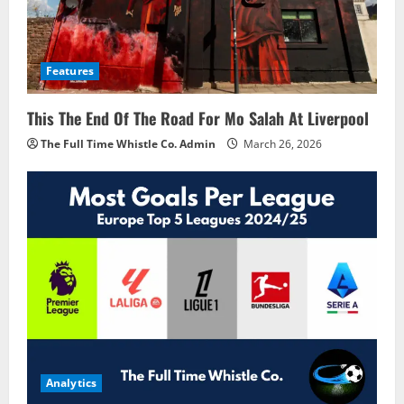
Features
This The End Of The Road For Mo Salah At Liverpool
The Full Time Whistle Co. Admin
March 26, 2026
Analytics