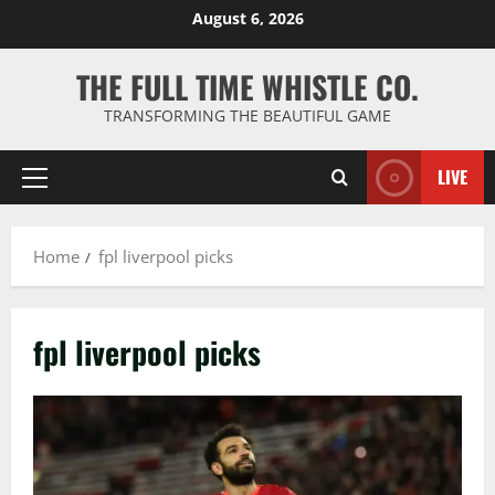
Skip
August 6, 2026
to
content
THE FULL TIME WHISTLE CO.
TRANSFORMING THE BEAUTIFUL GAME
LIVE
Primary
Menu
Home
fpl liverpool picks
fpl liverpool picks