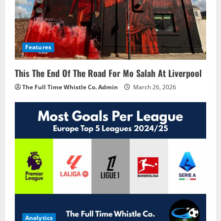
Features
This The End Of The Road For Mo Salah At Liverpool
The Full Time Whistle Co. Admin
March 26, 2026
Analytics