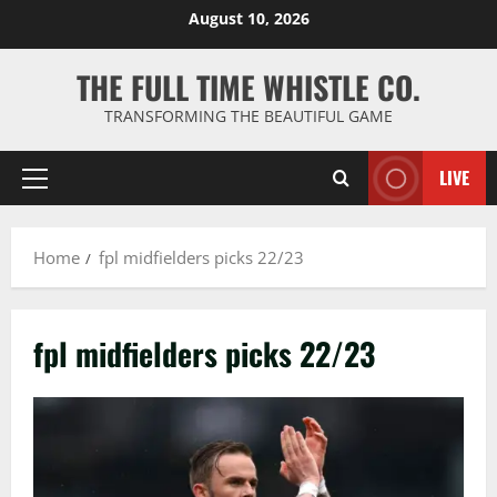
Skip
August 10, 2026
to
content
THE FULL TIME WHISTLE CO.
TRANSFORMING THE BEAUTIFUL GAME
LIVE
Primary
Menu
Home
fpl midfielders picks 22/23
fpl midfielders picks 22/23