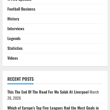
Football Business
History
Interviews
Legends
Statistics
Videos
RECENT POSTS
This The End Of The Road For Mo Salah At Liverpool
March
26, 2026
Which of Europe’s Top Five Leagues Had the Most Goals in