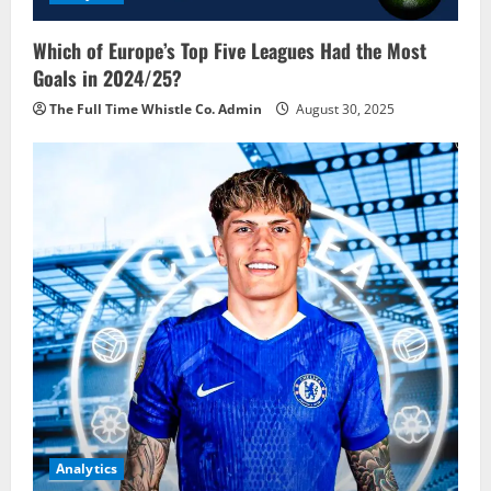
Which of Europe’s Top Five Leagues Had the Most
Goals in 2024/25?
The Full Time Whistle Co. Admin
August 30, 2025
Analytics