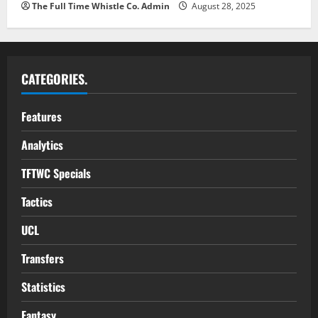
The Full Time Whistle Co. Admin
August 28, 2025
CATEGORIES.
Features
Analytics
TFTWC Specials
Tactics
UCL
Transfers
Statistics
Fantasy