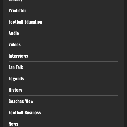
Predictor
Football Education
Audio
Videos
Interviews
Fan Talk
Legends
History
Coaches View
Football Business
News