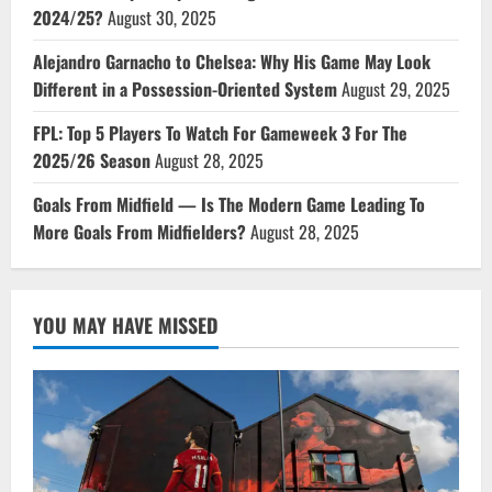
2024/25?
August 30, 2025
Alejandro Garnacho to Chelsea: Why His Game May Look
Different in a Possession-Oriented System
August 29, 2025
FPL: Top 5 Players To Watch For Gameweek 3 For The
2025/26 Season
August 28, 2025
Goals From Midfield — Is The Modern Game Leading To
More Goals From Midfielders?
August 28, 2025
YOU MAY HAVE MISSED