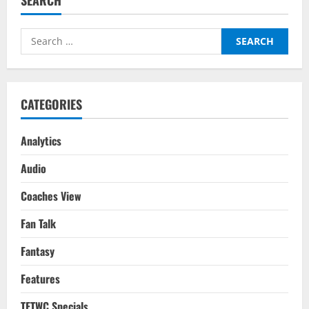
Midfielders
For
Your
2022-
Search
23
Season
for:
Fantasy
Team
Based
On
Last
CATEGORIES
Season
Analytics
Audio
Coaches View
Fan Talk
Fantasy
Features
TFTWC Specials