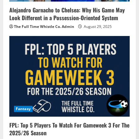
Alejandro Garnacho to Chelsea: Why His Game May
Look Different in a Possession-Oriented System
The Full Time Whistle Co. Admin
August 29, 2025
Fantasy
FPL: Top 5 Players To Watch For Gameweek 3 For The
2025/26 Season