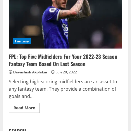
Fantasy
FPL: Top Five Midfielders For Your 2022-23 Season
Fantasy Team Based On Last Season
Devashish Akolekar
July 20, 2022
Selecting high-scoring midfielders are an asset to
any fantasy team. They provide a combination of
goals and...
Read
Read More
more
about
FPL:
Top
Five
SEARCH