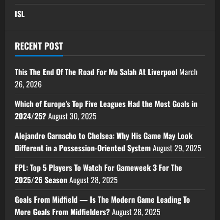
ISL
RECENT POST
This The End Of The Road For Mo Salah At Liverpool
March
26, 2026
Which of Europe’s Top Five Leagues Had the Most Goals in
2024/25?
August 30, 2025
Alejandro Garnacho to Chelsea: Why His Game May Look
Different in a Possession-Oriented System
August 29, 2025
FPL: Top 5 Players To Watch For Gameweek 3 For The
2025/26 Season
August 28, 2025
Goals From Midfield — Is The Modern Game Leading To
More Goals From Midfielders?
August 28, 2025