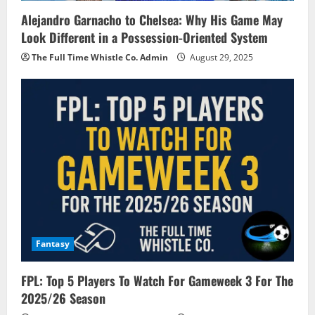
Alejandro Garnacho to Chelsea: Why His Game May
Look Different in a Possession-Oriented System
The Full Time Whistle Co. Admin
August 29, 2025
Fantasy
FPL: Top 5 Players To Watch For Gameweek 3 For The
2025/26 Season