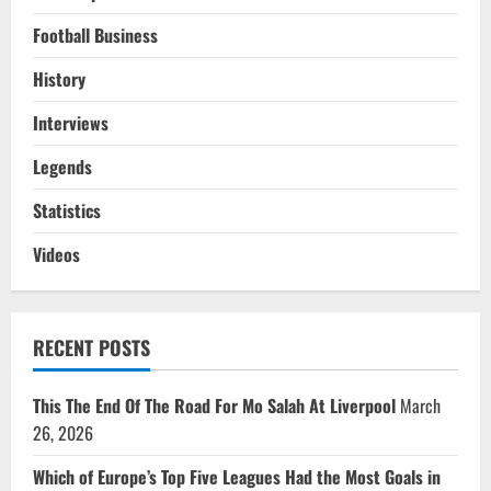
Football Business
History
Interviews
Legends
Statistics
Videos
RECENT POSTS
This The End Of The Road For Mo Salah At Liverpool
March
26, 2026
Which of Europe’s Top Five Leagues Had the Most Goals in