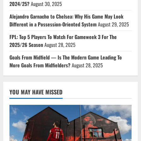
2024/25?
August 30, 2025
Alejandro Garnacho to Chelsea: Why His Game May Look
Different in a Possession-Oriented System
August 29, 2025
FPL: Top 5 Players To Watch For Gameweek 3 For The
2025/26 Season
August 28, 2025
Goals From Midfield — Is The Modern Game Leading To
More Goals From Midfielders?
August 28, 2025
YOU MAY HAVE MISSED