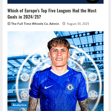
Which of Europe’s Top Five Leagues Had the Most
Goals in 2024/25?
The Full Time Whistle Co. Admin
August 30, 2025
Analytics