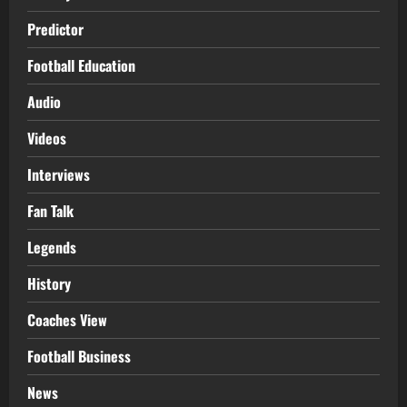
Predictor
Football Education
Audio
Videos
Interviews
Fan Talk
Legends
History
Coaches View
Football Business
News