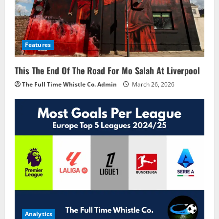
Features
This The End Of The Road For Mo Salah At Liverpool
The Full Time Whistle Co. Admin
March 26, 2026
Analytics