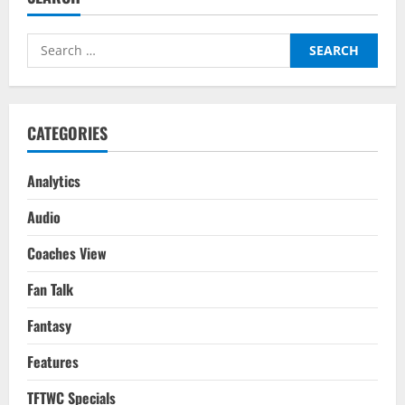
Leicester
City
Players
Search
For
Your
for:
2022-
23
Season
Fantasy
Team
CATEGORIES
Analytics
Audio
Coaches View
Fan Talk
Fantasy
Features
TFTWC Specials