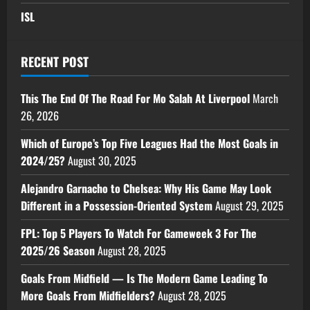
ISL
RECENT POST
This The End Of The Road For Mo Salah At Liverpool
March
26, 2026
Which of Europe’s Top Five Leagues Had the Most Goals in
2024/25?
August 30, 2025
Alejandro Garnacho to Chelsea: Why His Game May Look
Different in a Possession-Oriented System
August 29, 2025
FPL: Top 5 Players To Watch For Gameweek 3 For The
2025/26 Season
August 28, 2025
Goals From Midfield — Is The Modern Game Leading To
More Goals From Midfielders?
August 28, 2025