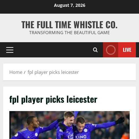
Skip
August 7, 2026
to
content
THE FULL TIME WHISTLE CO.
TRANSFORMING THE BEAUTIFUL GAME
LIVE
Primary
Menu
Home
fpl player picks leicester
fpl player picks leicester