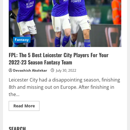
Fantasy
FPL: The 5 Best Leicester City Players For Your
2022-23 Season Fantasy Team
Devashish Akolekar
July 30, 2022
Leicester City had a disappointing season, finishing
8th and missing out on Europe. After finishing in
the...
Read
Read More
more
about
FPL:
The
5
SEARCH
Best