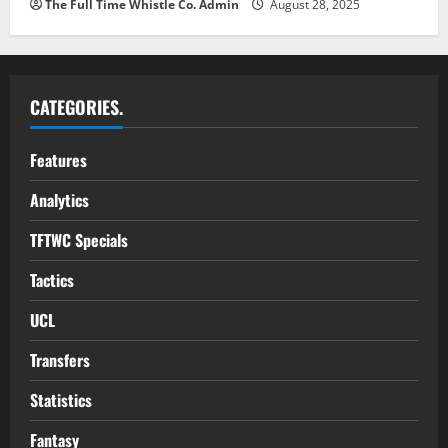
The Full Time Whistle Co. Admin
August 28, 2025
CATEGORIES.
Features
Analytics
TFTWC Specials
Tactics
UCL
Transfers
Statistics
Fantasy