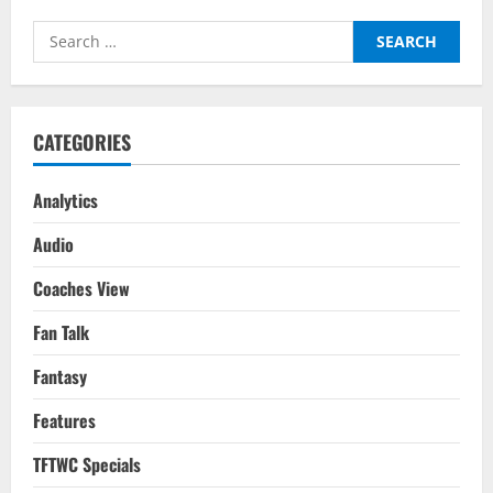
Forwards
For
Search
2022/23
for:
CATEGORIES
Analytics
Audio
Coaches View
Fan Talk
Fantasy
Features
TFTWC Specials