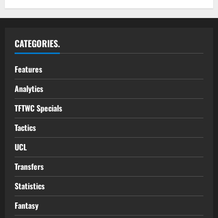
CATEGORIES.
Features
Analytics
TFTWC Specials
Tactics
UCL
Transfers
Statistics
Fantasy