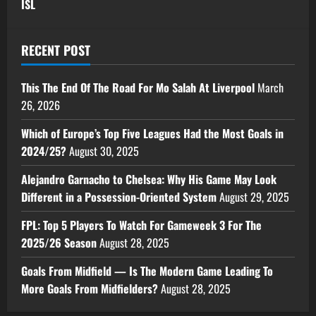
ISL
RECENT POST
This The End Of The Road For Mo Salah At Liverpool
March
26, 2026
Which of Europe’s Top Five Leagues Had the Most Goals in
2024/25?
August 30, 2025
Alejandro Garnacho to Chelsea: Why His Game May Look
Different in a Possession-Oriented System
August 29, 2025
FPL: Top 5 Players To Watch For Gameweek 3 For The
2025/26 Season
August 28, 2025
Goals From Midfield — Is The Modern Game Leading To
More Goals From Midfielders?
August 28, 2025