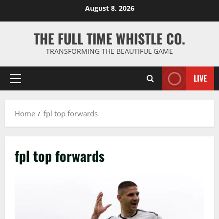
Skip
August 8, 2026
to
content
THE FULL TIME WHISTLE CO.
TRANSFORMING THE BEAUTIFUL GAME
LIVE
Primary
Menu
Home
fpl top forwards
fpl top forwards