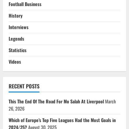
Football Business
History
Interviews
Legends
Statistics
Videos
RECENT POSTS
This The End Of The Road For Mo Salah At Liverpool
March
26, 2026
Which of Europe’s Top Five Leagues Had the Most Goals in
2024/25?
August 30, 2025