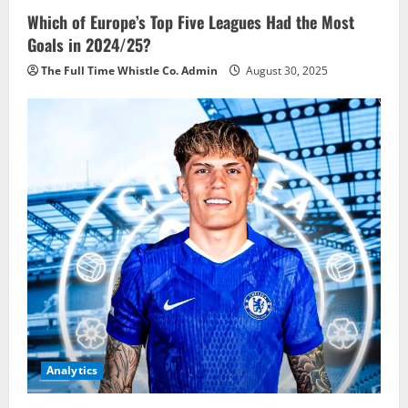
Which of Europe’s Top Five Leagues Had the Most
Goals in 2024/25?
The Full Time Whistle Co. Admin
August 30, 2025
Analytics