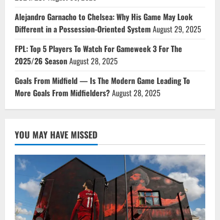
Alejandro Garnacho to Chelsea: Why His Game May Look
Different in a Possession-Oriented System
August 29, 2025
FPL: Top 5 Players To Watch For Gameweek 3 For The
2025/26 Season
August 28, 2025
Goals From Midfield — Is The Modern Game Leading To
More Goals From Midfielders?
August 28, 2025
YOU MAY HAVE MISSED