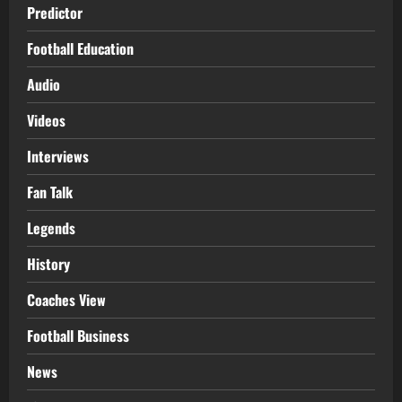
Predictor
Football Education
Audio
Videos
Interviews
Fan Talk
Legends
History
Coaches View
Football Business
News