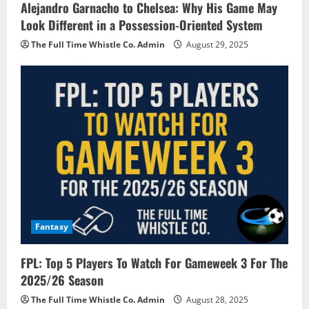
Alejandro Garnacho to Chelsea: Why His Game May
Look Different in a Possession-Oriented System
The Full Time Whistle Co. Admin
August 29, 2025
Fantasy
FPL: Top 5 Players To Watch For Gameweek 3 For The
2025/26 Season
The Full Time Whistle Co. Admin
August 28, 2025