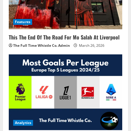
Features
This The End Of The Road For Mo Salah At Liverpool
The Full Time Whistle Co. Admin
March 26, 2026
Analytics