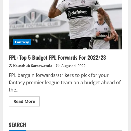
Fantasy
FPL: Top 5 Budget FPL Forwards For 2022/23
Kausthub Saraswatula
August 4, 2022
FPL bargain forwards/strikers to pick for your
fantasy premier league team on a budget ahead of
the...
Read
Read More
more
about
FPL:
Top
5
SEARCH
Budget
FPL