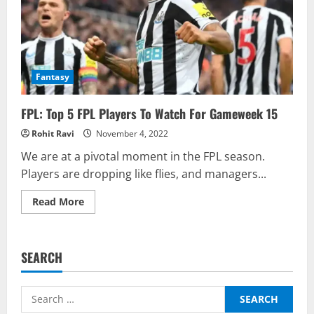
Fantasy
FPL: Top 5 FPL Players To Watch For Gameweek 15
Rohit Ravi
November 4, 2022
We are at a pivotal moment in the FPL season.
Players are dropping like flies, and managers...
Read
Read More
more
about
FPL:
Top
5
SEARCH
FPL
Players
To
Watch
Search
For
Gameweek
for: