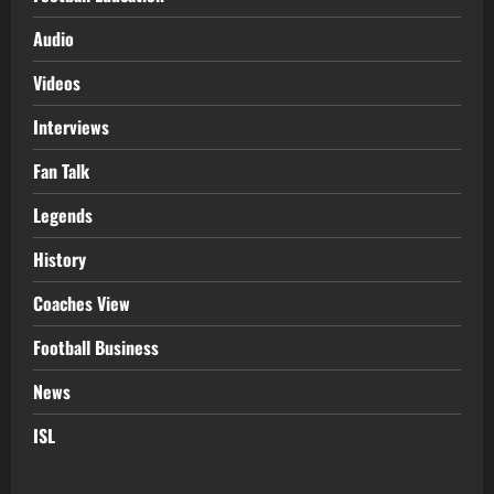
Audio
Videos
Interviews
Fan Talk
Legends
History
Coaches View
Football Business
News
ISL