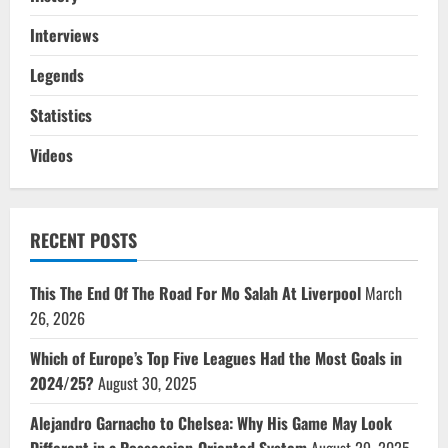
Interviews
Legends
Statistics
Videos
RECENT POSTS
This The End Of The Road For Mo Salah At Liverpool
March
26, 2026
Which of Europe’s Top Five Leagues Had the Most Goals in
2024/25?
August 30, 2025
Alejandro Garnacho to Chelsea: Why His Game May Look
Different in a Possession-Oriented System
August 29, 2025