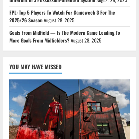
FPL: Top 5 Players To Watch For Gameweek 3 For The
2025/26 Season
August 28, 2025
Goals From Midfield — Is The Modern Game Leading To
More Goals From Midfielders?
August 28, 2025
YOU MAY HAVE MISSED