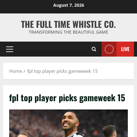
Skip
August 7, 2026
to
content
THE FULL TIME WHISTLE CO.
TRANSFORMING THE BEAUTIFUL GAME
LIVE
Primary
Menu
Home
fpl top player picks gameweek 15
fpl top player picks gameweek 15