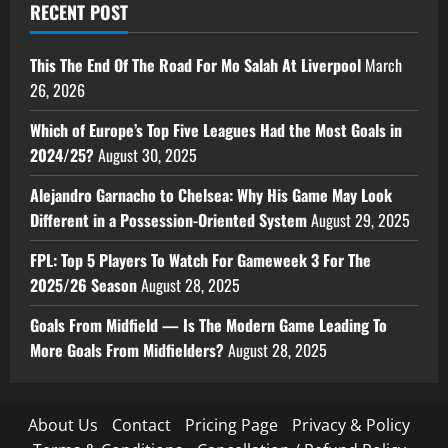
RECENT POST
This The End Of The Road For Mo Salah At Liverpool
March
26, 2026
Which of Europe’s Top Five Leagues Had the Most Goals in
2024/25?
August 30, 2025
Alejandro Garnacho to Chelsea: Why His Game May Look
Different in a Possession-Oriented System
August 29, 2025
FPL: Top 5 Players To Watch For Gameweek 3 For The
2025/26 Season
August 28, 2025
Goals From Midfield — Is The Modern Game Leading To
More Goals From Midfielders?
August 28, 2025
About Us
Contact
Pricing Page
Privacy & Policy