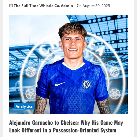
The Full Time Whistle Co. Admin
August 30, 2025
Analytics
Alejandro Garnacho to Chelsea: Why His Game May
Look Different in a Possession-Oriented System