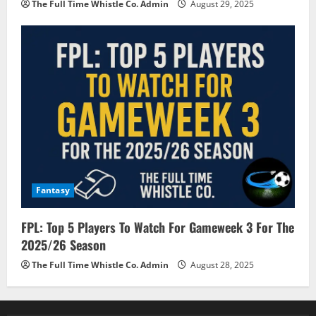
The Full Time Whistle Co. Admin
August 29, 2025
Fantasy
FPL: Top 5 Players To Watch For Gameweek 3 For The
2025/26 Season
The Full Time Whistle Co. Admin
August 28, 2025