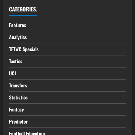
CATEGORIES.
Features
Analytics
TFTWC Specials
Tactics
UCL
Transfers
Statistics
Fantasy
Predictor
Football Education