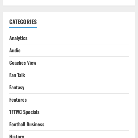
15
CATEGORIES
Analytics
Audio
Coaches View
Fan Talk
Fantasy
Features
TFTWC Specials
Football Business
History