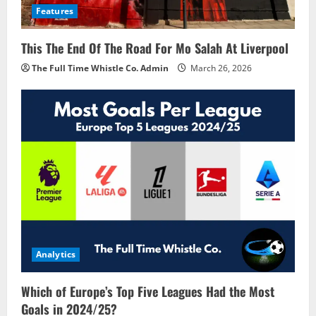
Features
This The End Of The Road For Mo Salah At Liverpool
The Full Time Whistle Co. Admin
March 26, 2026
Analytics
Which of Europe’s Top Five Leagues Had the Most
Goals in 2024/25?