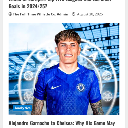
Goals in 2024/25?
The Full Time Whistle Co. Admin
August 30, 2025
Analytics
Alejandro Garnacho to Chelsea: Why His Game May