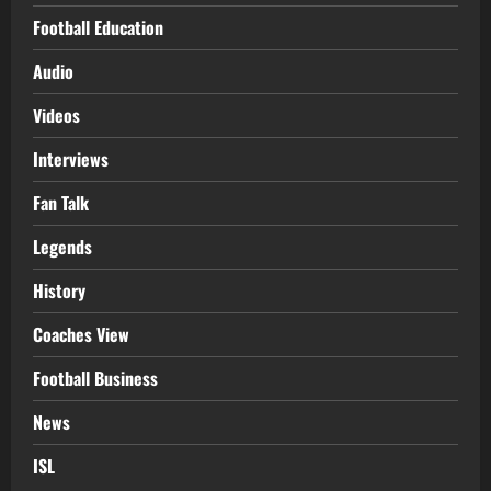
Football Education
Audio
Videos
Interviews
Fan Talk
Legends
History
Coaches View
Football Business
News
ISL