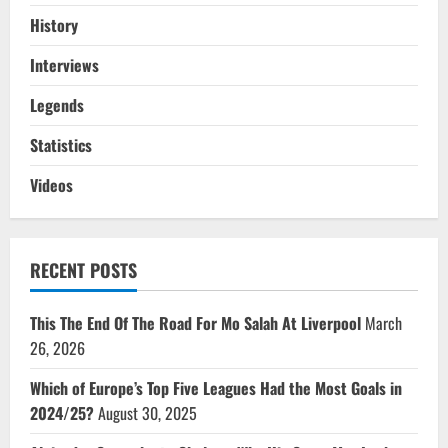
History
Interviews
Legends
Statistics
Videos
RECENT POSTS
This The End Of The Road For Mo Salah At Liverpool
March
26, 2026
Which of Europe’s Top Five Leagues Had the Most Goals in
2024/25?
August 30, 2025