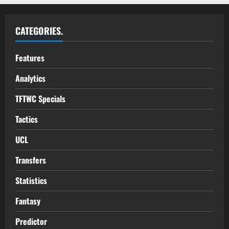
CATEGORIES.
Features
Analytics
TFTWC Specials
Tactics
UCL
Transfers
Statistics
Fantasy
Predictor