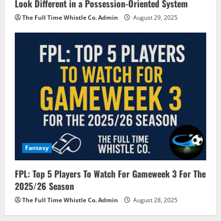
Look Different in a Possession-Oriented System
The Full Time Whistle Co. Admin
August 29, 2025
Fantasy
FPL: Top 5 Players To Watch For Gameweek 3 For The
2025/26 Season
The Full Time Whistle Co. Admin
August 28, 2025