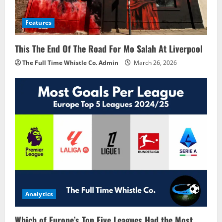
Features
This The End Of The Road For Mo Salah At Liverpool
The Full Time Whistle Co. Admin
March 26, 2026
Analytics
Which of Europe’s Top Five Leagues Had the Most