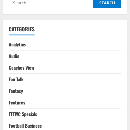
Search
Gameweek
22
for:
CATEGORIES
Analytics
Audio
Coaches View
Fan Talk
Fantasy
Features
TFTWC Specials
Football Business