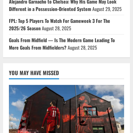
Alejandro Garnacho to Chelsea: Why His Game May Look
Different in a Possession-Oriented System
August 29, 2025
FPL: Top 5 Players To Watch For Gameweek 3 For The
2025/26 Season
August 28, 2025
Goals From Midfield — Is The Modern Game Leading To
More Goals From Midfielders?
August 28, 2025
YOU MAY HAVE MISSED