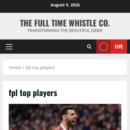
Skip
August 9, 2026
to
content
THE FULL TIME WHISTLE CO.
TRANSFORMING THE BEAUTIFUL GAME
LIVE
Primary
Menu
Home
fpl top players
fpl top players