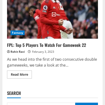
Fantasy
FPL: Top 5 Players To Watch For Gameweek 22
Rohit Ravi
February 3, 2023
As we head into the first of two consecutive double
gameweeks, we take a look at the...
Read
Read More
more
about
FPL:
Top
5
SEARCH
Players
To
Watch
For