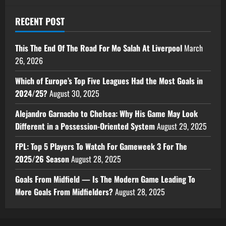
RECENT POST
This The End Of The Road For Mo Salah At Liverpool
March
26, 2026
Which of Europe’s Top Five Leagues Had the Most Goals in
2024/25?
August 30, 2025
Alejandro Garnacho to Chelsea: Why His Game May Look
Different in a Possession-Oriented System
August 29, 2025
FPL: Top 5 Players To Watch For Gameweek 3 For The
2025/26 Season
August 28, 2025
Goals From Midfield — Is The Modern Game Leading To
More Goals From Midfielders?
August 28, 2025