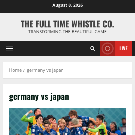
Skip
August 8, 2026
to
content
THE FULL TIME WHISTLE CO.
TRANSFORMING THE BEAUTIFUL GAME
LIVE
Primary
Menu
Home
germany vs japan
germany vs japan