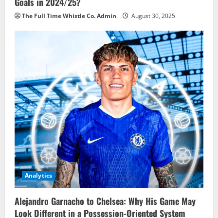
Goals in 2024/25?
The Full Time Whistle Co. Admin
August 30, 2025
Analytics
Alejandro Garnacho to Chelsea: Why His Game May
Look Different in a Possession-Oriented System