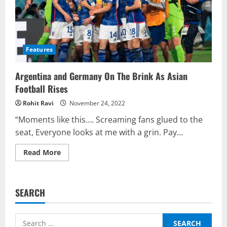
Features
Argentina and Germany On The Brink As Asian
Football Rises
Rohit Ravi
November 24, 2022
“Moments like this…. Screaming fans glued to the
seat, Everyone looks at me with a grin. Pay...
Read
Read More
more
about
Argentina
and
Germany
SEARCH
On
The
Brink
As
Search
Asian