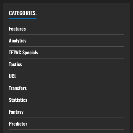
CATEGORIES.
Features
Analytics
TFTWC Specials
Tactics
UCL
Transfers
Statistics
Fantasy
Predictor