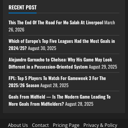
RECENT POST
This The End Of The Road For Mo Salah At Liverpool
March
26, 2026
Which of Europe’s Top Five Leagues Had the Most Goals in
2024/25?
August 30, 2025
Alejandro Garnacho to Chelsea: Why His Game May Look
Different in a Possession-Oriented System
August 29, 2025
FPL: Top 5 Players To Watch For Gameweek 3 For The
2025/26 Season
August 28, 2025
Goals From Midfield — Is The Modern Game Leading To
More Goals From Midfielders?
August 28, 2025
About Us
Contact
Pricing Page
Privacy & Policy