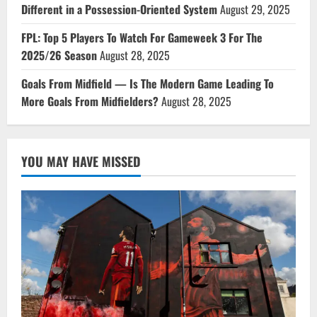
Different in a Possession-Oriented System
August 29, 2025
FPL: Top 5 Players To Watch For Gameweek 3 For The
2025/26 Season
August 28, 2025
Goals From Midfield — Is The Modern Game Leading To
More Goals From Midfielders?
August 28, 2025
YOU MAY HAVE MISSED