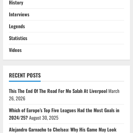
History
Interviews
Legends
Statistics
Videos
RECENT POSTS
This The End Of The Road For Mo Salah At Liverpool
March
26, 2026
Which of Europe’s Top Five Leagues Had the Most Goals in
2024/25?
August 30, 2025
Alejandro Garnacho to Chelsea: Why His Game May Look