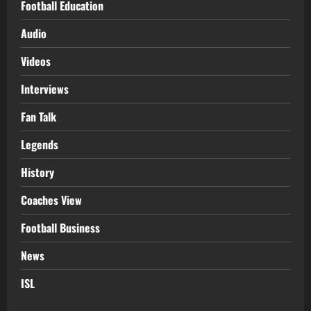
Football Education
Audio
Videos
Interviews
Fan Talk
Legends
History
Coaches View
Football Business
News
ISL