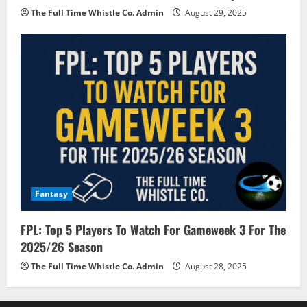
The Full Time Whistle Co. Admin
August 29, 2025
Fantasy
FPL: Top 5 Players To Watch For Gameweek 3 For The
2025/26 Season
The Full Time Whistle Co. Admin
August 28, 2025