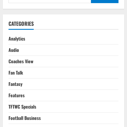
Football
for:
Rises
CATEGORIES
Analytics
Audio
Coaches View
Fan Talk
Fantasy
Features
TFTWC Specials
Football Business