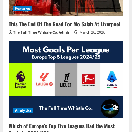
Features
This The End Of The Road For Mo Salah At Liverpool
The Full Time Whistle Co. Admin
March 26, 2026
Analytics
Which of Europe’s Top Five Leagues Had the Most