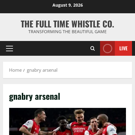
Skip
August 9, 2026
to
content
THE FULL TIME WHISTLE CO.
TRANSFORMING THE BEAUTIFUL GAME
LIVE
Primary
Menu
Home
gnabry arsenal
gnabry arsenal