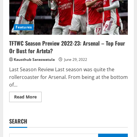
Features
TFTWC Season Preview 2022-23: Arsenal – Top Four
Or Bust for Arteta?
Kausthub Saraswatula
June 29, 2022
Last Season Review Last season was quite the
rollercoaster for Arsenal. From being at the bottom
of...
Read
Read More
more
about
TFTWC
Season
Preview
SEARCH
2022-
23:
Arsenal
–
Search