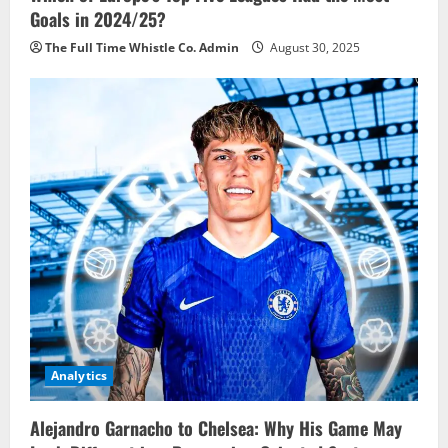
Goals in 2024/25?
The Full Time Whistle Co. Admin
August 30, 2025
Analytics
Alejandro Garnacho to Chelsea: Why His Game May