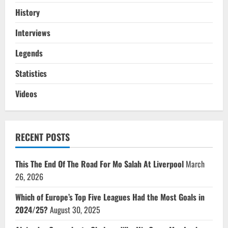
History
Interviews
Legends
Statistics
Videos
RECENT POSTS
This The End Of The Road For Mo Salah At Liverpool
March
26, 2026
Which of Europe’s Top Five Leagues Had the Most Goals in
2024/25?
August 30, 2025