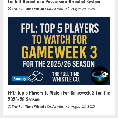
Look Different in a Possession-Oriented System
The Full Time Whistle Co. Admin
August 29, 2025
Fantasy
FPL: Top 5 Players To Watch For Gameweek 3 For The
2025/26 Season
The Full Time Whistle Co. Admin
August 28, 2025