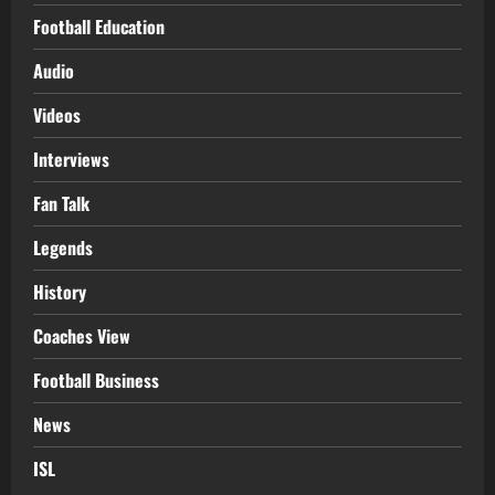
Football Education
Audio
Videos
Interviews
Fan Talk
Legends
History
Coaches View
Football Business
News
ISL