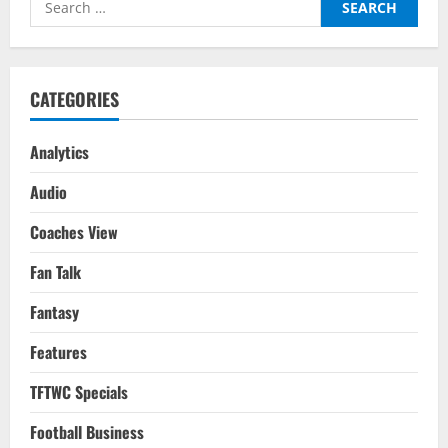
Top
Four
for:
Or
Bust
for
Arteta?
CATEGORIES
Analytics
Audio
Coaches View
Fan Talk
Fantasy
Features
TFTWC Specials
Football Business