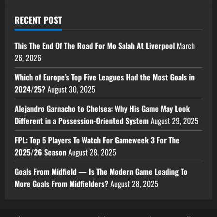
RECENT POST
This The End Of The Road For Mo Salah At Liverpool
March
26, 2026
Which of Europe’s Top Five Leagues Had the Most Goals in
2024/25?
August 30, 2025
Alejandro Garnacho to Chelsea: Why His Game May Look
Different in a Possession-Oriented System
August 29, 2025
FPL: Top 5 Players To Watch For Gameweek 3 For The
2025/26 Season
August 28, 2025
Goals From Midfield — Is The Modern Game Leading To
More Goals From Midfielders?
August 28, 2025