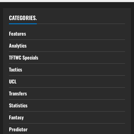
CATEGORIES.
Features
Analytics
TFTWC Specials
Tactics
UCL
Transfers
Statistics
Fantasy
Predictor