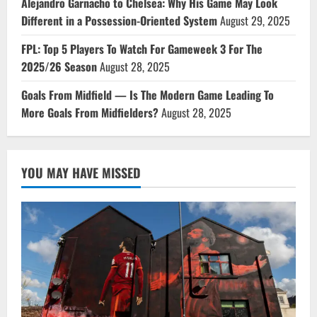
Alejandro Garnacho to Chelsea: Why His Game May Look
Different in a Possession-Oriented System
August 29, 2025
FPL: Top 5 Players To Watch For Gameweek 3 For The
2025/26 Season
August 28, 2025
Goals From Midfield — Is The Modern Game Leading To
More Goals From Midfielders?
August 28, 2025
YOU MAY HAVE MISSED