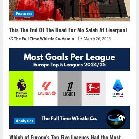
Features
This The End Of The Road For Mo Salah At Liverpool
The Full Time Whistle Co. Admin
March 26, 2026
Analytics
Which of Europe’s Top Five Leagues Had the Most