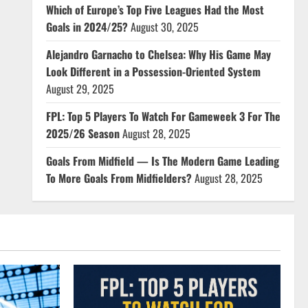
Which of Europe’s Top Five Leagues Had the Most
Goals in 2024/25?
August 30, 2025
Alejandro Garnacho to Chelsea: Why His Game May
Look Different in a Possession-Oriented System
August 29, 2025
FPL: Top 5 Players To Watch For Gameweek 3 For The
2025/26 Season
August 28, 2025
Goals From Midfield — Is The Modern Game Leading
To More Goals From Midfielders?
August 28, 2025