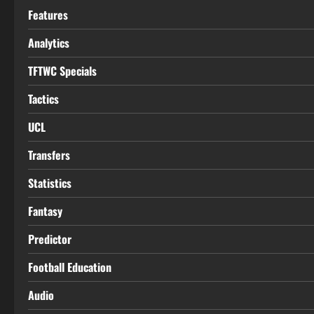
Features
Analytics
TFTWC Specials
Tactics
UCL
Transfers
Statistics
Fantasy
Predictor
Football Education
Audio