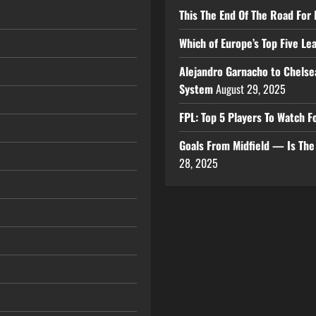
This The End Of The Road For 
Which of Europe’s Top Five L
Alejandro Garnacho to Chelse
System
August 29, 2025
FPL: Top 5 Players To Watch
Goals From Midfield — Is Th
28, 2025