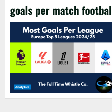
goals per match footbal
Analytics