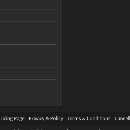
ricing Page
Privacy & Policy
Terms & Conditions
Cancell