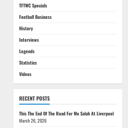
TFTWC Specials
Football Business
History
Interviews
Legends
Statistics
Videos
RECENT POSTS
This The End Of The Road For Mo Salah At Liverpool
March 26, 2026