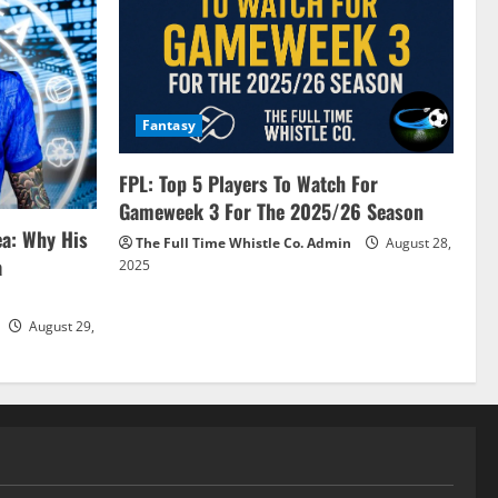
Fantasy
FPL: Top 5 Players To Watch For
Gameweek 3 For The 2025/26 Season
ea: Why His
The Full Time Whistle Co. Admin
August 28,
a
2025
August 29,