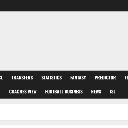
CL
TRANSFERS
STATISTICS
FANTASY
PREDICTOR
F
Y
COACHES VIEW
FOOTBALL BUSINESS
NEWS
ISL