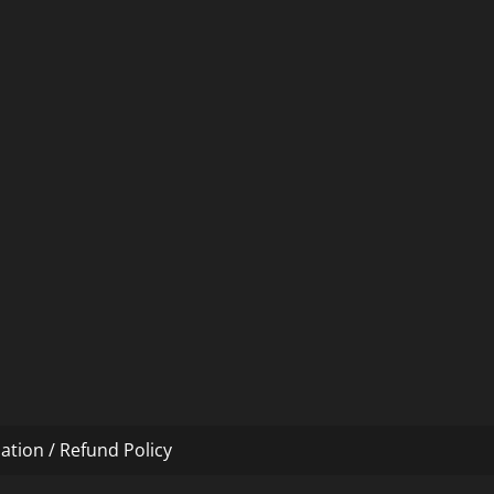
ation / Refund Policy