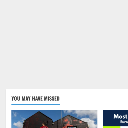
YOU MAY HAVE MISSED