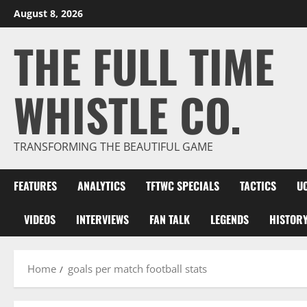
Skip
August 8, 2026
to
THE FULL TIME
content
WHISTLE CO.
TRANSFORMING THE BEAUTIFUL GAME
FEATURES
ANALYTICS
TFTWC SPECIALS
TACTICS
U
VIDEOS
INTERVIEWS
FAN TALK
LEGENDS
HISTOR
Home
goals per match football stats