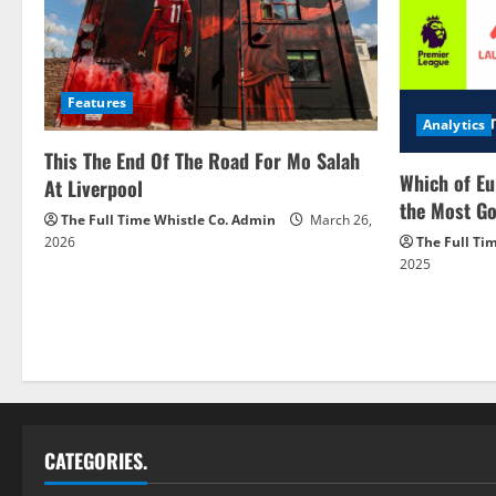
Features
Analytics
This The End Of The Road For Mo Salah
Which of Eu
At Liverpool
the Most Go
The Full Time Whistle Co. Admin
March 26,
2026
The Full Ti
2025
CATEGORIES.