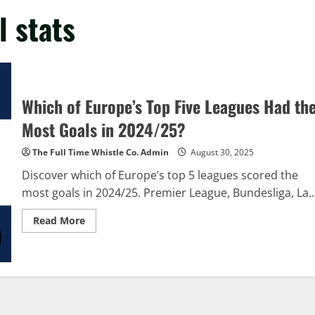
l stats
Which of Europe’s Top Five Leagues Had th
Most Goals in 2024/25?
The Full Time Whistle Co. Admin
August 30, 2025
Discover which of Europe’s top 5 leagues scored the
most goals in 2024/25. Premier League, Bundesliga, La..
Read
Read More
more
about
Which
of
Europe’s
Top
Five
Leagues
Had