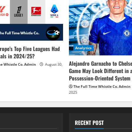
rope’s Top Five Leagues Had
Analytics
als in 2024/25?
Alejandro Garnacho to Chels
me Whistle Co. Admin
August 30,
Game May Look Different in 
Possession-Oriented System
The Full Time Whistle Co. Admin
2025
RECENT POST