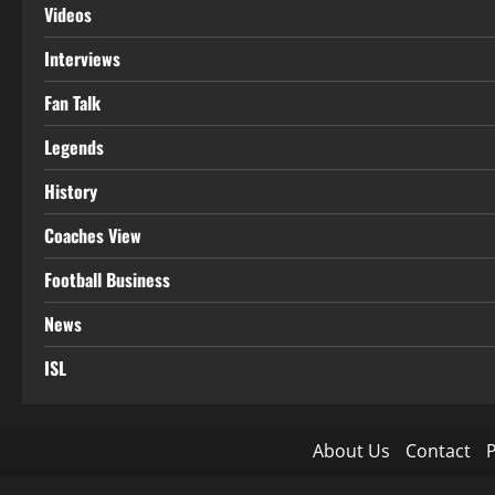
Videos
Interviews
Fan Talk
Legends
History
Coaches View
Football Business
News
ISL
About Us
Contact
P