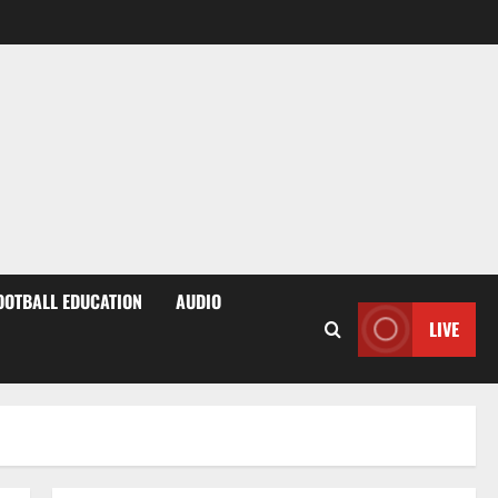
OOTBALL EDUCATION
AUDIO
LIVE