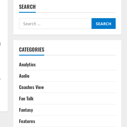
SEARCH
Search
for:
e
CATEGORIES
Analytics
Audio
.
Coaches View
Fan Talk
Fantasy
Features