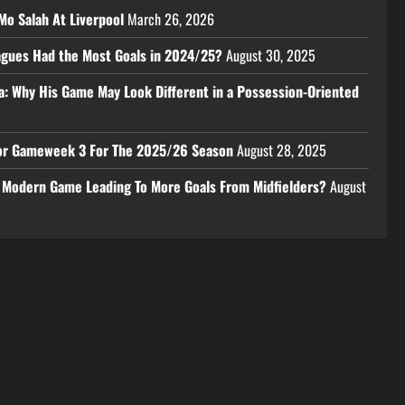
Mo Salah At Liverpool
March 26, 2026
eagues Had the Most Goals in 2024/25?
August 30, 2025
a: Why His Game May Look Different in a Possession-Oriented
 For Gameweek 3 For The 2025/26 Season
August 28, 2025
e Modern Game Leading To More Goals From Midfielders?
August