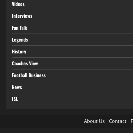
Videos
Interviews
Fan Talk
Legends
History
Coaches View
Football Business
News
ISL
About Us
Contact
P