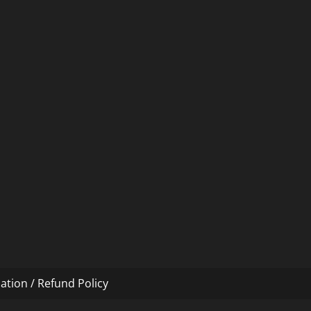
ation / Refund Policy