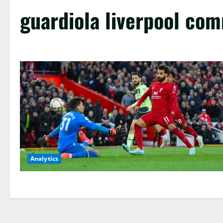
guardiola liverpool co
Analytics