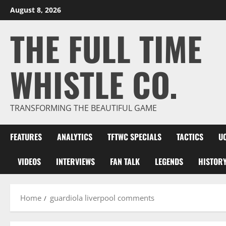
Skip
August 8, 2026
to
THE FULL TIME
content
WHISTLE CO.
TRANSFORMING THE BEAUTIFUL GAME
FEATURES
ANALYTICS
TFTWC SPECIALS
TACTICS
U
VIDEOS
INTERVIEWS
FAN TALK
LEGENDS
HISTOR
Home
guardiola liverpool comments