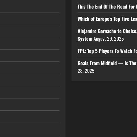
This The End Of The Road For 
Which of Europe’s Top Five L
Alejandro Garnacho to Chelse
System
August 29, 2025
FPL: Top 5 Players To Watch
Goals From Midfield — Is Th
28, 2025