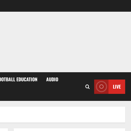
OOTBALL EDUCATION
AUDIO
LIVE