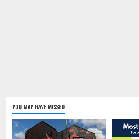
YOU MAY HAVE MISSED