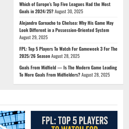
Which of Europe’s Top Five Leagues Had the Most
Goals in 2024/25?
August 30, 2025
Alejandro Garnacho to Chelsea: Why His Game May
Look Different in a Possession-Oriented System
August 29, 2025
FPL: Top 5 Players To Watch For Gameweek 3 For The
2025/26 Season
August 28, 2025
Goals From Midfield — Is The Modern Game Leading
To More Goals From Midfielders?
August 28, 2025