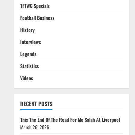
TFTWC Specials
Football Business
History
Interviews
Legends
Statistics
Videos
RECENT POSTS
This The End Of The Road For Mo Salah At Liverpool
March 26, 2026