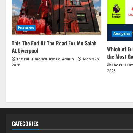
Features
Analytics
This The End Of The Road For Mo Salah
Which of Eu
At Liverpool
the Most Go
The Full Time Whistle Co. Admin
March 26,
2026
The Full Ti
2025
CATEGORIES.