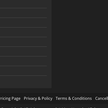
ricing Page
Privacy & Policy
Terms & Conditions
Cancell