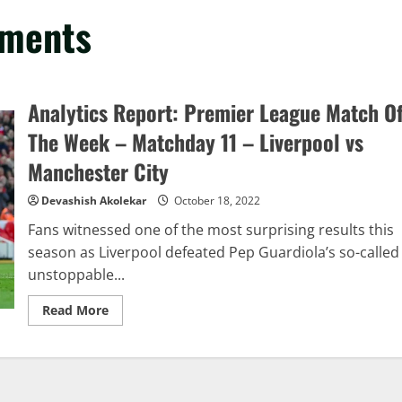
mments
Analytics Report: Premier League Match O
The Week – Matchday 11 – Liverpool vs
Manchester City
Devashish Akolekar
October 18, 2022
Fans witnessed one of the most surprising results this
season as Liverpool defeated Pep Guardiola’s so-called
unstoppable...
Read
Read More
more
about
Analytics
Report:
Premier
League
Match