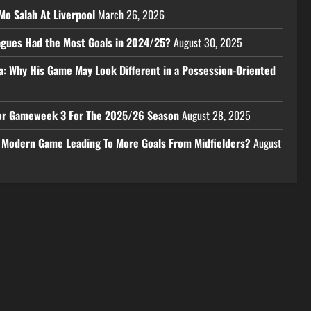
Mo Salah At Liverpool
March 26, 2026
eagues Had the Most Goals in 2024/25?
August 30, 2025
a: Why His Game May Look Different in a Possession-Oriented
 For Gameweek 3 For The 2025/26 Season
August 28, 2025
e Modern Game Leading To More Goals From Midfielders?
August