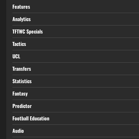
Features
Analytics
TFTWC Specials
Tactics
UCL
Transfers
Statistics
Fantasy
Predictor
Football Education
Audio