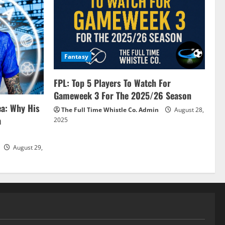
Fantasy
FPL: Top 5 Players To Watch For
Gameweek 3 For The 2025/26 Season
ea: Why His
The Full Time Whistle Co. Admin
August 28,
a
2025
August 29,