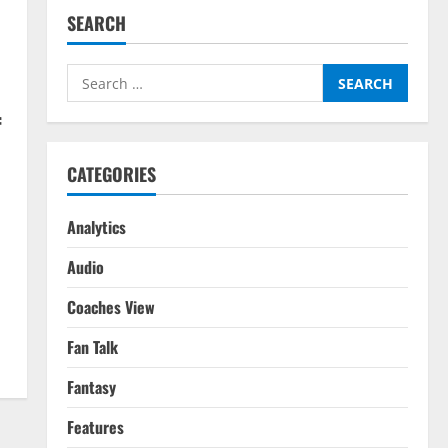
SEARCH
Search
for:
f
CATEGORIES
Analytics
Audio
Coaches View
Fan Talk
Fantasy
Features