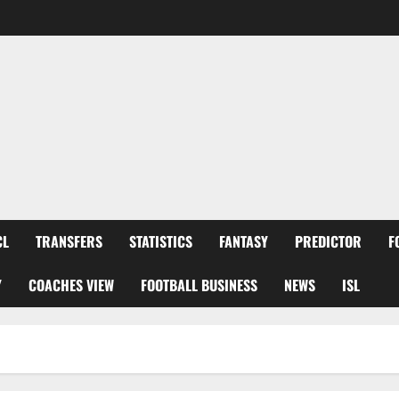
CL
TRANSFERS
STATISTICS
FANTASY
PREDICTOR
F
Y
COACHES VIEW
FOOTBALL BUSINESS
NEWS
ISL