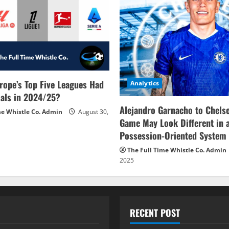
rope’s Top Five Leagues Had
Analytics
als in 2024/25?
Alejandro Garnacho to Chels
me Whistle Co. Admin
August 30,
Game May Look Different in 
Possession-Oriented System
The Full Time Whistle Co. Admin
2025
RECENT POST