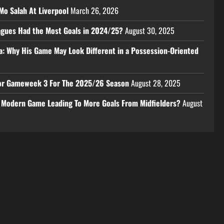
Mo Salah At Liverpool
March 26, 2026
eagues Had the Most Goals in 2024/25?
August 30, 2025
a: Why His Game May Look Different in a Possession-Oriented
 For Gameweek 3 For The 2025/26 Season
August 28, 2025
e Modern Game Leading To More Goals From Midfielders?
August