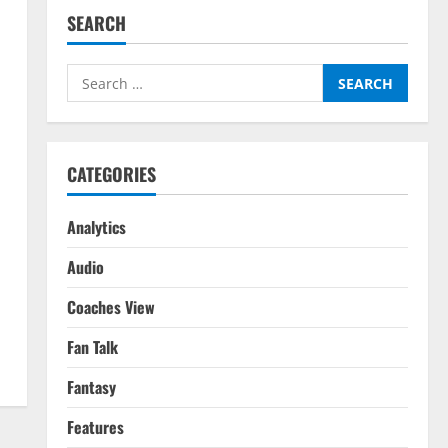
SEARCH
Search
for:
CATEGORIES
Analytics
Audio
Coaches View
Fan Talk
Fantasy
Features