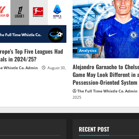
rope’s Top Five Leagues Had
Analytics
als in 2024/25?
Alejandro Garnacho to Chels
me Whistle Co. Admin
August 30,
Game May Look Different in 
Possession-Oriented System
The Full Time Whistle Co. Admin
2025
RECENT POST