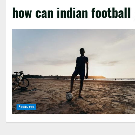
how can indian football
Features