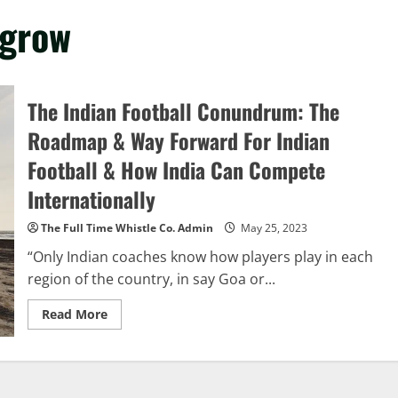
 grow
The Indian Football Conundrum: The
Roadmap & Way Forward For Indian
Football & How India Can Compete
Internationally
The Full Time Whistle Co. Admin
May 25, 2023
“Only Indian coaches know how players play in each
region of the country, in say Goa or...
Read
Read More
more
about
The
Indian
Football
Conundrum: