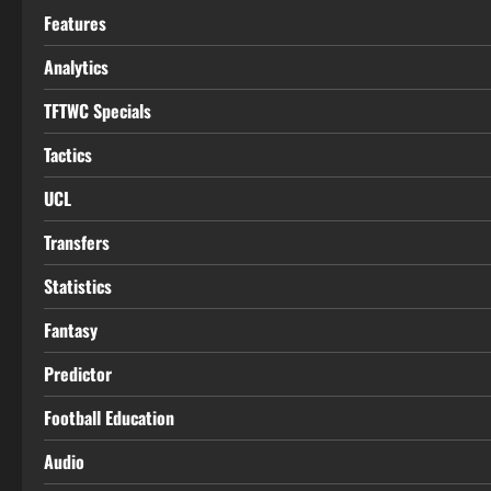
Features
Analytics
TFTWC Specials
Tactics
UCL
Transfers
Statistics
Fantasy
Predictor
Football Education
Audio