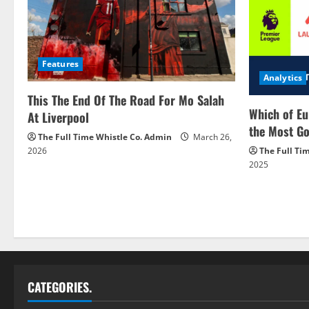
Features
Analytics
This The End Of The Road For Mo Salah
Which of Eu
At Liverpool
the Most Go
The Full Time Whistle Co. Admin
March 26,
2026
The Full Ti
2025
CATEGORIES.