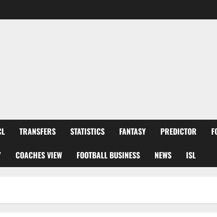
CL
TRANSFERS
STATISTICS
FANTASY
PREDICTOR
F
Y
COACHES VIEW
FOOTBALL BUSINESS
NEWS
ISL