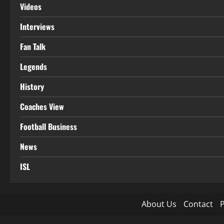
Videos
Interviews
Fan Talk
Legends
History
Coaches View
Football Business
News
ISL
About Us
Contact
P