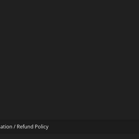
ation / Refund Policy