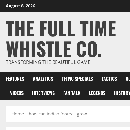
Skip
August 8, 2026
to
THE FULL TIME
content
WHISTLE CO.
TRANSFORMING THE BEAUTIFUL GAME
FEATURES
ANALYTICS
TFTWC SPECIALS
TACTICS
U
VIDEOS
INTERVIEWS
FAN TALK
LEGENDS
HISTOR
Home
how can indian football grow