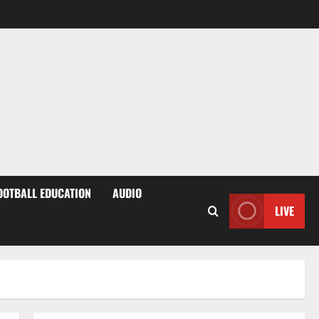
OOTBALL EDUCATION
AUDIO
LIVE