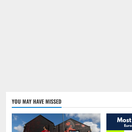
YOU MAY HAVE MISSED