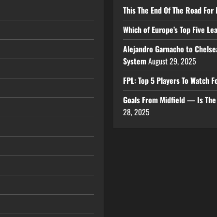
This The End Of The Road For 
Which of Europe’s Top Five L
Alejandro Garnacho to Chelse
System
August 29, 2025
FPL: Top 5 Players To Watch
Goals From Midfield — Is Th
28, 2025