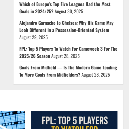
Which of Europe’s Top Five Leagues Had the Most
Goals in 2024/25?
August 30, 2025
Alejandro Garnacho to Chelsea: Why His Game May
Look Different in a Possession-Oriented System
August 29, 2025
FPL: Top 5 Players To Watch For Gameweek 3 For The
2025/26 Season
August 28, 2025
Goals From Midfield — Is The Modern Game Leading
To More Goals From Midfielders?
August 28, 2025