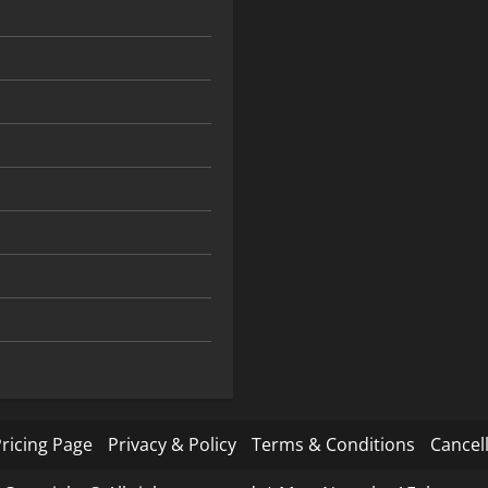
ricing Page
Privacy & Policy
Terms & Conditions
Cancell