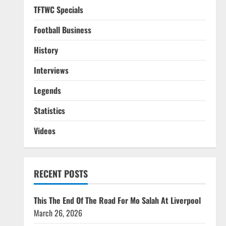
TFTWC Specials
Football Business
History
Interviews
Legends
Statistics
Videos
RECENT POSTS
This The End Of The Road For Mo Salah At Liverpool
March 26, 2026