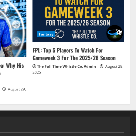
Fantasy
FPL: Top 5 Players To Watch For
Gameweek 3 For The 2025/26 Season
ea: Why His
The Full Time Whistle Co. Admin
August 28,
a
2025
August 29,