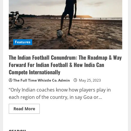
Features
The Indian Football Conundrum: The Roadmap & Way
Forward For Indian Football & How India Can
Compete Internationally
The Full Time Whistle Co. Admin
May 25, 2023
“Only Indian coaches know how players play in
each region of the country, in say Goa or...
Read
Read More
more
about
The
Indian
Football