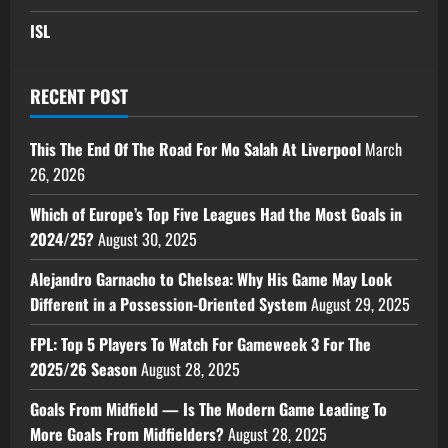
ISL
RECENT POST
This The End Of The Road For Mo Salah At Liverpool
March
26, 2026
Which of Europe’s Top Five Leagues Had the Most Goals in
2024/25?
August 30, 2025
Alejandro Garnacho to Chelsea: Why His Game May Look
Different in a Possession-Oriented System
August 29, 2025
FPL: Top 5 Players To Watch For Gameweek 3 For The
2025/26 Season
August 28, 2025
Goals From Midfield — Is The Modern Game Leading To
More Goals From Midfielders?
August 28, 2025