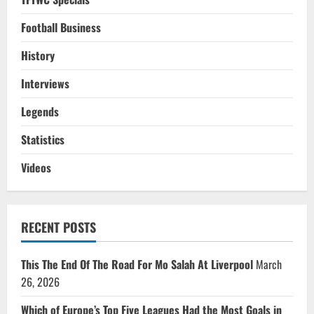
Football Business
History
Interviews
Legends
Statistics
Videos
RECENT POSTS
This The End Of The Road For Mo Salah At Liverpool
March
26, 2026
Which of Europe’s Top Five Leagues Had the Most Goals in