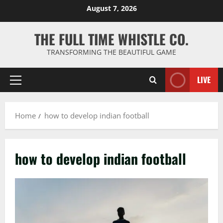
Skip
August 7, 2026
to
content
THE FULL TIME WHISTLE CO.
TRANSFORMING THE BEAUTIFUL GAME
LIVE
Primary
Menu
Home
how to develop indian football
how to develop indian football