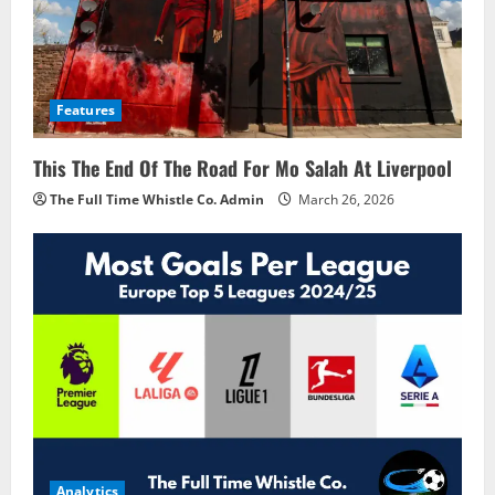
Features
This The End Of The Road For Mo Salah At Liverpool
The Full Time Whistle Co. Admin
March 26, 2026
Analytics