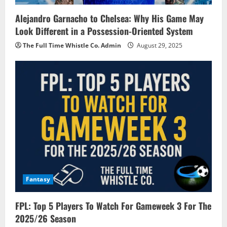
Alejandro Garnacho to Chelsea: Why His Game May
Look Different in a Possession-Oriented System
The Full Time Whistle Co. Admin
August 29, 2025
Fantasy
FPL: Top 5 Players To Watch For Gameweek 3 For The
2025/26 Season