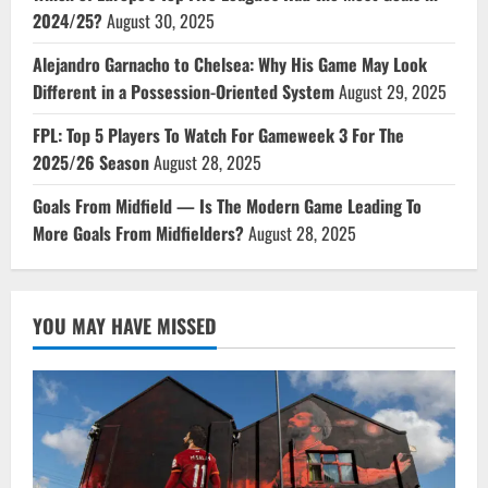
2024/25?
August 30, 2025
Alejandro Garnacho to Chelsea: Why His Game May Look
Different in a Possession-Oriented System
August 29, 2025
FPL: Top 5 Players To Watch For Gameweek 3 For The
2025/26 Season
August 28, 2025
Goals From Midfield — Is The Modern Game Leading To
More Goals From Midfielders?
August 28, 2025
YOU MAY HAVE MISSED