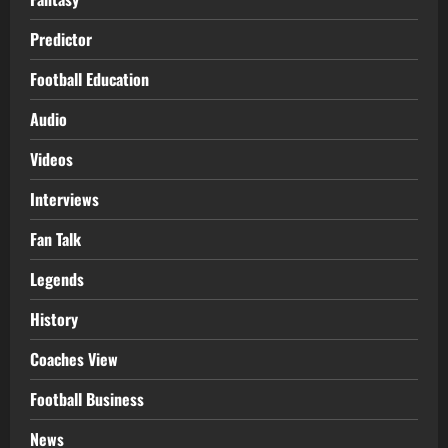
Predictor
Football Education
Audio
Videos
Interviews
Fan Talk
Legends
History
Coaches View
Football Business
News