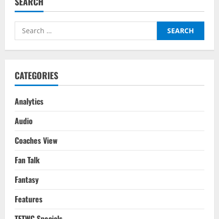
SEARCH
Conundrum:
The
Roadmap
&
Search
Way
Forward
for:
For
Indian
Football
&
How
CATEGORIES
India
Can
Compete
Internationally
Analytics
Audio
Coaches View
Fan Talk
Fantasy
Features
TFTWC Specials