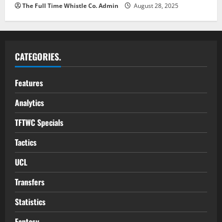
The Full Time Whistle Co. Admin
August 28, 2025
CATEGORIES.
Features
Analytics
TFTWC Specials
Tactics
UCL
Transfers
Statistics
Fantasy