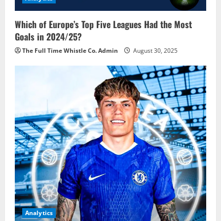
Which of Europe’s Top Five Leagues Had the Most
Goals in 2024/25?
The Full Time Whistle Co. Admin
August 30, 2025
Analytics