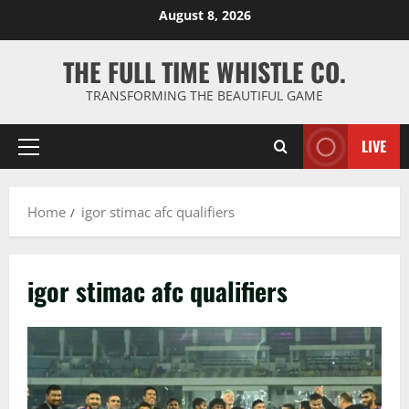
Skip
August 8, 2026
to
content
THE FULL TIME WHISTLE CO.
TRANSFORMING THE BEAUTIFUL GAME
LIVE
Primary
Menu
Home
igor stimac afc qualifiers
igor stimac afc qualifiers