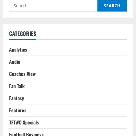
As
Search
India
Qualify
for:
For
The
AFC
Asian
Cup
CATEGORIES
2023
In
Style
Analytics
Audio
Coaches View
Fan Talk
Fantasy
Features
TFTWC Specials
Football Business