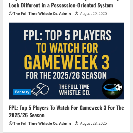
Look Different in a Possession-Oriented System
The Full Time Whistle Co. Admin
August 29, 2025
Fantasy
FPL: Top 5 Players To Watch For Gameweek 3 For The
2025/26 Season
The Full Time Whistle Co. Admin
August 28, 2025