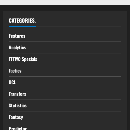
CATEGORIES.
Features
Analytics
TFTWC Specials
Tactics
UCL
Transfers
Statistics
Fantasy
Predictor