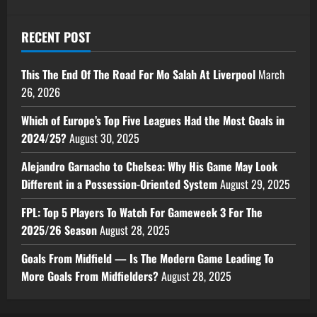
RECENT POST
This The End Of The Road For Mo Salah At Liverpool
March
26, 2026
Which of Europe’s Top Five Leagues Had the Most Goals in
2024/25?
August 30, 2025
Alejandro Garnacho to Chelsea: Why His Game May Look
Different in a Possession-Oriented System
August 29, 2025
FPL: Top 5 Players To Watch For Gameweek 3 For The
2025/26 Season
August 28, 2025
Goals From Midfield — Is The Modern Game Leading To
More Goals From Midfielders?
August 28, 2025