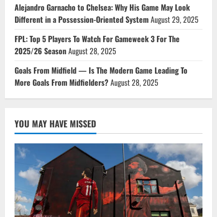
Alejandro Garnacho to Chelsea: Why His Game May Look
Different in a Possession-Oriented System
August 29, 2025
FPL: Top 5 Players To Watch For Gameweek 3 For The
2025/26 Season
August 28, 2025
Goals From Midfield — Is The Modern Game Leading To
More Goals From Midfielders?
August 28, 2025
YOU MAY HAVE MISSED