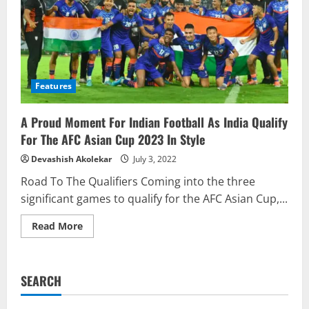
Features
A Proud Moment For Indian Football As India Qualify
For The AFC Asian Cup 2023 In Style
Devashish Akolekar
July 3, 2022
Road To The Qualifiers Coming into the three
significant games to qualify for the AFC Asian Cup,...
Read
Read More
more
about
A
Proud
Moment
SEARCH
For
Indian
Football