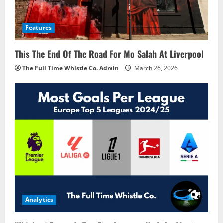
Features
This The End Of The Road For Mo Salah At Liverpool
The Full Time Whistle Co. Admin
March 26, 2026
Analytics