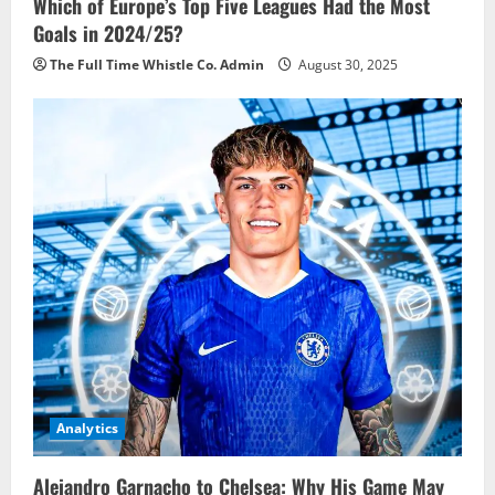
Which of Europe’s Top Five Leagues Had the Most
Goals in 2024/25?
The Full Time Whistle Co. Admin
August 30, 2025
Analytics
Alejandro Garnacho to Chelsea: Why His Game May