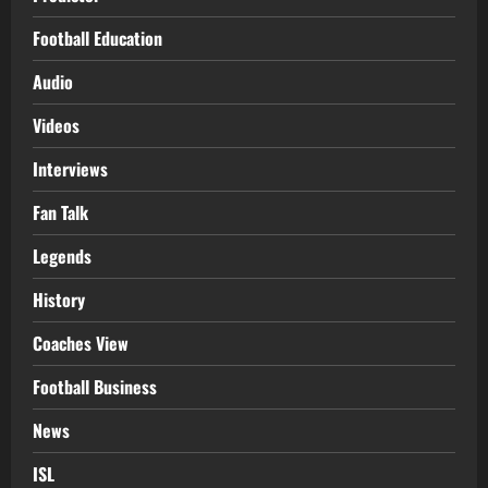
Football Education
Audio
Videos
Interviews
Fan Talk
Legends
History
Coaches View
Football Business
News
ISL