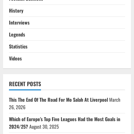
History
Interviews
Legends
Statistics
Videos
RECENT POSTS
This The End Of The Road For Mo Salah At Liverpool
March
26, 2026
Which of Europe’s Top Five Leagues Had the Most Goals in
2024/25?
August 30, 2025