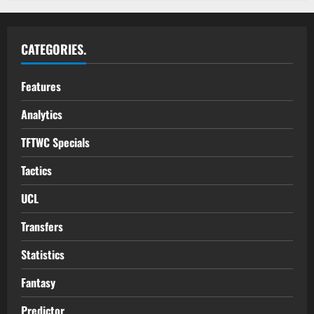
CATEGORIES.
Features
Analytics
TFTWC Specials
Tactics
UCL
Transfers
Statistics
Fantasy
Predictor