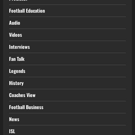
Football Education
Audio
Videos
Interviews
Fan Talk
Legends
History
Coaches View
Football Business
News
ISL