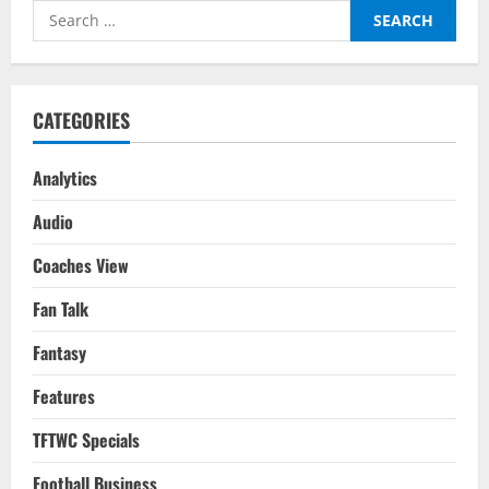
As
Search
India
Qualify
for:
For
The
AFC
Asian
Cup
CATEGORIES
2023
In
Style
Analytics
Audio
Coaches View
Fan Talk
Fantasy
Features
TFTWC Specials
Football Business