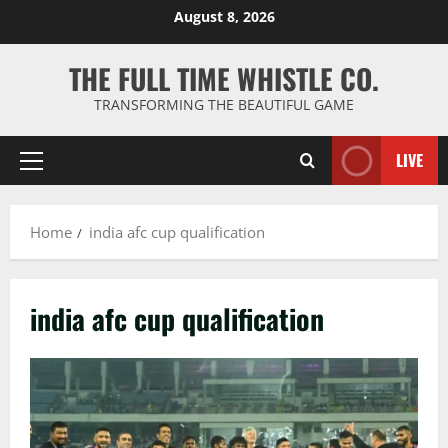
Skip
August 8, 2026
to
content
THE FULL TIME WHISTLE CO.
TRANSFORMING THE BEAUTIFUL GAME
LIVE
Primary
Menu
Home
india afc cup qualification
india afc cup qualification