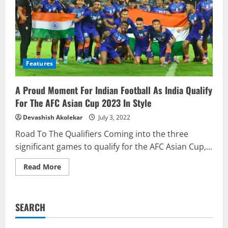
Features
A Proud Moment For Indian Football As India Qualify
For The AFC Asian Cup 2023 In Style
Devashish Akolekar
July 3, 2022
Road To The Qualifiers Coming into the three
significant games to qualify for the AFC Asian Cup,...
Read
Read More
more
about
A
Proud
Moment
SEARCH
For
Indian
Football