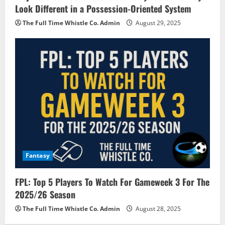
Look Different in a Possession-Oriented System
The Full Time Whistle Co. Admin
August 29, 2025
Fantasy
FPL: Top 5 Players To Watch For Gameweek 3 For The
2025/26 Season
The Full Time Whistle Co. Admin
August 28, 2025