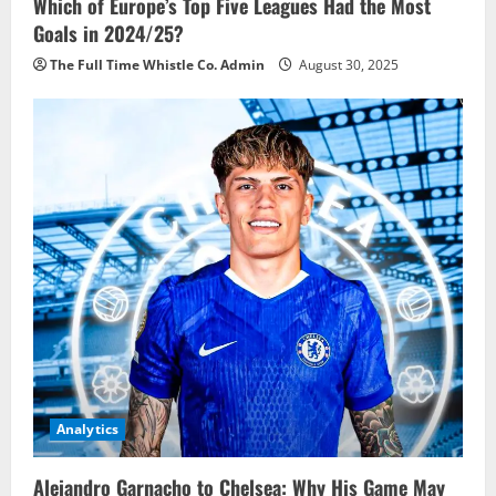
Which of Europe’s Top Five Leagues Had the Most
Goals in 2024/25?
The Full Time Whistle Co. Admin
August 30, 2025
Analytics
Alejandro Garnacho to Chelsea: Why His Game May