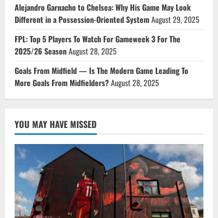
Alejandro Garnacho to Chelsea: Why His Game May Look
Different in a Possession-Oriented System
August 29, 2025
FPL: Top 5 Players To Watch For Gameweek 3 For The
2025/26 Season
August 28, 2025
Goals From Midfield — Is The Modern Game Leading To
More Goals From Midfielders?
August 28, 2025
YOU MAY HAVE MISSED