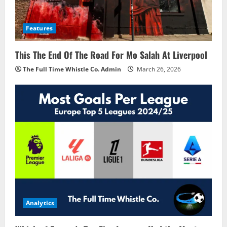
Features
This The End Of The Road For Mo Salah At Liverpool
The Full Time Whistle Co. Admin
March 26, 2026
Analytics