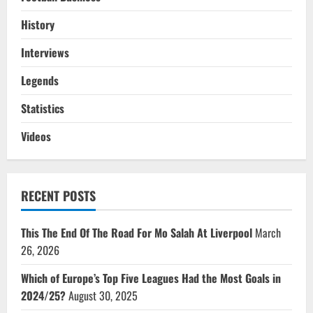
History
Interviews
Legends
Statistics
Videos
RECENT POSTS
This The End Of The Road For Mo Salah At Liverpool
March
26, 2026
Which of Europe’s Top Five Leagues Had the Most Goals in
2024/25?
August 30, 2025