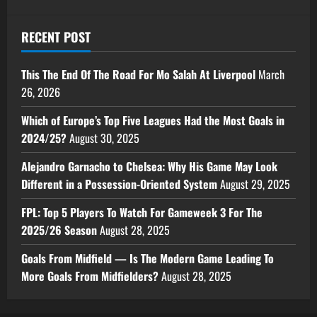
RECENT POST
This The End Of The Road For Mo Salah At Liverpool
March
26, 2026
Which of Europe’s Top Five Leagues Had the Most Goals in
2024/25?
August 30, 2025
Alejandro Garnacho to Chelsea: Why His Game May Look
Different in a Possession-Oriented System
August 29, 2025
FPL: Top 5 Players To Watch For Gameweek 3 For The
2025/26 Season
August 28, 2025
Goals From Midfield — Is The Modern Game Leading To
More Goals From Midfielders?
August 28, 2025