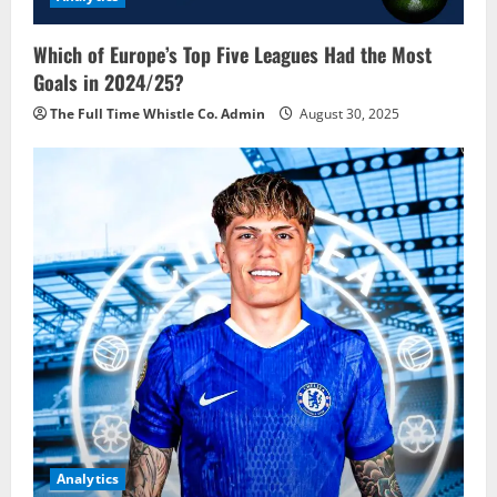
Which of Europe’s Top Five Leagues Had the Most
Goals in 2024/25?
The Full Time Whistle Co. Admin
August 30, 2025
Analytics