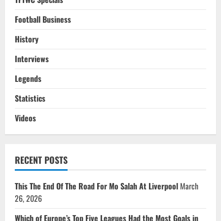
Football Business
History
Interviews
Legends
Statistics
Videos
RECENT POSTS
This The End Of The Road For Mo Salah At Liverpool
March
26, 2026
Which of Europe’s Top Five Leagues Had the Most Goals in