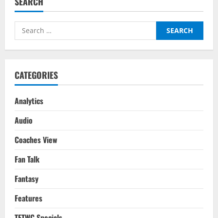
SEARCH
Conundrum:
The
Roadmap
&
Search
Way
Forward
for:
For
Indian
Football
&
How
CATEGORIES
India
Can
Compete
Internationally
Analytics
Audio
Coaches View
Fan Talk
Fantasy
Features
TFTWC Specials