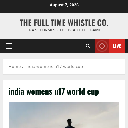
Skip
August 7, 2026
to
content
THE FULL TIME WHISTLE CO.
TRANSFORMING THE BEAUTIFUL GAME
LIVE
Primary
Menu
Home
india womens u17 world cup
india womens u17 world cup