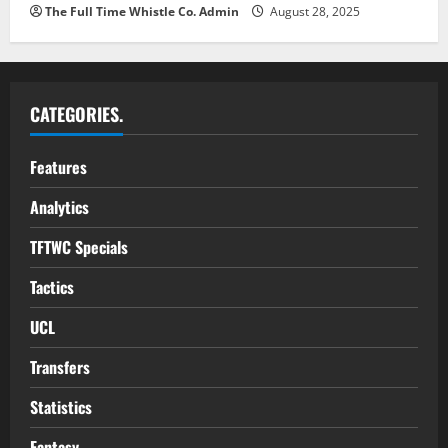
The Full Time Whistle Co. Admin
August 28, 2025
CATEGORIES.
Features
Analytics
TFTWC Specials
Tactics
UCL
Transfers
Statistics
Fantasy