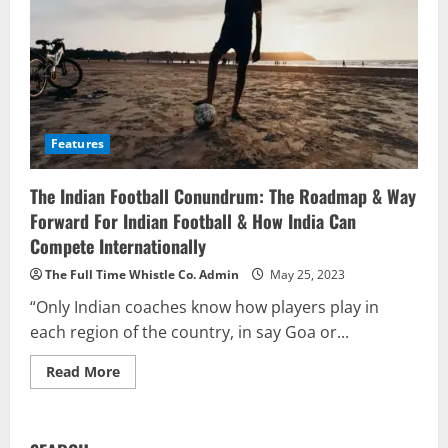
Features
The Indian Football Conundrum: The Roadmap & Way
Forward For Indian Football & How India Can
Compete Internationally
The Full Time Whistle Co. Admin
May 25, 2023
“Only Indian coaches know how players play in
each region of the country, in say Goa or...
Read
Read More
more
about
The
Indian
Football