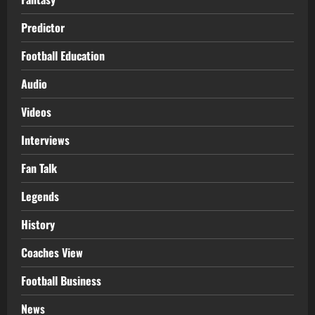
Predictor
Football Education
Audio
Videos
Interviews
Fan Talk
Legends
History
Coaches View
Football Business
News