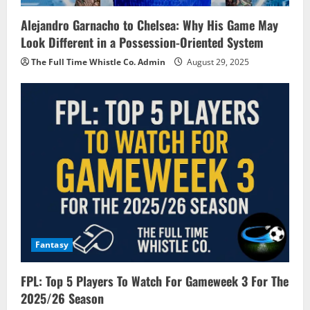
Alejandro Garnacho to Chelsea: Why His Game May
Look Different in a Possession-Oriented System
The Full Time Whistle Co. Admin
August 29, 2025
Fantasy
FPL: Top 5 Players To Watch For Gameweek 3 For The
2025/26 Season