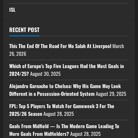
ISL
RECENT POST
This The End Of The Road For Mo Salah At Liverpool
March
26, 2026
Which of Europe’s Top Five Leagues Had the Most Goals in
2024/25?
August 30, 2025
Alejandro Garnacho to Chelsea: Why His Game May Look
Different in a Possession-Oriented System
August 29, 2025
FPL: Top 5 Players To Watch For Gameweek 3 For The
2025/26 Season
August 28, 2025
Goals From Midfield — Is The Modern Game Leading To
More Goals From Midfielders?
August 28, 2025