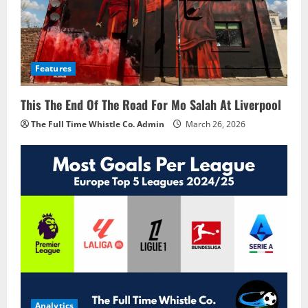
Features
This The End Of The Road For Mo Salah At Liverpool
The Full Time Whistle Co. Admin
March 26, 2026
Analytics