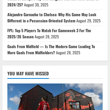
2024/25?
August 30, 2025
Alejandro Garnacho to Chelsea: Why His Game May Look
Different in a Possession-Oriented System
August 29, 2025
FPL: Top 5 Players To Watch For Gameweek 3 For The
2025/26 Season
August 28, 2025
Goals From Midfield — Is The Modern Game Leading To
More Goals From Midfielders?
August 28, 2025
YOU MAY HAVE MISSED