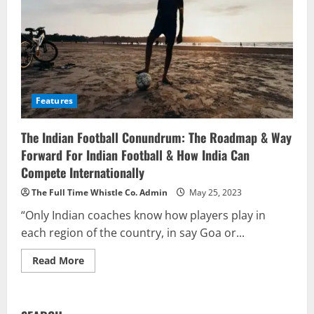
Features
The Indian Football Conundrum: The Roadmap & Way
Forward For Indian Football & How India Can
Compete Internationally
The Full Time Whistle Co. Admin
May 25, 2023
“Only Indian coaches know how players play in
each region of the country, in say Goa or...
Read
Read More
more
about
The
Indian
Football