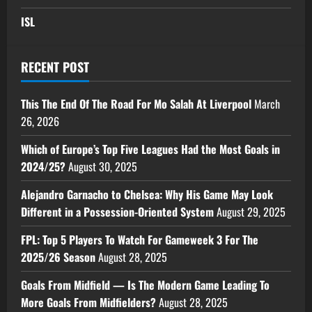
ISL
RECENT POST
This The End Of The Road For Mo Salah At Liverpool
March
26, 2026
Which of Europe’s Top Five Leagues Had the Most Goals in
2024/25?
August 30, 2025
Alejandro Garnacho to Chelsea: Why His Game May Look
Different in a Possession-Oriented System
August 29, 2025
FPL: Top 5 Players To Watch For Gameweek 3 For The
2025/26 Season
August 28, 2025
Goals From Midfield — Is The Modern Game Leading To
More Goals From Midfielders?
August 28, 2025