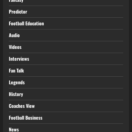
Predictor
Football Education
Audio
Videos
Interviews
Fan Talk
Legends
History
Coaches View
Football Business
News