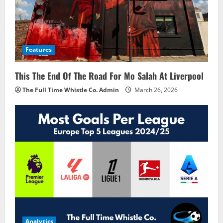
Features
This The End Of The Road For Mo Salah At Liverpool
The Full Time Whistle Co. Admin
March 26, 2026
Analytics