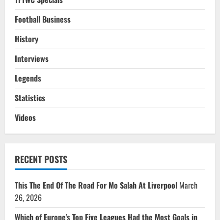
Football Business
History
Interviews
Legends
Statistics
Videos
RECENT POSTS
This The End Of The Road For Mo Salah At Liverpool
March
26, 2026
Which of Europe’s Top Five Leagues Had the Most Goals in