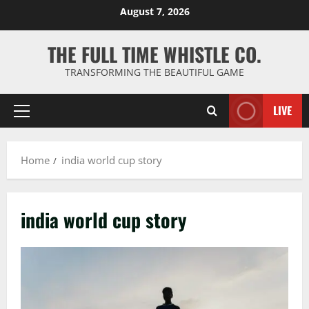
Skip
August 7, 2026
to
content
THE FULL TIME WHISTLE CO.
TRANSFORMING THE BEAUTIFUL GAME
LIVE
Primary
Menu
Home
india world cup story
india world cup story