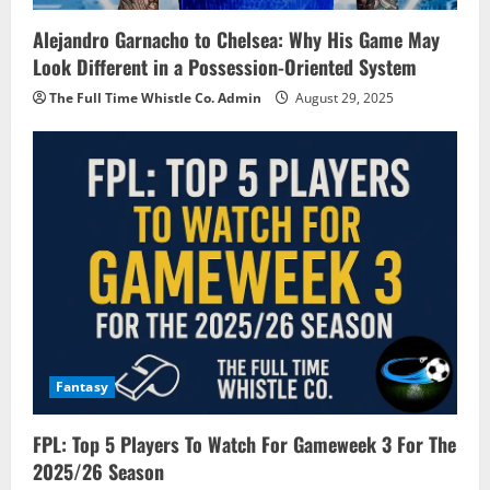
Alejandro Garnacho to Chelsea: Why His Game May
Look Different in a Possession-Oriented System
The Full Time Whistle Co. Admin
August 29, 2025
Fantasy
FPL: Top 5 Players To Watch For Gameweek 3 For The
2025/26 Season