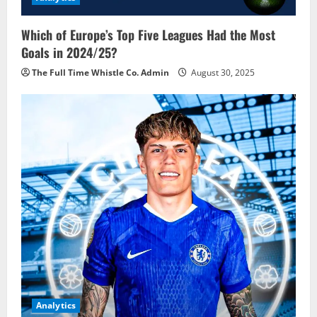
Which of Europe’s Top Five Leagues Had the Most
Goals in 2024/25?
The Full Time Whistle Co. Admin
August 30, 2025
Analytics