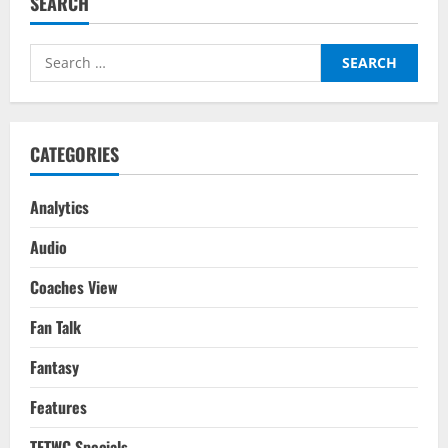
SEARCH
Conundrum:
The
Roadmap
&
Search
Way
Forward
for:
For
Indian
Football
&
How
CATEGORIES
India
Can
Compete
Internationally
Analytics
Audio
Coaches View
Fan Talk
Fantasy
Features
TFTWC Specials