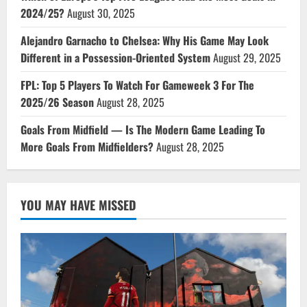
2024/25?
August 30, 2025
Alejandro Garnacho to Chelsea: Why His Game May Look
Different in a Possession-Oriented System
August 29, 2025
FPL: Top 5 Players To Watch For Gameweek 3 For The
2025/26 Season
August 28, 2025
Goals From Midfield — Is The Modern Game Leading To
More Goals From Midfielders?
August 28, 2025
YOU MAY HAVE MISSED