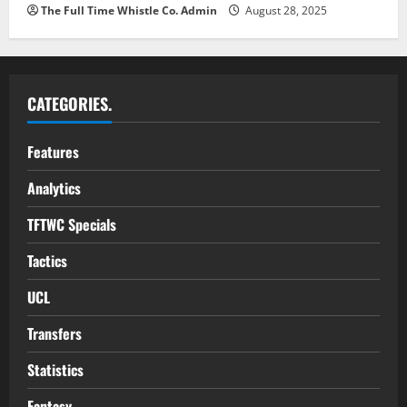
The Full Time Whistle Co. Admin
August 28, 2025
CATEGORIES.
Features
Analytics
TFTWC Specials
Tactics
UCL
Transfers
Statistics
Fantasy