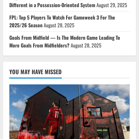
Different in a Possession-Oriented System
August 29, 2025
FPL: Top 5 Players To Watch For Gameweek 3 For The
2025/26 Season
August 28, 2025
Goals From Midfield — Is The Modern Game Leading To
More Goals From Midfielders?
August 28, 2025
YOU MAY HAVE MISSED