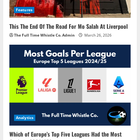
Features
This The End Of The Road For Mo Salah At Liverpool
The Full Time Whistle Co. Admin
March 26, 2026
Analytics
Which of Europe’s Top Five Leagues Had the Most