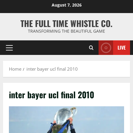
Skip
August 7, 2026
to
content
THE FULL TIME WHISTLE CO.
TRANSFORMING THE BEAUTIFUL GAME
LIVE
Primary
Menu
Home
inter bayer ucl final 2010
inter bayer ucl final 2010