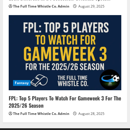
The Full Time Whistle Co. Admin
August 29, 2025
Fantasy
FPL: Top 5 Players To Watch For Gameweek 3 For The
2025/26 Season
The Full Time Whistle Co. Admin
August 28, 2025