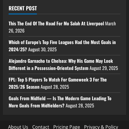
RECENT POST
This The End Of The Road For Mo Salah At Liverpool
March
26, 2026
Which of Europe’s Top Five Leagues Had the Most Goals in
2024/25?
August 30, 2025
Alejandro Garnacho to Chelsea: Why His Game May Look
Different in a Possession-Oriented System
August 29, 2025
FPL: Top 5 Players To Watch For Gameweek 3 For The
2025/26 Season
August 28, 2025
Goals From Midfield — Is The Modern Game Leading To
More Goals From Midfielders?
August 28, 2025
About Us
Contact
Pricing Page
Privacy & Policy