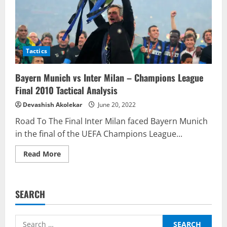
Tactics
Bayern Munich vs Inter Milan – Champions League
Final 2010 Tactical Analysis
Devashish Akolekar
June 20, 2022
Road To The Final Inter Milan faced Bayern Munich
in the final of the UEFA Champions League...
Read
Read More
more
about
Bayern
Munich
vs
SEARCH
Inter
Milan
–
Champions
Search
League