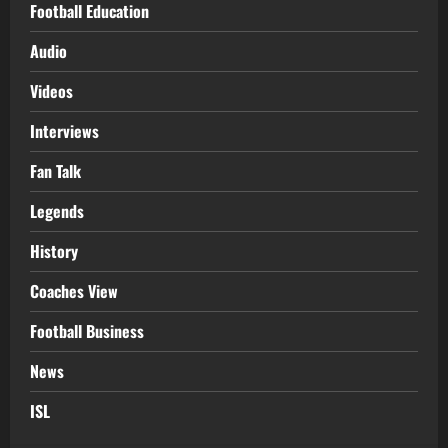
Football Education
Audio
Videos
Interviews
Fan Talk
Legends
History
Coaches View
Football Business
News
ISL