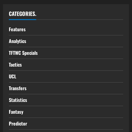
CATEGORIES.
Features
Analytics
TFTWC Specials
Tactics
UCL
Transfers
Statistics
Fantasy
Predictor