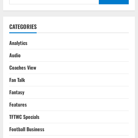
Final
for:
2010
Tactical
Analysis
CATEGORIES
Analytics
Audio
Coaches View
Fan Talk
Fantasy
Features
TFTWC Specials
Football Business