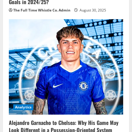
Goals in 2024/25?
The Full Time Whistle Co. Admin
August 30, 2025
Analytics
Alejandro Garnacho to Chelsea: Why His Game May
Look Different in a Possession-Oriented System