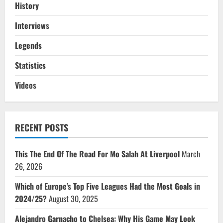
History
Interviews
Legends
Statistics
Videos
RECENT POSTS
This The End Of The Road For Mo Salah At Liverpool
March
26, 2026
Which of Europe’s Top Five Leagues Had the Most Goals in
2024/25?
August 30, 2025
Alejandro Garnacho to Chelsea: Why His Game May Look