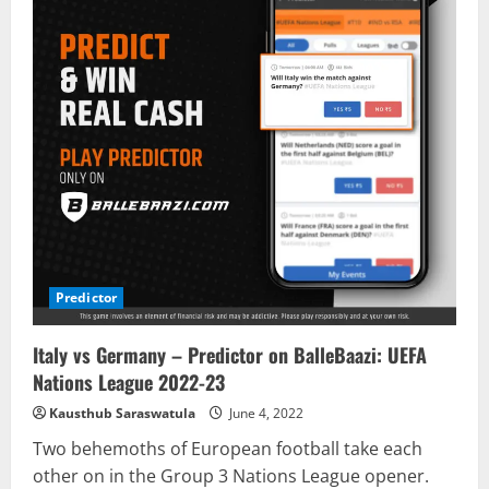
Predictor
Italy vs Germany – Predictor on BalleBaazi: UEFA
Nations League 2022-23
Kausthub Saraswatula
June 4, 2022
Two behemoths of European football take each
other on in the Group 3 Nations League opener.