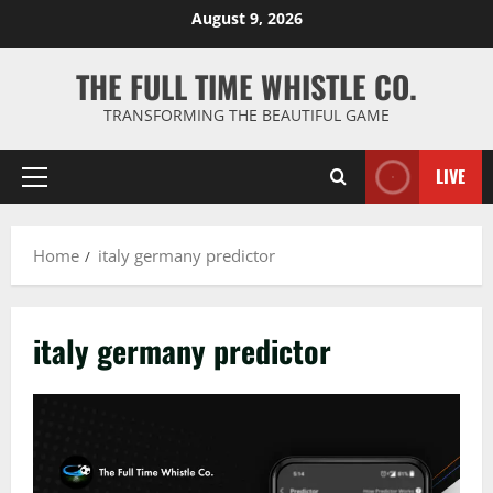
Skip
August 9, 2026
to
content
THE FULL TIME WHISTLE CO.
TRANSFORMING THE BEAUTIFUL GAME
LIVE
Primary
Menu
Home
italy germany predictor
italy germany predictor