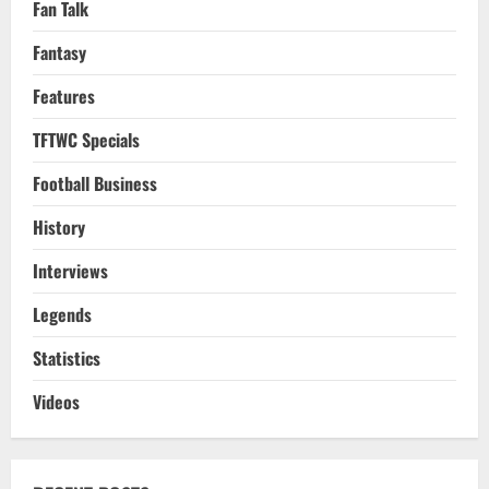
Fan Talk
Fantasy
Features
TFTWC Specials
Football Business
History
Interviews
Legends
Statistics
Videos