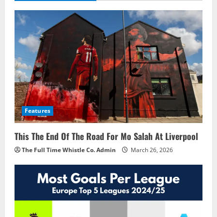
Features
This The End Of The Road For Mo Salah At Liverpool
The Full Time Whistle Co. Admin
March 26, 2026