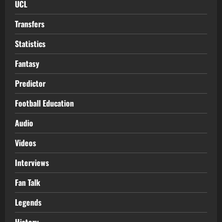
UCL
Transfers
Statistics
Fantasy
Predictor
Football Education
Audio
Videos
Interviews
Fan Talk
Legends