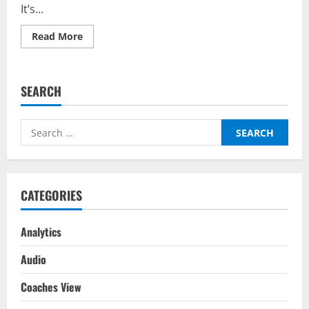
It’s...
Read
Read More
more
about
Italy
vs
Germany
SEARCH
–
Predictor
on
BalleBaazi:
Search
UEFA
Nations
for:
League
2022-
23
CATEGORIES
Analytics
Audio
Coaches View