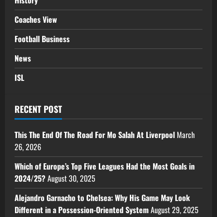
History
Coaches View
Football Business
News
ISL
RECENT POST
This The End Of The Road For Mo Salah At Liverpool
March
26, 2026
Which of Europe’s Top Five Leagues Had the Most Goals in
2024/25?
August 30, 2025
Alejandro Garnacho to Chelsea: Why His Game May Look
Different in a Possession-Oriented System
August 29, 2025