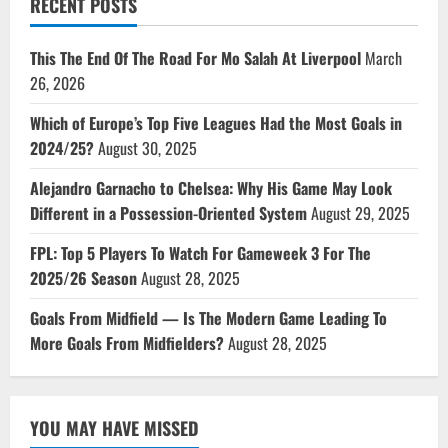
RECENT POSTS
This The End Of The Road For Mo Salah At Liverpool
March
26, 2026
Which of Europe’s Top Five Leagues Had the Most Goals in
2024/25?
August 30, 2025
Alejandro Garnacho to Chelsea: Why His Game May Look
Different in a Possession-Oriented System
August 29, 2025
FPL: Top 5 Players To Watch For Gameweek 3 For The
2025/26 Season
August 28, 2025
Goals From Midfield — Is The Modern Game Leading To
More Goals From Midfielders?
August 28, 2025
YOU MAY HAVE MISSED