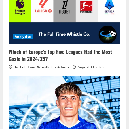
Analytics
Which of Europe’s Top Five Leagues Had the Most
Goals in 2024/25?
The Full Time Whistle Co. Admin
August 30, 2025