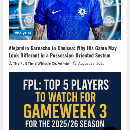
Analytics
Alejandro Garnacho to Chelsea: Why His Game May
Look Different in a Possession-Oriented System
The Full Time Whistle Co. Admin
August 29, 2025