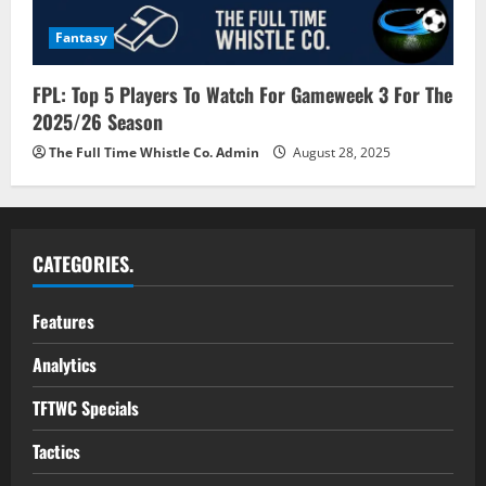
Fantasy
FPL: Top 5 Players To Watch For Gameweek 3 For The
2025/26 Season
The Full Time Whistle Co. Admin
August 28, 2025
CATEGORIES.
Features
Analytics
TFTWC Specials
Tactics