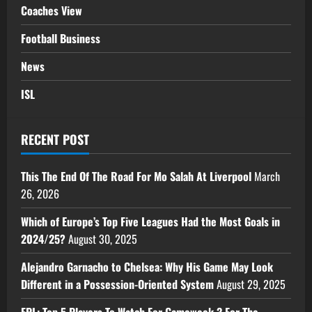
Coaches View
Football Business
News
ISL
RECENT POST
This The End Of The Road For Mo Salah At Liverpool
March
26, 2026
Which of Europe’s Top Five Leagues Had the Most Goals in
2024/25?
August 30, 2025
Alejandro Garnacho to Chelsea: Why His Game May Look
Different in a Possession-Oriented System
August 29, 2025