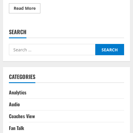
Read
Read More
more
about
Leeds
United
vs
SEARCH
Chelsea
Predictor
on
BalleBaazi
Search
–
Premier
for:
League
2021-
22
CATEGORIES
Analytics
Audio
Coaches View
Fan Talk