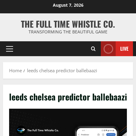
Skip
August 7, 2026
to
content
THE FULL TIME WHISTLE CO.
TRANSFORMING THE BEAUTIFUL GAME
LIVE
Primary
Menu
Home
leeds chelsea predictor ballebaazi
leeds chelsea predictor ballebaazi