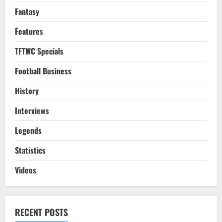
Fantasy
Features
TFTWC Specials
Football Business
History
Interviews
Legends
Statistics
Videos
RECENT POSTS