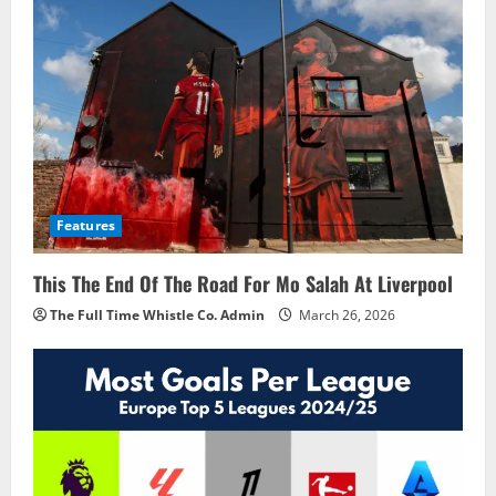
Features
This The End Of The Road For Mo Salah At Liverpool
The Full Time Whistle Co. Admin
March 26, 2026