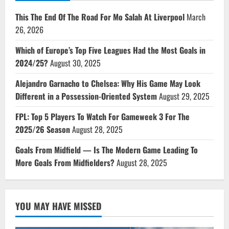
This The End Of The Road For Mo Salah At Liverpool
March
26, 2026
Which of Europe’s Top Five Leagues Had the Most Goals in
2024/25?
August 30, 2025
Alejandro Garnacho to Chelsea: Why His Game May Look
Different in a Possession-Oriented System
August 29, 2025
FPL: Top 5 Players To Watch For Gameweek 3 For The
2025/26 Season
August 28, 2025
Goals From Midfield — Is The Modern Game Leading To
More Goals From Midfielders?
August 28, 2025
YOU MAY HAVE MISSED