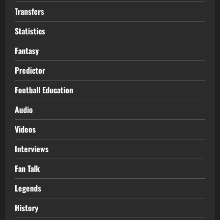
Transfers
Statistics
Fantasy
Predictor
Football Education
Audio
Videos
Interviews
Fan Talk
Legends
History