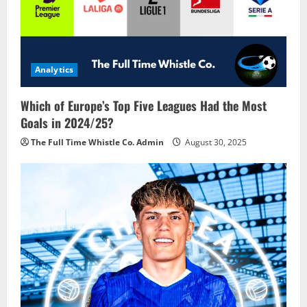
Analytics
Which of Europe’s Top Five Leagues Had the Most
Goals in 2024/25?
The Full Time Whistle Co. Admin
August 30, 2025