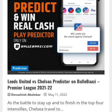
Predictor
Leeds United vs Chelsea Predictor on BalleBaazi –
Premier League 2021-22
Devashish Akolekar
May 11, 2022
As the battle to stay up and to finish in the top four
intensifies, Chelsea travel to...