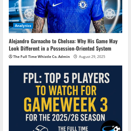
Analytics
Alejandro Garnacho to Chelsea: Why His Game May
Look Different in a Possession-Oriented System
The Full Time Whistle Co. Admin
August 29, 2025