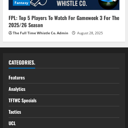
Fantasy
FPL: Top 5 Players To Watch For Gameweek 3 For The
2025/26 Season
The Full Time Whistle Co. Admin
August 28, 2025
CATEGORIES.
Features
Analytics
TFTWC Specials
Tactics
UCL